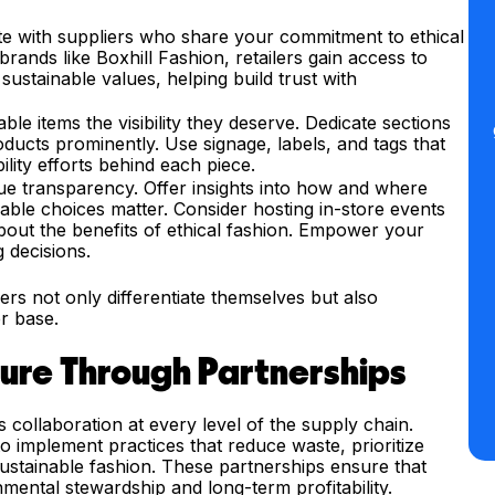
te with suppliers who share your commitment to ethical
rands like Boxhill Fashion, retailers gain access to
 sustainable values, helping build trust with
ble items the visibility they deserve. Dedicate sections
oducts prominently. Use signage, labels, and tags that
lity efforts behind each piece.
e transparency. Offer insights into how and where
ble choices matter. Consider hosting in-store events
about the benefits of ethical fashion. Empower your
 decisions.
lers not only differentiate themselves but also
r base.
ture Through Partnerships
es collaboration at every level of the supply chain.
to implement practices that reduce waste, prioritize
ustainable fashion. These partnerships ensure that
nmental stewardship and long-term profitability.