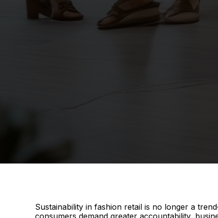
Sustainability in fashion retail is no longer a tr
consumers demand greater accountability, busines