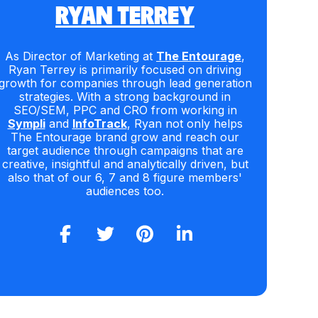
RYAN TERREY
As Director of Marketing at
The Entourage
,
Ryan Terrey is primarily focused on driving
growth for companies through lead generation
strategies. With a strong background in
SEO/SEM, PPC and CRO from working in
Sympli
and
InfoTrack
, Ryan not only helps
The Entourage brand grow and reach our
target audience through campaigns that are
creative, insightful and analytically driven, but
also that of our 6, 7 and 8 figure members'
audiences too.