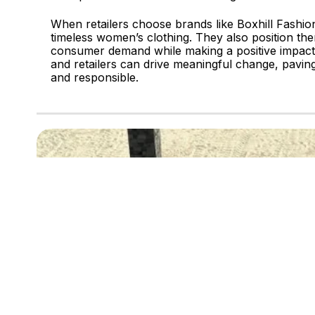
When retailers choose brands like Boxhill Fashion
timeless women’s clothing. They also position the
consumer demand while making a positive impact 
and retailers can drive meaningful change, paving
and responsible.