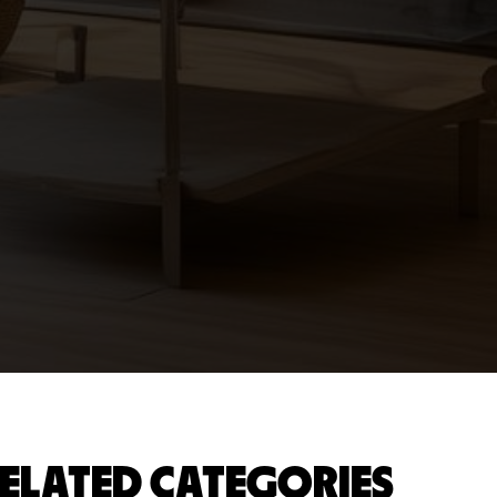
ELATED CATEGORIES