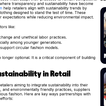
tor, where transparency and sustainability have become
on
help retailers align with sustainability trends by
lothing designed to stand the test of time. These
 expectations while reducing environmental impact.
ors like:
hange and unethical labor practices.
ecially among younger generations.
 support circular fashion models.
o longer optional. It is a critical component of building
tainability in Retail
etailers aiming to integrate sustainability into their
ng, and environmentally friendly practices, suppliers
ious fashion. Here are key ways partnerships with
efforts: