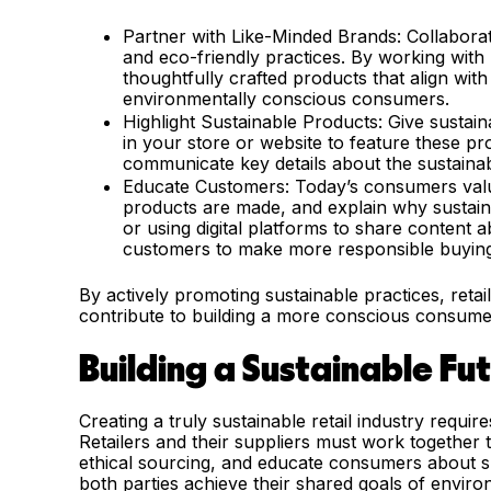
Partner with Like-Minded Brands: Collabora
and eco-friendly practices. By working with b
thoughtfully crafted products that align with
environmentally conscious consumers.
Highlight Sustainable Products: Give sustaina
in your store or website to feature these pr
communicate key details about the sustainabi
Educate Customers: Today’s consumers valu
products are made, and explain why sustaina
or using digital platforms to share content 
customers to make more responsible buying
By actively promoting sustainable practices, retai
contribute to building a more conscious consume
Building a Sustainable Fu
Creating a truly sustainable retail industry requir
Retailers and their suppliers must work together 
ethical sourcing, and educate consumers about s
both parties achieve their shared goals of enviro