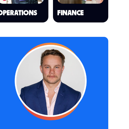
OPERATIONS
FINANCE