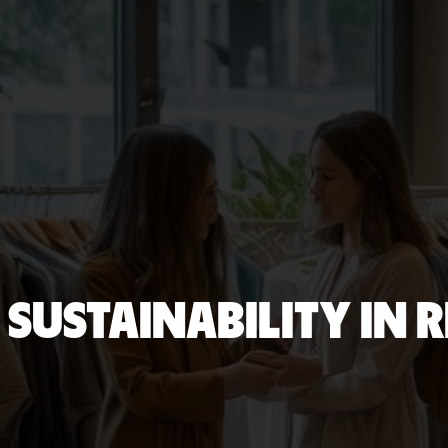
SUSTAINABILITY IN 