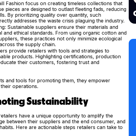
ll Fashion focus on creating timeless collections that
e pieces are designed to outlast fleeting fads, reducing
ls. By prioritizing quality over quantity, such
ectly addresses the waste crisis plaguing the industry.
g: Sustainable suppliers ensure their materials and
l and ethical standards. From using organic cotton and
uppliers, these practices not only minimize ecological
across the supply chain.
ers provide retailers with tools and strategies to
able products. Highlighting certifications, production
educate their customers, fostering trust and
ts and tools for promoting them, they empower
 their operations.
moting Sustainability
retailers have a unique opportunity to amplify the
ridge between their suppliers and the end consumer, and
habits. Here are actionable steps retailers can take to