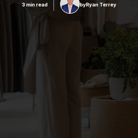
3 min read
by
Ryan Terrey