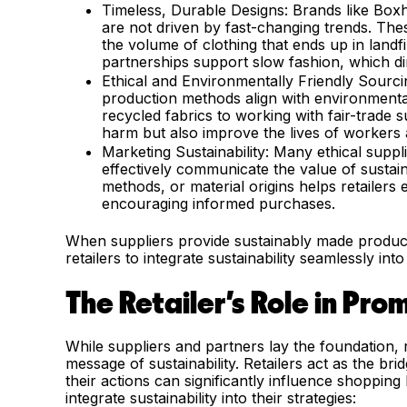
Timeless, Durable Designs: Brands like Boxhi
are not driven by fast-changing trends. Thes
the volume of clothing that ends up in landfil
partnerships support slow fashion, which dir
Ethical and Environmentally Friendly Sourcin
production methods align with environmenta
recycled fabrics to working with fair-trade s
harm but also improve the lives of workers 
Marketing Sustainability: Many ethical suppli
effectively communicate the value of sustain
methods, or material origins helps retailers 
encouraging informed purchases.
When suppliers provide sustainably made produc
retailers to integrate sustainability seamlessly into
The Retailer’s Role in Pro
While suppliers and partners lay the foundation, 
message of sustainability. Retailers act as the b
their actions can significantly influence shopping 
integrate sustainability into their strategies: