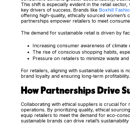
This shift is especially evident in the retail sec
key drivers of success. Brands like
Boxhill Fashi
offering high-quality, ethically sourced women’s c
partnerships empower retailers to meet consumer
The demand for sustainable retail is driven by fact
Increasing consumer awareness of climate c
The rise of conscious shopping habits, esp
Pressure on retailers to minimize waste and
For retailers, aligning with sustainable values is n
brand loyalty and ensuring long-term profitability.
How Partnerships Drive Sus
Collaborating with ethical suppliers is crucial for r
operations. By prioritizing quality, ethical sourci
equip retailers to meet the demand for eco-consc
sustainable brands can drive retail’s sustainability 