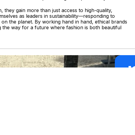
, they gain more than just access to high-quality,
mselves as leaders in sustainability—responding to
on the planet. By working hand in hand, ethical brands
 the way for a future where fashion is both beautiful
J
Your 
comm
entre
conte