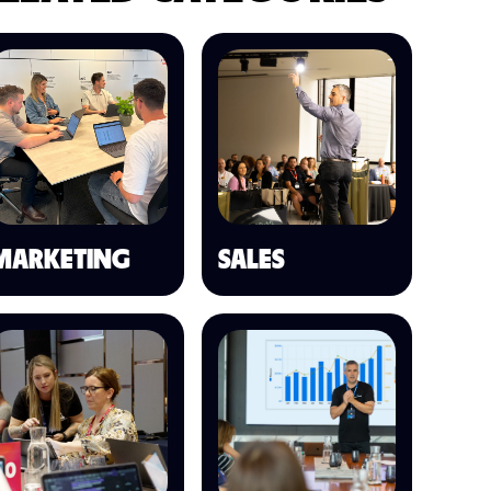
MARKETING
SALES