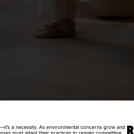
end—it’s a necessity. As environmental concerns grow and
R
ses must adapt their practices to remain competitive.