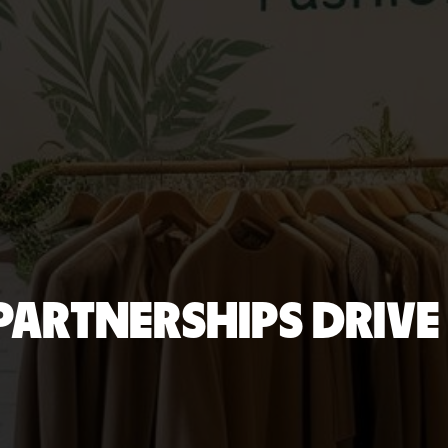
 PARTNERSHIPS DRIVE