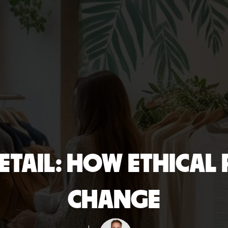
RETAIL: HOW ETHICAL
CHANGE