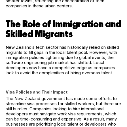
smaller towns, reflecting the concentration of tech
companies in these urban centers.
The Role of Immigration and
Skilled Migrants
New Zealand’s tech sector has historically relied on skilled
migrants to fill gaps in the local talent pool. However, with
immigration policies tightening due to global events, the
software engineering job market has shifted. Local
developers now have a competitive edge as companies
look to avoid the complexities of hiring overseas talent.
Visa Policies and Their Impact
The New Zealand government has made some efforts to
streamline visa processes for skilled workers, but there are
still hurdles. Companies looking to hire international
developers must navigate work visa requirements, which
can be time-consuming and expensive. As a result, many
businesses are prioritizing local talent or developers who