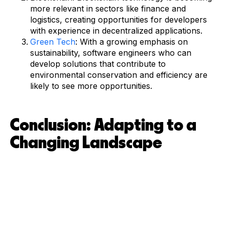
more relevant in sectors like finance and
logistics, creating opportunities for developers
with experience in decentralized applications.
Green Tech
: With a growing emphasis on
sustainability, software engineers who can
develop solutions that contribute to
environmental conservation and efficiency are
likely to see more opportunities.
Conclusion: Adapting to a
Changing Landscape
For developers in New Zealand, staying ahead of the curve
in terms of skills and industry trends is essential. The
software engineering landscape is evolving rapidly, with
new opportunities emerging in areas like cloud computing,
AI, and cybersecurity. By keeping up with the latest
technologies and adapting to changing job market
demands, developers can position themselves for long-