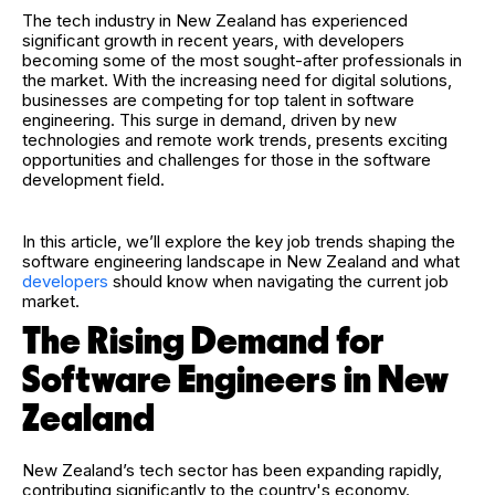
The tech industry in New Zealand has experienced
significant growth in recent years, with developers
becoming some of the most sought-after professionals in
the market. With the increasing need for digital solutions,
businesses are competing for top talent in software
engineering. This surge in demand, driven by new
technologies and remote work trends, presents exciting
opportunities and challenges for those in the software
development field.
In this article, we’ll explore the key job trends shaping the
software engineering landscape in New Zealand and what
developers
should know when navigating the current job
market.
The Rising Demand for
Software Engineers in New
Zealand
New Zealand’s tech sector has been expanding rapidly,
contributing significantly to the country's economy.