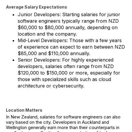
Average Salary Expectations
Junior Developers: Starting salaries for junior
software engineers typically range from NZD
$60,000 to $80,000 annually, depending on
location and the company.
Mid-Level Developers: Those with a few years
of experience can expect to earn between NZD
$85,000 and $110,000 annually.
Senior Developers: For highly experienced
developers, salaries often range from NZD
$120,000 to $150,000 or more, especially for
those with specialized skills such as cloud
architecture or cybersecurity.
Location Matters
In New Zealand, salaries for software engineers can also
vary based on the city. Developers in Auckland and
Wellington generally earn more than their counterparts in