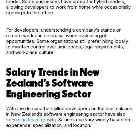
model. Some businesses have opted for hybrid models,
allowing developers to work from home while occasionally
coming into the office.
For developers, understanding a company’s stance on
remote work can be crucial when evaluating job
opportunities. Some organizations still prefer hiring locally
to maintain control over time zones, legal requirements,
and workplace culture.
Salary Trends in New
Zealand’s Software
Engineering Sector
With the demand for skilled developers on the rise, salaries
in New Zealand’s software engineering sector have also
seen
significant growth
. Salaries can vary widely based on
experience, specialization, and location.