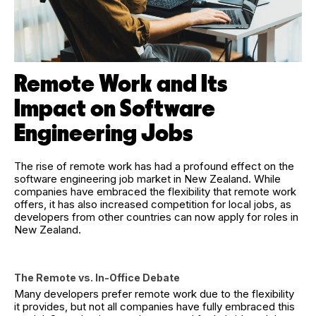
Remote Work and Its
Impact on Software
Engineering Jobs
The rise of remote work has had a profound effect on the
software engineering job market in New Zealand. While
companies have embraced the flexibility that remote work
offers, it has also increased competition for local jobs, as
developers from other countries can now apply for roles in
New Zealand.
The Remote vs. In-Office Debate
Many developers prefer remote work due to the flexibility
it provides, but not all companies have fully embraced this