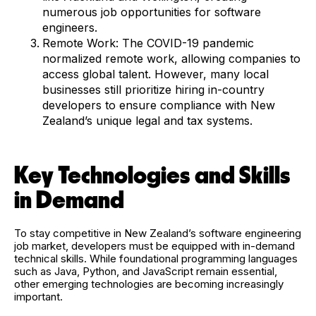
numerous job opportunities for software
engineers.
Remote Work: The COVID-19 pandemic
normalized remote work, allowing companies to
access global talent. However, many local
businesses still prioritize hiring in-country
developers to ensure compliance with New
Zealand’s unique legal and tax systems.
Key Technologies and Skills
in Demand
To stay competitive in New Zealand’s software engineering
job market, developers must be equipped with in-demand
technical skills. While foundational programming languages
such as Java, Python, and JavaScript remain essential,
other emerging technologies are becoming increasingly
important.