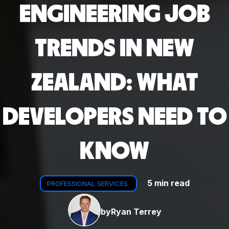
ENGINEERING JOB
TRENDS IN NEW
ZEALAND: WHAT
DEVELOPERS NEED TO
KNOW
5 min read
PROFESSIONAL SERVICES
by
Ryan Terrey