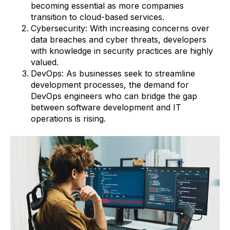
becoming essential as more companies
transition to cloud-based services.
Cybersecurity: With increasing concerns over
data breaches and cyber threats, developers
with knowledge in security practices are highly
valued.
DevOps: As businesses seek to streamline
development processes, the demand for
DevOps engineers who can bridge the gap
between software development and IT
operations is rising.