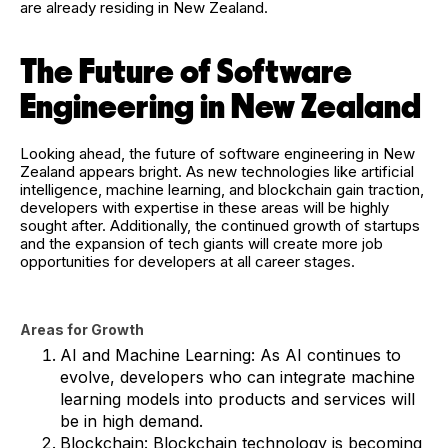
are already residing in New Zealand.
The Future of Software
Engineering in New Zealand
Looking ahead, the future of software engineering in New
Zealand appears bright. As new technologies like artificial
intelligence, machine learning, and blockchain gain traction,
developers with expertise in these areas will be highly
sought after. Additionally, the continued growth of startups
and the expansion of tech giants will create more job
opportunities for developers at all career stages.
Areas for Growth
AI and Machine Learning: As AI continues to
evolve, developers who can integrate machine
learning models into products and services will
be in high demand.
Blockchain: Blockchain technology is becoming