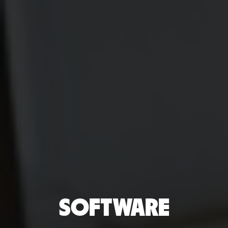
SOFTWARE