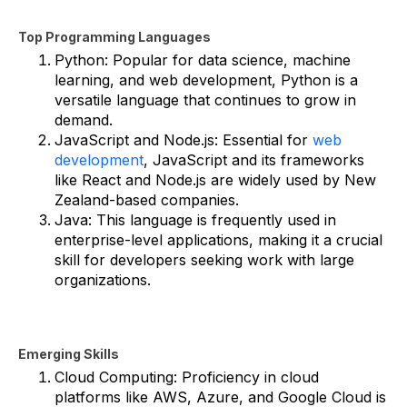
Top Programming Languages
Python: Popular for data science, machine
learning, and web development, Python is a
versatile language that continues to grow in
demand.
JavaScript and Node.js: Essential for
web
development
, JavaScript and its frameworks
like React and Node.js are widely used by New
Zealand-based companies.
Java: This language is frequently used in
enterprise-level applications, making it a crucial
skill for developers seeking work with large
organizations.
Emerging Skills
Cloud Computing: Proficiency in cloud
platforms like AWS, Azure, and Google Cloud is