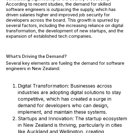
According to recent studies, the demand for skilled
software engineers is outpacing the supply, which has
driven salaries higher and improved job security for
developers across the board. This growth is spurred by
several factors, including the increasing reliance on digital
transformation, the development of new startups, and the
expansion of established tech companies.
What’s Driving the Demand?
Several key elements are fueling the demand for software
engineers in New Zealand:
Digital Transformation: Businesses across
industries are adopting digital solutions to stay
competitive, which has created a surge in
demand for developers who can design,
implement, and maintain these systems.
Startups and Innovation: The startup ecosystem
in New Zealand is thriving, particularly in cities
like Auckland and Wellington, creating