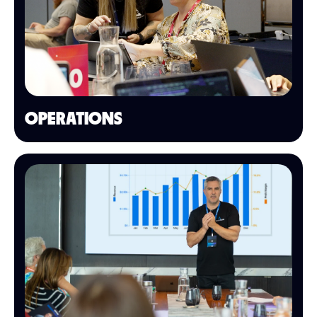
OPERATIONS