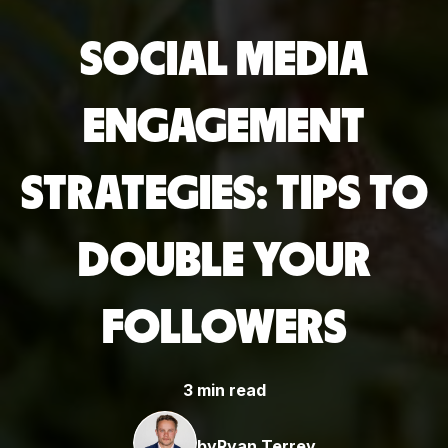
SOCIAL MEDIA
ENGAGEMENT
STRATEGIES: TIPS TO
DOUBLE YOUR
FOLLOWERS
3 min read
by
Ryan Terrey