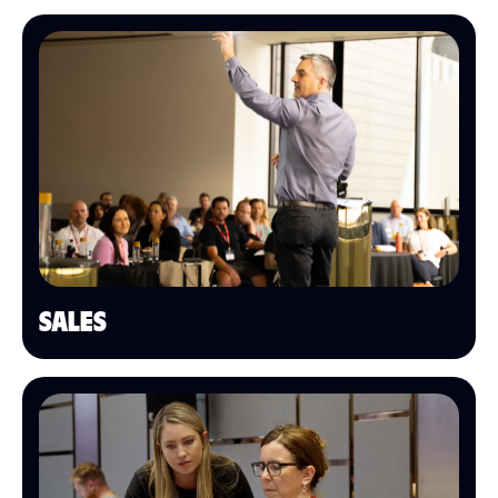
SALES