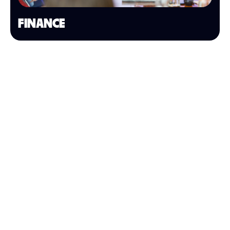
FINANCE