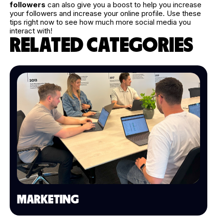
followers
can also give you a boost to help you increase
your followers and increase your online profile. Use these
tips right now to see how much more social media you
interact with!
RELATED CATEGORIES
MARKETING