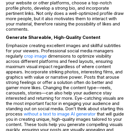
your website or other platforms, choose a top-notch
profile photo, develop a strong bio, and incorporate
pertinent links. Not only does a well-optimized profile draw
more people, but it also motivates them to interact with
your material, therefore raising the possibility of likes and
comments.
Generate Shareable, High-Quality Content
Emphasize creating excellent images and skillful subtitles
for your viewers. P
rofessional social media managers
regularly
crop image
dimensions to optimize visibility
across different platforms and feed layouts, ensuring
maximum visual impact regardless of where content
appears.
Incorporate striking photos, interesting films, and
graphics with value or narrative power. Posts that arouse
strong feelings or offer a solution often do better and
garner more likes. Changing the content type—reels,
carousels, stories—can also help your audience stay
interested and returning for more.
Eye-catching visuals are
the most important factor in engaging your audience and
standing out on social media. Don’t think about starting this
process
without a text to image AI generator
that will guide
you in creating unique, high-quality images tailored to your
content. These tools help you generate compelling visuals
quickly, ensuring your posts are visually appealing and