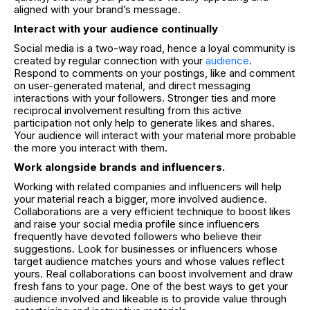
aligned with your brand’s message.
Interact with your audience continually
Social media is a two-way road, hence a loyal community is
created by regular connection with your
audience
.
Respond to comments on your postings, like and comment
on user-generated material, and direct messaging
interactions with your followers. Stronger ties and more
reciprocal involvement resulting from this active
participation not only help to generate likes and shares.
Your audience will interact with your material more probable
the more you interact with them.
Work alongside brands and influencers.
Working with related companies and influencers will help
your material reach a bigger, more involved audience.
Collaborations are a very efficient technique to boost likes
and raise your social media profile since influencers
frequently have devoted followers who believe their
suggestions. Look for businesses or influencers whose
target audience matches yours and whose values reflect
yours. Real collaborations can boost involvement and draw
fresh fans to your page. One of the best ways to get your
audience involved and likeable is to provide value through