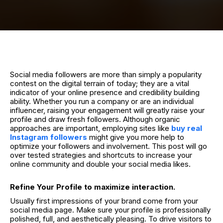
Social media followers are more than simply a popularity
contest on the digital terrain of today; they are a vital
indicator of your online presence and credibility building
ability. Whether you run a company or are an individual
influencer, raising your engagement will greatly raise your
profile and draw fresh followers. Although organic
approaches are important, employing sites like
buy real
Instagram followers
might give you more help to
optimize your followers and involvement. This post will go
over tested strategies and shortcuts to increase your
online community and double your social media likes.
Refine Your Profile to maximize interaction.
Usually first impressions of your brand come from your
social media page. Make sure your profile is professionally
polished, full, and aesthetically pleasing. To drive visitors to