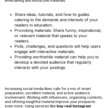
entertaining and instructive materials.
Share ideas, tutorials, and how-to guides
catering to the demands and interests of your
readers in education.
Provoking materials: Share funny, inspirational,
or relevant material that speaks to your
readers.
Polls, challenges, and questions will help users
engage with interactive materials.
Providing worthwhile material can help you to
develop a devoted audience that regularly
interacts with your postings.
Increasing social media likes calls for a mix of smart
preparation, excellent material, and active audience
involvement. Working with influencers, organizing contests,
and offering insightful material improve your prospects
even more. Using services like
buy real Instagram