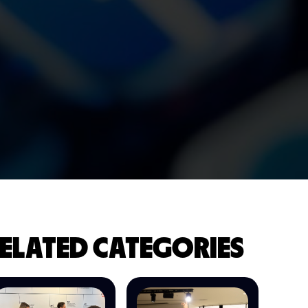
ELATED CATEGORIES