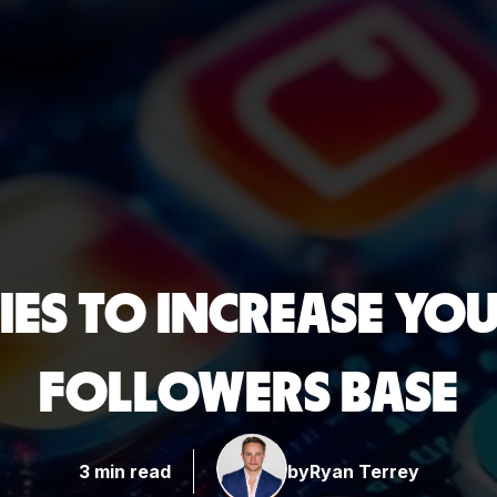
IES TO INCREASE YO
FOLLOWERS BASE
3 min read
by
Ryan Terrey