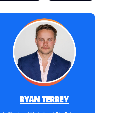
RYAN TERREY