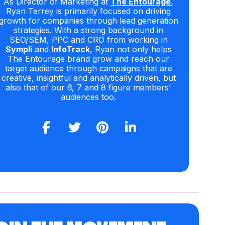
As Director of Marketing at
The Entourage
,
Ryan Terrey is primarily focused on driving
growth for companies through lead generation
strategies. With a strong background in
SEO/SEM, PPC and CRO from working in
Sympli
and
InfoTrack
, Ryan not only helps
The Entourage brand grow and reach our
target audience through campaigns that are
creative, insightful and analytically driven, but
also that of our 6, 7 and 8 figure members'
audiences too.