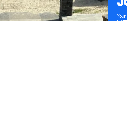
J
Your 
comm
entre
conte
Mobil