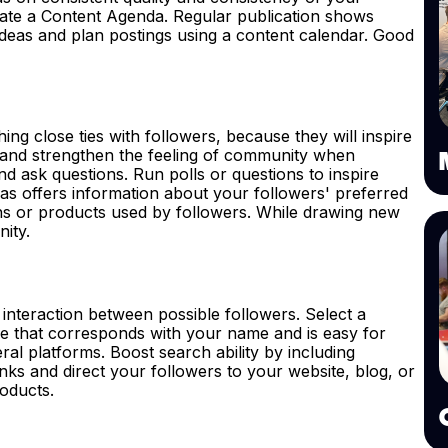
eate a Content Agenda. Regular publication shows
ideas and plan postings using a content calendar. Good
hing close ties with followers, because they will inspire
s and strengthen the feeling of community when
d ask questions. Run polls or questions to inspire
 as offers information about your followers' preferred
ons or products used by followers. While drawing new
nity.
d interaction between possible followers. Select a
le that corresponds with your name and is easy for
eral platforms. Boost search ability by including
inks and direct your followers to your website, blog, or
roducts.