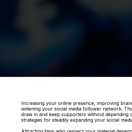
Increasing your online presence, improving bran
widening your social media follower network. Tho
draw in and keep supporters without depending on
strategies for steadily expanding your social medi
Attracting fans who respect your material depend