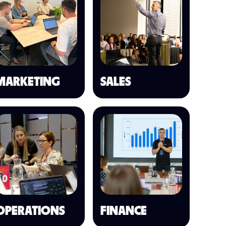
MARKETING
SALES
OPERATIONS
FINANCE