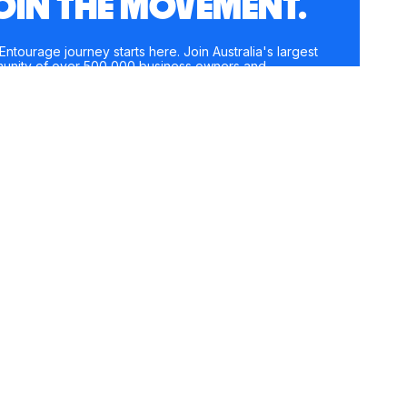
OIN THE MOVEMENT.
Entourage journey starts here. Join Australia's largest
unity of over 500,000 business owners and
preneurs, and receive instant access to exclusive
nt and updates delivered straight to your inbox.
e
*