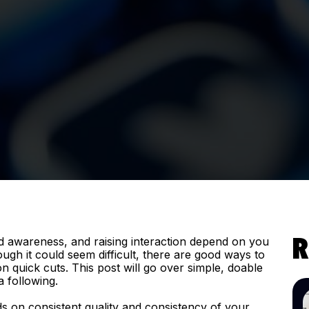
d awareness, and raising interaction depend on you
R
ugh it could seem difficult, there are good ways to
 quick cuts. This post will go over simple, doable
a following.
s on consistent quality and consistency of your