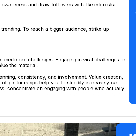
 awareness and draw followers with like interests:
 trending. To reach a bigger audience, strike up
 media are challenges. Engaging in viral challenges or
lue the material.
anning, consistency, and involvement. Value creation,
e of partnerships help you to steadily increase your
ess, concentrate on engaging with people who actually