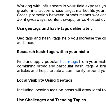
Working with influencers in your field exposes yo
greater interaction whose target market fits your
Cross-promotion between brands means working o
Joint giveaways, content swaps, or co-hosted even
Use geotags and hash-tags deliberately
Geo tags and hash -tags help you increase the di
audience:
Research hash-tags within your niche
Find and apply popular
hash-tags
from your niche
combining broad and particular hash -tags. A bran
articles and helps create a community around yo
Local Visibility Using Geotags
Including location tags on posts will draw local f
Use Challenges and Trending Topics