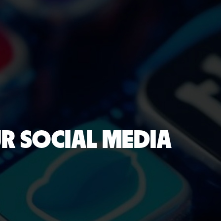
UR SOCIAL MEDIA