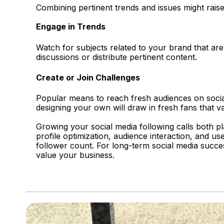
Combining pertinent trends and issues might raise
Engage in Trends
Watch for subjects related to your brand that are
discussions or distribute pertinent content.
Create or Join Challenges
Popular means to reach fresh audiences on social
designing your own will draw in fresh fans that va
Growing your social media following calls both pl
profile optimization, audience interaction, and us
follower count. For long-term social media succ
value your business.