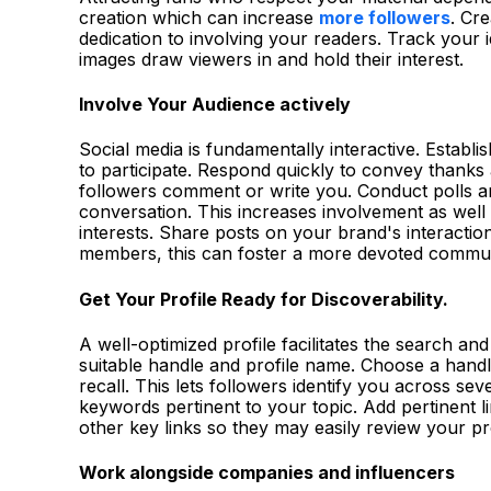
creation which can increase
more followers
. Cr
dedication to involving your readers. Track your 
images draw viewers in and hold their interest.
Involve Your Audience actively
Social media is fundamentally interactive. Establis
to participate. Respond quickly to convey thank
followers comment or write you. Conduct polls an
conversation. This increases involvement as well
interests. Share posts on your brand's interacti
members, this can foster a more devoted commu
Get Your Profile Ready for Discoverability.
A well-optimized profile facilitates the search an
suitable handle and profile name. Choose a hand
recall. This lets followers identify you across sev
keywords pertinent to your topic. Add pertinent l
other key links so they may easily review your p
Work alongside companies and influencers