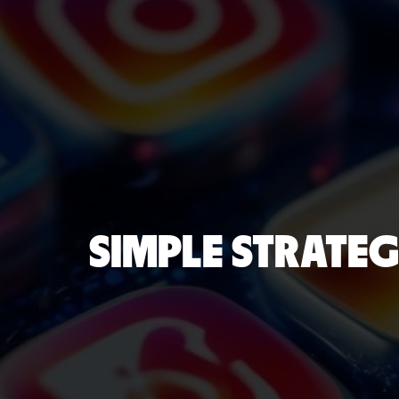
SIMPLE STRATEG