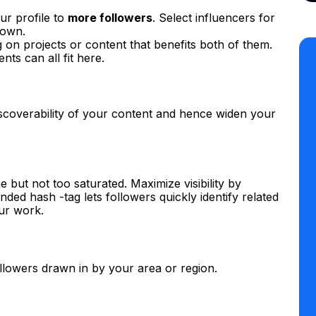
ur profile to
more followers
. Select influencers for
 own.
n projects or content that benefits both of them.
ts can all fit here.
scoverability of your content and hence widen your
 but not too saturated. Maximize visibility by
ded hash -tag lets followers quickly identify related
ur work.
ollowers drawn in by your area or region.