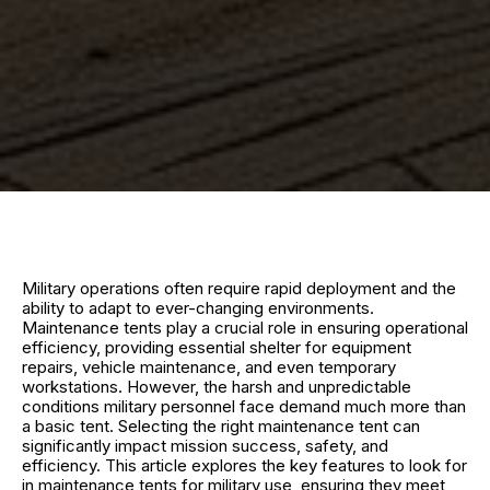
Military operations often require rapid deployment and the
ability to adapt to ever-changing environments.
Maintenance tents play a crucial role in ensuring operational
efficiency, providing essential shelter for equipment
repairs, vehicle maintenance, and even temporary
workstations. However, the harsh and unpredictable
conditions military personnel face demand much more than
a basic tent. Selecting the right maintenance tent can
significantly impact mission success, safety, and
efficiency. This article explores the key features to look for
in maintenance tents for military use, ensuring they meet