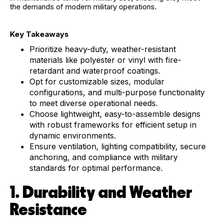
the demands of modern military operations.
Key Takeaways
Prioritize heavy-duty, weather-resistant
materials like polyester or vinyl with fire-
retardant and waterproof coatings.
Opt for customizable sizes, modular
configurations, and multi-purpose functionality
to meet diverse operational needs.
Choose lightweight, easy-to-assemble designs
with robust frameworks for efficient setup in
dynamic environments.
Ensure ventilation, lighting compatibility, secure
anchoring, and compliance with military
standards for optimal performance.
1. Durability and Weather
Resistance