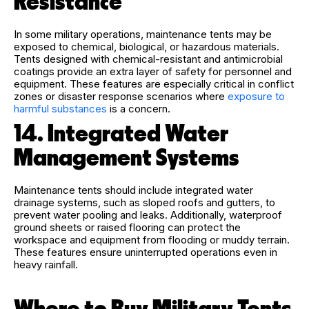
Resistance
In some military operations, maintenance tents may be
exposed to chemical, biological, or hazardous materials.
Tents designed with chemical-resistant and antimicrobial
coatings provide an extra layer of safety for personnel and
equipment. These features are especially critical in conflict
zones or disaster response scenarios where
exposure to
harmful substances
is a concern.
14. Integrated Water
Management Systems
Maintenance tents should include integrated water
drainage systems, such as sloped roofs and gutters, to
prevent water pooling and leaks. Additionally, waterproof
ground sheets or raised flooring can protect the
workspace and equipment from flooding or muddy terrain.
These features ensure uninterrupted operations even in
heavy rainfall.