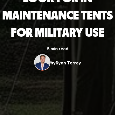
MAINTENANCE TENTS
FOR MILITARY USE
5 min read
by
Ryan Terrey