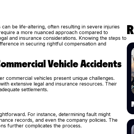
an be life-altering, often resulting in severe injuries
R
s require a more nuanced approach compared to
legal and insurance considerations. Knowing the steps to
ifference in securing rightful compensation and
Commercial Vehicle Accidents
her commercial vehicles present unique challenges.
ith extensive legal and insurance resources. Their
adequate settlements.
aightforward. For instance, determining fault might
ntenance records, and even the company policies. The
ons further complicates the process.