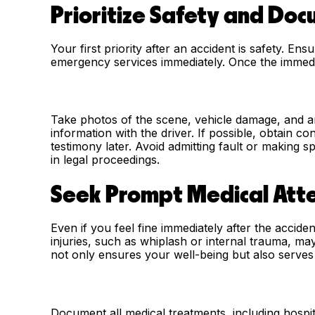
Prioritize Safety and Do
Your first priority after an accident is safety. En
emergency services immediately. Once the immedi
Take photos of the scene, vehicle damage, and an
information with the driver. If possible, obtain c
testimony later. Avoid admitting fault or making 
in legal proceedings.
Seek Prompt Medical Att
Even if you feel fine immediately after the accid
injuries, such as whiplash or internal trauma, ma
not only ensures your well-being but also serves a
Document all medical treatments, including hospit