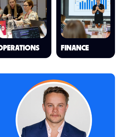
OPERATIONS
FINANCE