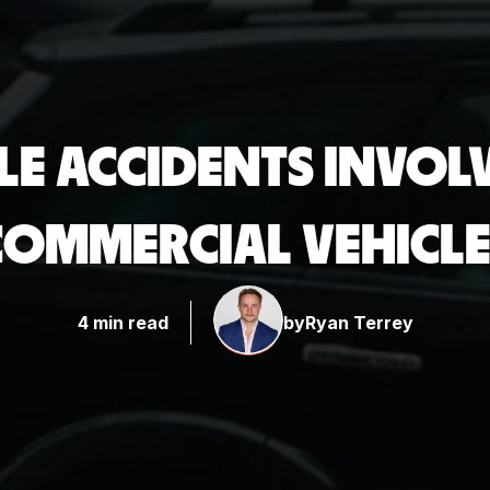
E ACCIDENTS INVOLV
COMMERCIAL VEHICLE
4 min read
by
Ryan Terrey