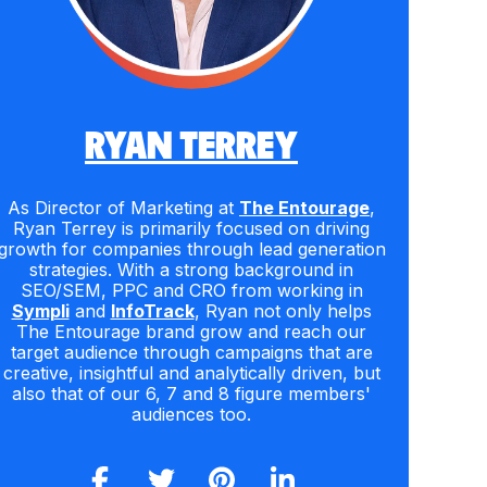
RYAN TERREY
As Director of Marketing at
The Entourage
,
Ryan Terrey is primarily focused on driving
growth for companies through lead generation
strategies. With a strong background in
SEO/SEM, PPC and CRO from working in
Sympli
and
InfoTrack
, Ryan not only helps
The Entourage brand grow and reach our
target audience through campaigns that are
creative, insightful and analytically driven, but
also that of our 6, 7 and 8 figure members'
audiences too.