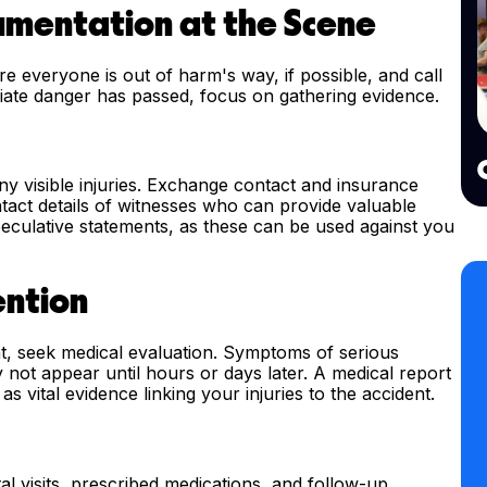
cumentation at the Scene
sure everyone is out of harm's way, if possible, and call
ate danger has passed, focus on gathering evidence.
y visible injuries. Exchange contact and insurance
ontact details of witnesses who can provide valuable
speculative statements, as these can be used against you
ention
ent, seek medical evaluation. Symptoms of serious
y not appear until hours or days later. A medical report
s vital evidence linking your injuries to the accident.
al visits, prescribed medications, and follow-up