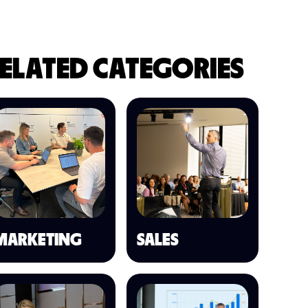
ELATED CATEGORIES
MARKETING
SALES