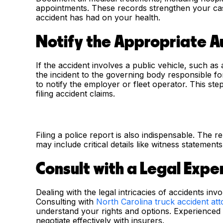
appointments. These records strengthen your case
accident has had on your health.
Notify the Appropriate A
If the accident involves a public vehicle, such as a
the incident to the governing body responsible f
to notify the employer or fleet operator. This step 
filing accident claims.
Filing a police report is also indispensable. The r
may include critical details like witness statement
Consult with a Legal Expe
Dealing with the legal intricacies of accidents in
Consulting with
North Carolina truck accident at
understand your rights and options. Experienced l
negotiate effectively with insurers.