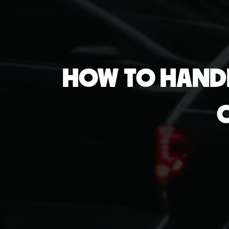
HOW TO HANDL