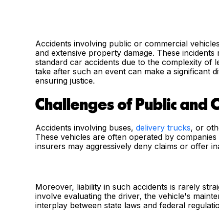
Accidents involving public or commercial vehicles c
and extensive property damage. These incident
standard car accidents due to the complexity of 
take after such an event can make a significant d
ensuring justice.
Challenges of Public and 
Accidents involving buses,
delivery trucks
, or ot
These vehicles are often operated by companies w
insurers may aggressively deny claims or offer in
Moreover, liability in such accidents is rarely str
involve evaluating the driver, the vehicle's mai
interplay between state laws and federal regulati