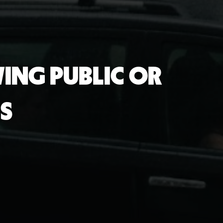
ING PUBLIC OR
S