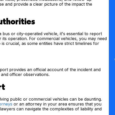
 and provide a clear picture of the impact the
uthorities
 bus or city-operated vehicle, it's essential to report
or its operation. For commercial vehicles, you may need
is crucial, as some entities have strict timelines for
eport provides an official account of the incident and
s and officer observations.
rt
volving public or commercial vehicles can be daunting.
torneys
or an attorney in your area ensures that you
awyers can navigate the complexities of liability and