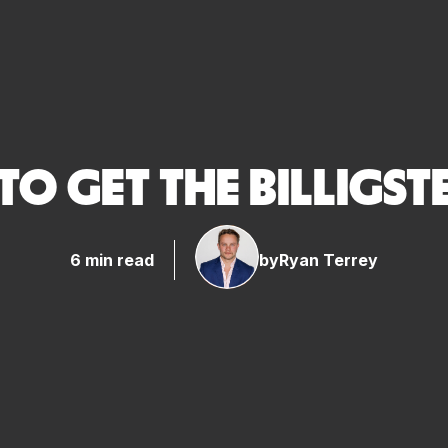
O GET THE BILLIGST
6 min read
by
Ryan Terrey