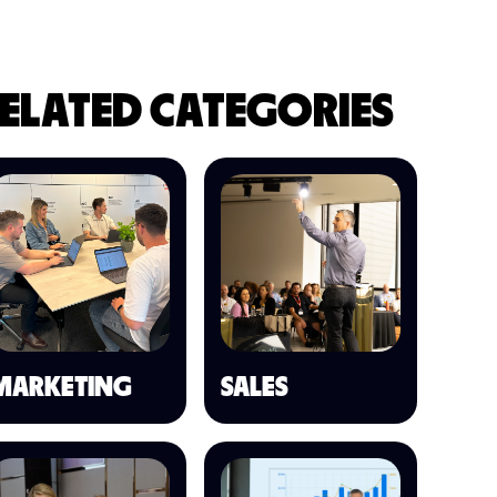
ELATED CATEGORIES
MARKETING
SALES