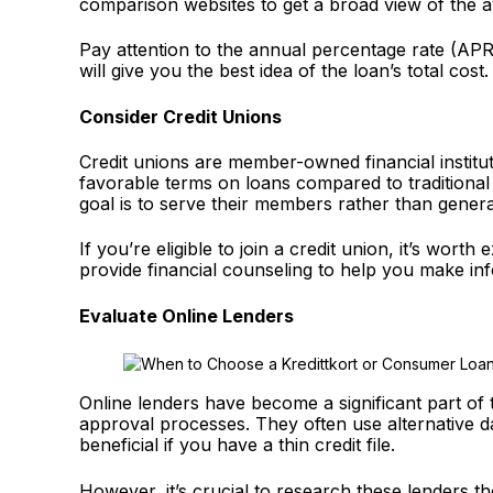
comparison websites to get a broad view of the a
Pay attention to the annual percentage rate (APR)
will give you the best idea of the loan’s total cost
Consider Credit Unions
Credit unions are member-owned financial institut
favorable terms on loans compared to traditional
goal is to serve their members rather than genera
If you’re eligible to join a credit union, it’s wort
provide financial counseling to help you make in
Evaluate Online Lenders
Online lenders have become a significant part of 
approval processes. They often use alternative d
beneficial if you have a thin credit file.
However, it’s crucial to research these lenders 