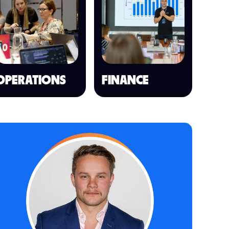
OPERATIONS
FINANCE