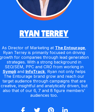
RYAN TERREY
As Director of Marketing at
The Entourage
,
Ryan Terrey is primarily focused on driving
growth for companies through lead generation
strategies. With a strong background in
SEO/SEM, PPC and CRO from working in
Sympli
and
InfoTrack
, Ryan not only helps
The Entourage brand grow and reach our
target audience through campaigns that are
creative, insightful and analytically driven, but
also that of our 6, 7 and 8 figure members'
audiences too.