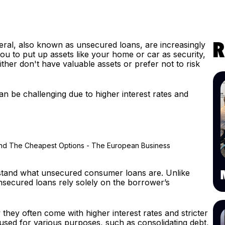
eral, also known as unsecured loans, are increasingly
R
u to put up assets like your home or car as security,
ther don't have valuable assets or prefer not to risk
n be challenging due to higher interest rates and
derstand what unsecured consumer loans are. Unlike
nsecured loans rely solely on the borrower’s
 they often come with higher interest rates and stricter
sed for various purposes, such as consolidating debt,