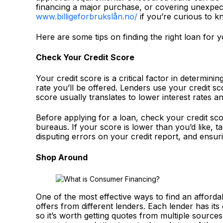
financing a major purchase, or covering unexpect
www.billigeforbrukslån.no/
if you’re curious to 
Here are some tips on finding the right loan for 
Check Your Credit Score
Your credit score is a critical factor in determinin
rate you’ll be offered. Lenders use your credit sc
score usually translates to lower interest rates a
Before applying for a loan, check your credit sco
bureaus. If your score is lower than you’d like, t
disputing errors on your credit report, and ensuri
Shop Around
One of the most effective ways to find an affor
offers from different lenders. Each lender has its 
so it’s worth getting quotes from multiple sources