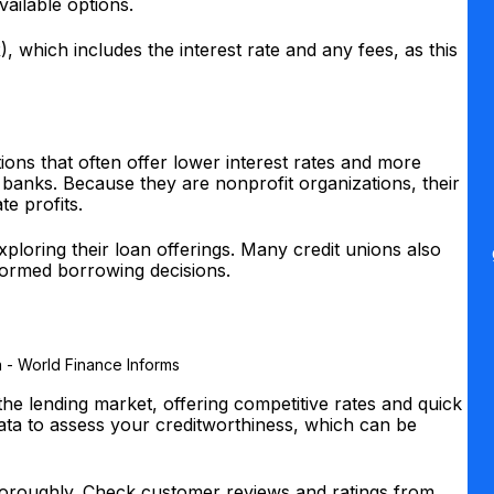
vailable options.
, which includes the interest rate and any fees, as this
.
ions that often offer lower interest rates and more
 banks. Because they are nonprofit organizations, their
te profits.
h exploring their loan offerings. Many credit unions also
formed borrowing decisions.
the lending market, offering competitive rates and quick
ata to assess your creditworthiness, which can be
thoroughly. Check customer reviews and ratings from