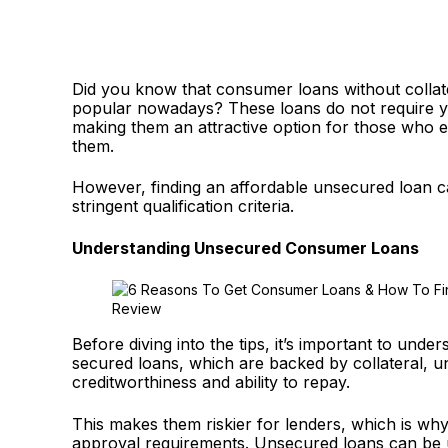
Did you know that consumer loans without collat
popular nowadays? These loans do not require yo
making them an attractive option for those who ei
them.
However, finding an affordable unsecured loan ca
stringent qualification criteria.
Understanding Unsecured Consumer Loans
Before diving into the tips, it’s important to un
secured loans, which are backed by collateral, u
creditworthiness and ability to repay.
This makes them riskier for lenders, which is why
approval requirements. Unsecured loans can be u