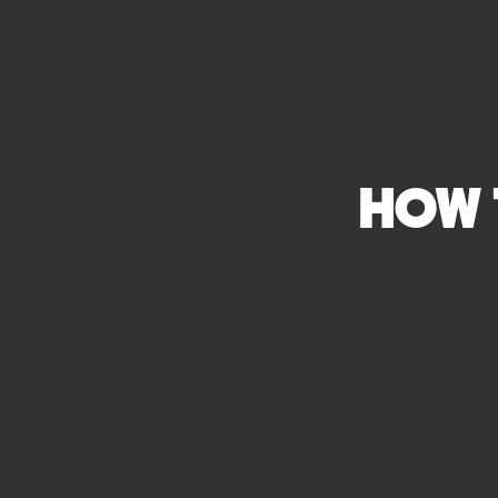
HOW T