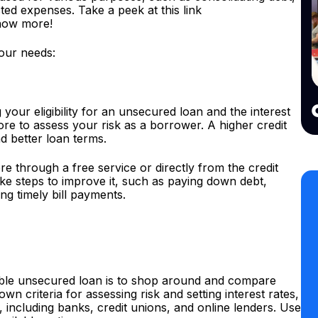
ed expenses. Take a peek at this link
know more!
your needs:
g your eligibility for an unsecured loan and the interest
ore to assess your risk as a borrower. A higher credit
nd better loan terms.
re through a free service or directly from the credit
ake steps to improve it, such as paying down debt,
ng timely bill payments.
dable unsecured loan is to shop around and compare
own criteria for assessing risk and setting interest rates,
, including banks, credit unions, and online lenders. Use