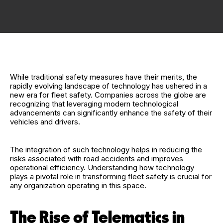
While traditional safety measures have their merits, the
rapidly evolving landscape of technology has ushered in a
new era for fleet safety. Companies across the globe are
recognizing that leveraging modern technological
advancements can significantly enhance the safety of their
vehicles and drivers.
The integration of such technology helps in reducing the
risks associated with road accidents and improves
operational efficiency. Understanding how technology
plays a pivotal role in transforming fleet safety is crucial for
any organization operating in this space.
The Rise of Telematics in