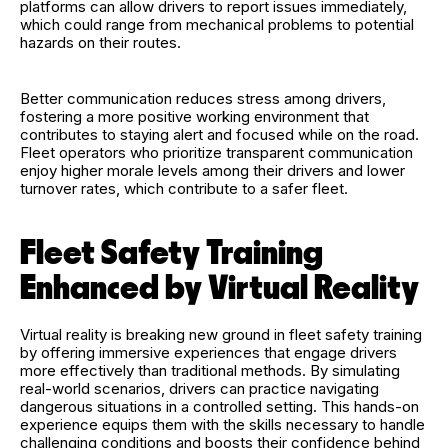
platforms can allow drivers to report issues immediately,
which could range from mechanical problems to potential
hazards on their routes.
Better communication reduces stress among drivers,
fostering a more positive working environment that
contributes to staying alert and focused while on the road.
Fleet operators who prioritize transparent communication
enjoy higher morale levels among their drivers and lower
turnover rates, which contribute to a safer fleet.
Fleet Safety Training
Enhanced by Virtual Reality
Virtual reality is breaking new ground in fleet safety training
by offering immersive experiences that engage drivers
more effectively than traditional methods. By simulating
real-world scenarios, drivers can practice navigating
dangerous situations in a controlled setting. This hands-on
experience equips them with the skills necessary to handle
challenging conditions and boosts their confidence behind