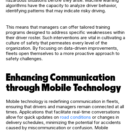
hazardous situations before they arise. Machine learning
algorithms have the capacity to analyze driver behavior,
identifying patterns that may indicate risky driving.
This means that managers can offer tailored training
programs designed to address specific weaknesses within
their driver roster. Such interventions are vital in cultivating a
culture of safety that permeates every level of the
organization. By focusing on data-driven improvements,
fleets open themselves to a more proactive approach to
safety challenges.
Enhancing Communication
through Mobile Technology
Mobile technology is redefining communication in fleets,
ensuring that drivers and managers remain connected at all
times. Applications that facilitate real-time conversations
allow for quick updates on
road conditions
or changes in
delivery schedules, minimizing the potential for accidents
caused by miscommunication or confusion. Mobile