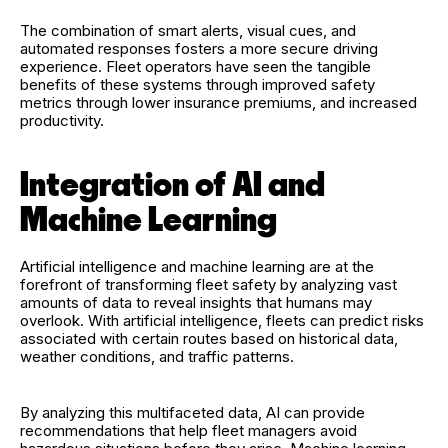
The combination of smart alerts, visual cues, and
automated responses fosters a more secure driving
experience. Fleet operators have seen the tangible
benefits of these systems through improved safety
metrics through lower insurance premiums, and increased
productivity.
Integration of AI and
Machine Learning
Artificial intelligence and machine learning are at the
forefront of transforming fleet safety by analyzing vast
amounts of data to reveal insights that humans may
overlook. With artificial intelligence, fleets can predict risks
associated with certain routes based on historical data,
weather conditions, and traffic patterns.
By analyzing this multifaceted data, AI can provide
recommendations that help fleet managers avoid