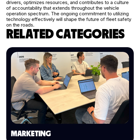
drivers, optimizes resources, and contributes to a culture
of accountability that extends throughout the vehicle
operation spectrum. The ongoing commitment to utilizing
technology effectively will shape the future of fleet safety
on the roads.
RELATED CATEGORIES
MARKETING