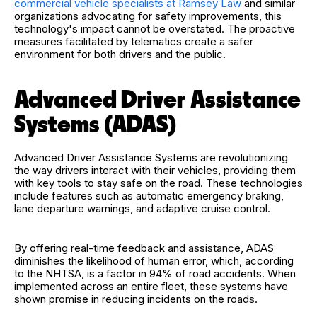
commercial vehicle specialists at Ramsey Law
and similar
organizations advocating for safety improvements, this
technology's impact cannot be overstated. The proactive
measures facilitated by telematics create a safer
environment for both drivers and the public.
Advanced Driver Assistance
Systems (ADAS)
Advanced Driver Assistance Systems are revolutionizing
the way drivers interact with their vehicles, providing them
with key tools to stay safe on the road. These technologies
include features such as automatic emergency braking,
lane departure warnings, and adaptive cruise control.
By offering real-time feedback and assistance, ADAS
diminishes the likelihood of human error, which, according
to the NHTSA, is a factor in 94% of road accidents. When
implemented across an entire fleet, these systems have
shown promise in reducing incidents on the roads.