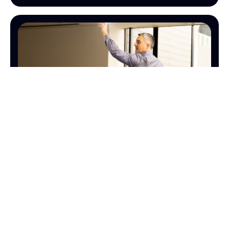
SALES