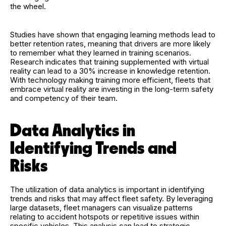
the wheel.
Studies have shown that engaging learning methods lead to
better retention rates, meaning that drivers are more likely
to remember what they learned in training scenarios.
Research indicates that training supplemented with virtual
reality can lead to a 30% increase in knowledge retention.
With technology making training more efficient, fleets that
embrace virtual reality are investing in the long-term safety
and competency of their team.
Data Analytics in
Identifying Trends and
Risks
The utilization of data analytics is important in identifying
trends and risks that may affect fleet safety. By leveraging
large datasets, fleet managers can visualize patterns
relating to accident hotspots or repetitive issues within
specific vehicles. This analysis can lead to strategic