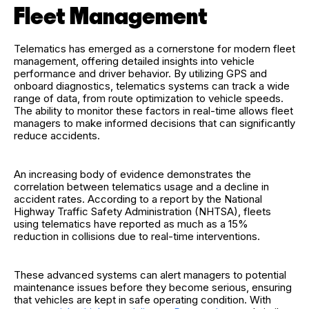
Fleet Management
Telematics has emerged as a cornerstone for modern fleet
management, offering detailed insights into vehicle
performance and driver behavior. By utilizing GPS and
onboard diagnostics, telematics systems can track a wide
range of data, from route optimization to vehicle speeds.
The ability to monitor these factors in real-time allows fleet
managers to make informed decisions that can significantly
reduce accidents.
An increasing body of evidence demonstrates the
correlation between telematics usage and a decline in
accident rates. According to a report by the National
Highway Traffic Safety Administration (NHTSA), fleets
using telematics have reported as much as a 15%
reduction in collisions due to real-time interventions.
These advanced systems can alert managers to potential
maintenance issues before they become serious, ensuring
that vehicles are kept in safe operating condition. With