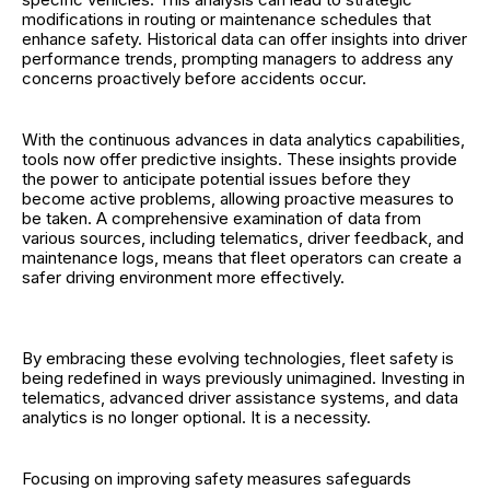
modifications in routing or maintenance schedules that
enhance safety. Historical data can offer insights into driver
performance trends, prompting managers to address any
concerns proactively before accidents occur.
With the continuous advances in data analytics capabilities,
tools now offer predictive insights. These insights provide
the power to anticipate potential issues before they
become active problems, allowing proactive measures to
be taken. A comprehensive examination of data from
various sources, including telematics, driver feedback, and
maintenance logs, means that fleet operators can create a
safer driving environment more effectively.
By embracing these evolving technologies, fleet safety is
being redefined in ways previously unimagined. Investing in
telematics, advanced driver assistance systems, and data
analytics is no longer optional. It is a necessity.
Focusing on improving safety measures safeguards