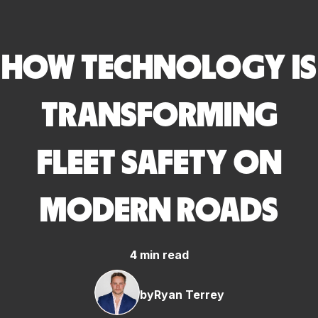
HOW TECHNOLOGY IS
TRANSFORMING
FLEET SAFETY ON
MODERN ROADS
4 min read
by
Ryan Terrey