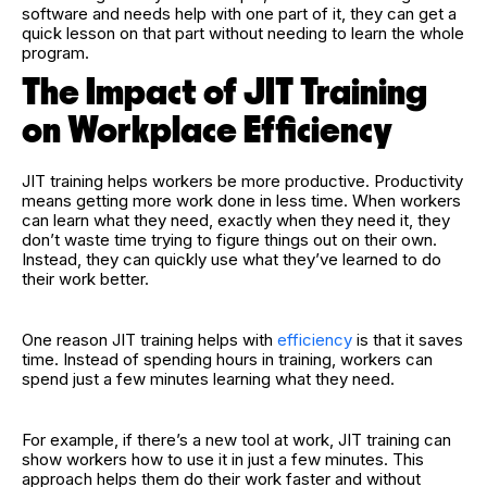
software and needs help with one part of it, they can get a
quick lesson on that part without needing to learn the whole
program.
The Impact of JIT Training
on Workplace Efficiency
JIT training helps workers be more productive. Productivity
means getting more work done in less time. When workers
can learn what they need, exactly when they need it, they
don’t waste time trying to figure things out on their own.
Instead, they can quickly use what they’ve learned to do
their work better.
One reason JIT training helps with
efficiency
is that it saves
time. Instead of spending hours in training, workers can
spend just a few minutes learning what they need.
For example, if there’s a new tool at work, JIT training can
show workers how to use it in just a few minutes. This
approach helps them do their work faster and without