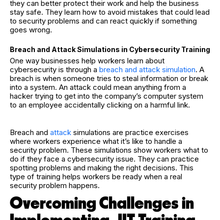
they can better protect their work and help the business
stay safe. They learn how to avoid mistakes that could lead
to security problems and can react quickly if something
goes wrong.
Breach and Attack Simulations in Cybersecurity Training
One way businesses help workers learn about
cybersecurity is through a
breach and attack simulation
. A
breach is when someone tries to steal information or break
into a system. An attack could mean anything from a
hacker trying to get into the company’s computer system
to an employee accidentally clicking on a harmful link.
Breach and
attack
simulations are practice exercises
where workers experience what it’s like to handle a
security problem. These simulations show workers what to
do if they face a cybersecurity issue. They can practice
spotting problems and making the right decisions. This
type of training helps workers be ready when a real
security problem happens.
Overcoming Challenges in