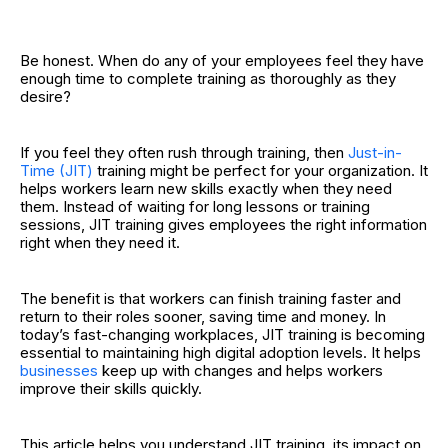
Be honest. When do any of your employees feel they have
enough time to complete training as thoroughly as they
desire?
If you feel they often rush through training, then
Just-in-
Time (JIT)
training might be perfect for your organization. It
helps workers learn new skills exactly when they need
them. Instead of waiting for long lessons or training
sessions, JIT training gives employees the right information
right when they need it.
The benefit is that workers can finish training faster and
return to their roles sooner, saving time and money. In
today’s fast-changing workplaces, JIT training is becoming
essential to maintaining high digital adoption levels. It helps
businesses
keep up with changes and helps workers
improve their skills quickly.
This article helps you understand JIT training, its impact on