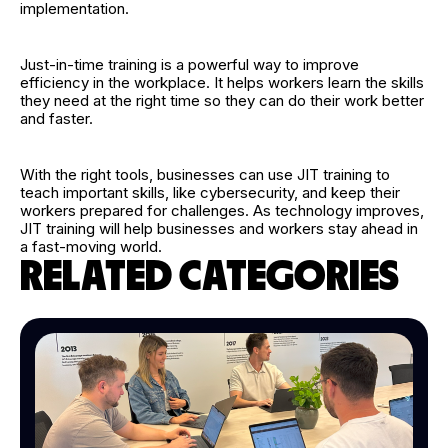
implementation.
Just-in-time training is a powerful way to improve
efficiency in the workplace. It helps workers learn the skills
they need at the right time so they can do their work better
and faster.
With the right tools, businesses can use JIT training to
teach important skills, like cybersecurity, and keep their
workers prepared for challenges. As technology improves,
JIT training will help businesses and workers stay ahead in
a fast-moving world.
RELATED CATEGORIES