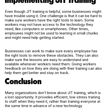
Implementing JIT Training
Even though JIT training is helpful, some businesses might
have trouble using it. One challenge is that it can be hard to
make sure workers have the right tools to learn. Some
workers may not have access to the technology they
need, like computers or smartphones. Other times,
employees might not be used to learning in small chunks
and might need help getting started.
Businesses can work to make sure every employee has
the right tools to remove these obstacles. They can also
make sure the lessons are easy to understand and
available whenever workers need them. Giving workers
feedback on how they are doing with their training can also
help them get better and stay on track.
Conclusion
Many organizations don’t know about JIT training, which is
a lost opportunity. It provides efficient, low-stress training
to staff when they need it, rather than training everyone at
the same time in advance of a new technology