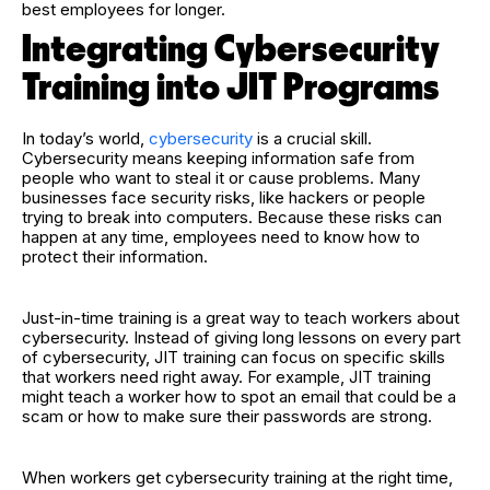
best employees for longer.
Integrating Cybersecurity
Training into JIT Programs
In today’s world,
cybersecurity
is a crucial skill.
Cybersecurity means keeping information safe from
people who want to steal it or cause problems. Many
businesses face security risks, like hackers or people
trying to break into computers. Because these risks can
happen at any time, employees need to know how to
protect their information.
Just-in-time training is a great way to teach workers about
cybersecurity. Instead of giving long lessons on every part
of cybersecurity, JIT training can focus on specific skills
that workers need right away. For example, JIT training
might teach a worker how to spot an email that could be a
scam or how to make sure their passwords are strong.
When workers get cybersecurity training at the right time,