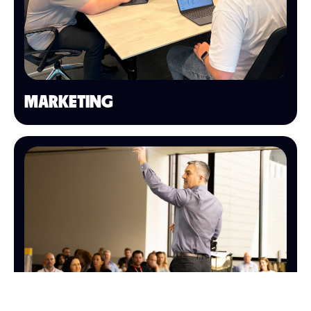
MARKETING