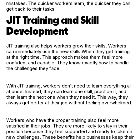
mistakes. The quicker workers learn, the quicker they can
get back to their tasks.
JIT Training and Skill
Development
JIT training also helps workers grow their skills. Workers
can immediately use the new skills When they get training
at the right time. This approach makes them feel more
confident and capable. They know exactly how to handle
the challenges they face.
With JIT training, workers don’t need to learn everything all
at once. Instead, they can learn one skill, practice it, and
then learn the next one when they need it. This way, they
always get better at their job without feeling overwhelmed.
Workers who have the proper training also feel more
satisfied in their jobs. They are more likely to stay in their
position because they feel supported and ready to take on
new challenges. These benefits help businesses keep their