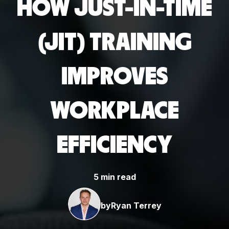
HOW JUST-IN-TIME
(JIT) TRAINING
IMPROVES
WORKPLACE
EFFICIENCY
5 min read
by
Ryan Terrey