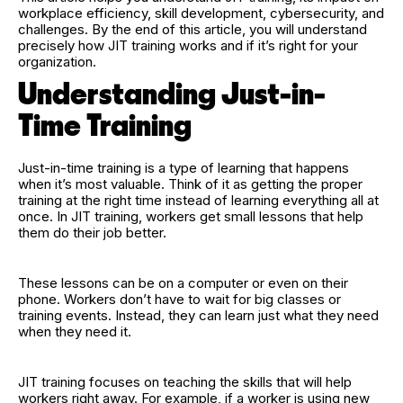
workplace efficiency, skill development, cybersecurity, and
challenges. By the end of this article, you will understand
precisely how JIT training works and if it’s right for your
organization.
Understanding Just-in-
Time Training
Just-in-time training is a type of learning that happens
when it’s most valuable. Think of it as getting the proper
training at the right time instead of learning everything all at
once. In JIT training, workers get small lessons that help
them do their job better.
These lessons can be on a computer or even on their
phone. Workers don’t have to wait for big classes or
training events. Instead, they can learn just what they need
when they need it.
JIT training focuses on teaching the skills that will help
workers right away. For example, if a worker is using new