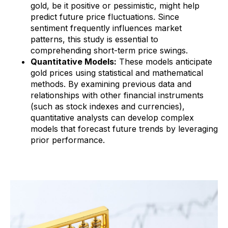
gold, be it positive or pessimistic, might help
predict future price fluctuations. Since
sentiment frequently influences market
patterns, this study is essential to
comprehending short-term price swings.
Quantitative Models:
These models anticipate
gold prices using statistical and mathematical
methods. By examining previous data and
relationships with other financial instruments
(such as stock indexes and currencies),
quantitative analysts can develop complex
models that forecast future trends by leveraging
prior performance.