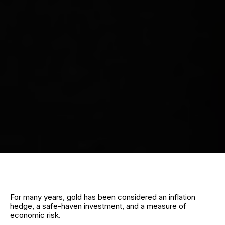
For many years, gold has been considered an inflation
hedge, a safe-haven investment, and a measure of
economic risk.