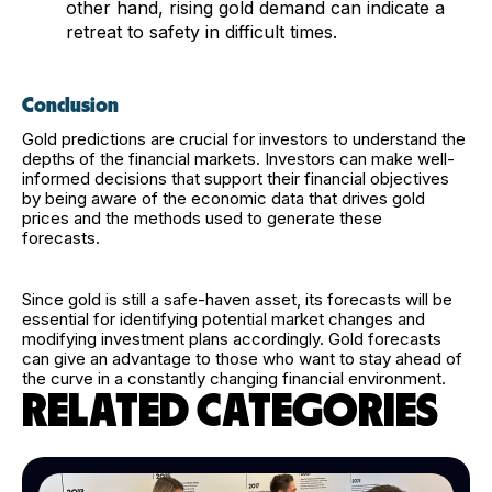
other hand, rising gold demand can indicate a
retreat to safety in difficult times.
Conclusion
Gold predictions are crucial for investors to understand the
depths of the financial markets. Investors can make well-
informed decisions that support their financial objectives
by being aware of the economic data that drives gold
prices and the methods used to generate these
forecasts.
Since gold is still a safe-haven asset, its forecasts will be
essential for identifying potential market changes and
modifying investment plans accordingly. Gold forecasts
can give an advantage to those who want to stay ahead of
the curve in a constantly changing financial environment.
RELATED CATEGORIES