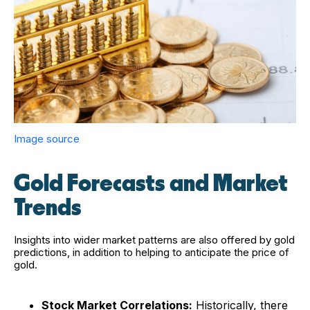
Image source
Gold Forecasts and Market
Trends
Insights into wider market patterns are also offered by gold
predictions, in addition to helping to anticipate the price of
gold.
Stock Market Correlations:
Historically, there