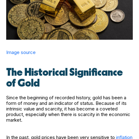
Image source
The Historical Significance
of Gold
Since the beginning of recorded history, gold has been a
form of money and an indicator of status. Because of its
intrinsic value and scarcity, it has become a coveted
product, especially when there is scarcity in the economic
market.
In the past, gold prices have been very sensitive to
inflation