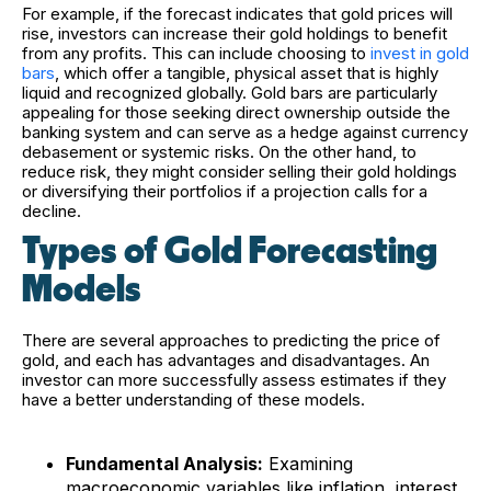
For example, if the forecast indicates that gold prices will
rise, investors can increase their gold holdings to benefit
from any profits.
This can include choosing to
invest in gold
bars
, which offer a tangible, physical asset that is highly
liquid and recognized globally. Gold bars are particularly
appealing for those seeking direct ownership outside the
banking system and can serve as a hedge against currency
debasement or systemic risks.
On the other hand, to
reduce risk, they might consider selling their gold holdings
or diversifying their portfolios if a projection calls for a
decline.
Types of Gold Forecasting
Models
There are several approaches to predicting the price of
gold, and each has advantages and disadvantages. An
investor can more successfully assess estimates if they
have a better understanding of these models.
Fundamental Analysis:
Examining
macroeconomic variables like inflation, interest