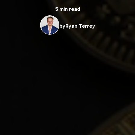
5 min read
by
Ryan Terrey