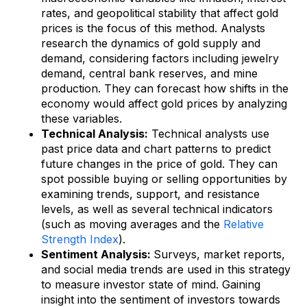
rates, and geopolitical stability that affect gold
prices is the focus of this method. Analysts
research the dynamics of gold supply and
demand, considering factors including jewelry
demand, central bank reserves, and mine
production. They can forecast how shifts in the
economy would affect gold prices by analyzing
these variables.
Technical Analysis:
Technical analysts use
past price data and chart patterns to predict
future changes in the price of gold. They can
spot possible buying or selling opportunities by
examining trends, support, and resistance
levels, as well as several technical indicators
(such as moving averages and the
Relative
Strength Index
).
Sentiment Analysis:
Surveys, market reports,
and social media trends are used in this strategy
to measure investor state of mind. Gaining
insight into the sentiment of investors towards