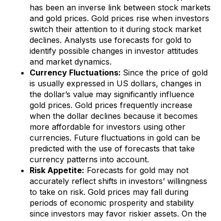
has been an inverse link between stock markets
and gold prices. Gold prices rise when investors
switch their attention to it during stock market
declines. Analysts use forecasts for gold to
identify possible changes in investor attitudes
and market dynamics.
Currency Fluctuations:
Since the price of gold
is usually expressed in US dollars, changes in
the dollar’s value may significantly influence
gold prices. Gold prices frequently increase
when the dollar declines because it becomes
more affordable for investors using other
currencies. Future fluctuations in gold can be
predicted with the use of forecasts that take
currency patterns into account.
Risk Appetite:
Forecasts for gold may not
accurately reflect shifts in investors’ willingness
to take on risk. Gold prices may fall during
periods of economic prosperity and stability
since investors may favor riskier assets. On the