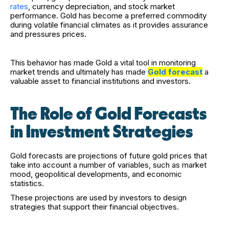
rates
, currency depreciation, and stock market
performance. Gold has become a preferred commodity
during volatile financial climates as it provides assurance
and pressures prices.
This behavior has made Gold a vital tool in monitoring
market trends and ultimately has made
Gold forecast
a
valuable asset to financial institutions and investors.
The Role of Gold Forecasts
in Investment Strategies
Gold forecasts are projections of future gold prices that
take into account a number of variables, such as market
mood, geopolitical developments, and economic
statistics.
These projections are used by investors to design
strategies that support their financial objectives.