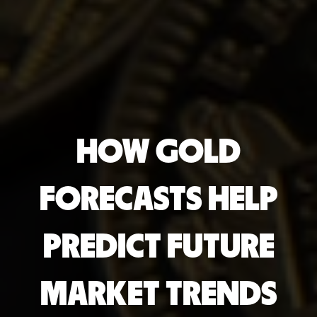
HOW GOLD
FORECASTS HELP
PREDICT FUTURE
MARKET TRENDS