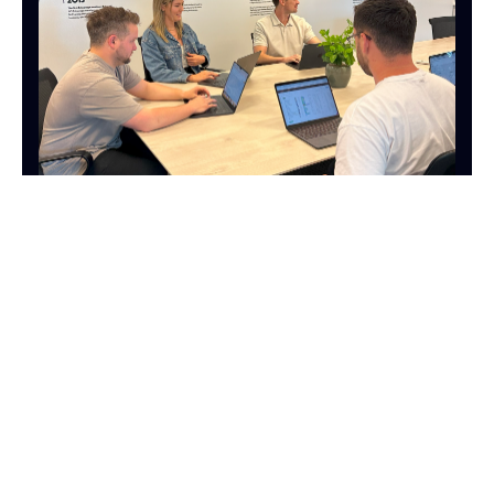
MARKETING