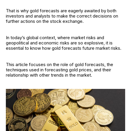
That is why gold forecasts are eagerly awaited by both
investors and analysts to make the correct decisions on
further actions on the stock exchange.
In today’s global context, where market risks and
geopolitical and economic risks are so explosive, it is
essential to know how gold forecasts future market risks.
This article focuses on the role of gold forecasts, the
techniques used in forecasting gold prices, and their
relationship with other trends in the market.