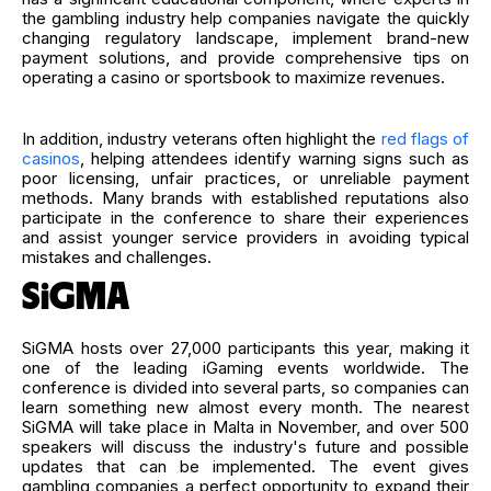
the gambling industry help companies navigate the quickly
changing regulatory landscape, implement brand-new
payment solutions, and provide comprehensive tips on
operating a casino or sportsbook to maximize revenues.
In addition, industry veterans often highlight the
red flags of
casinos
, helping attendees identify warning signs such as
poor licensing, unfair practices, or unreliable payment
methods. Many brands with established reputations also
participate in the conference to share their experiences
and assist younger service providers in avoiding typical
mistakes and challenges.
SiGMA
SiGMA hosts over 27,000 participants this year, making it
one of the leading iGaming events worldwide. The
conference is divided into several parts, so companies can
learn something new almost every month. The nearest
SiGMA will take place in Malta in November, and over 500
speakers will discuss the industry's future and possible
updates that can be implemented. The event gives
gambling companies a perfect opportunity to expand their