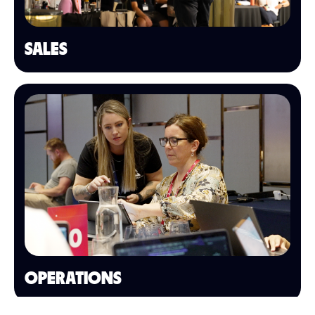
SALES
OPERATIONS