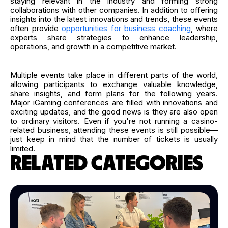
staying relevant in the industry and forming strong
collaborations with other companies. In addition to offering
insights into the latest innovations and trends, these events
often provide
opportunities for business coaching
, where
experts share strategies to enhance leadership,
operations, and growth in a competitive market.
Multiple events take place in different parts of the world,
allowing participants to exchange valuable knowledge,
share insights, and form plans for the following years.
Major iGaming conferences are filled with innovations and
exciting updates, and the good news is they are also open
to ordinary visitors. Even if you're not running a casino-
related business, attending these events is still possible—
just keep in mind that the number of tickets is usually
limited.
RELATED CATEGORIES