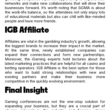
networks and make new collaborations that will drive their
businesses forward. It’s worth noting that SiGMA is about
the work-life balance, so the attendees not only enjoy lots
of educational materials but also can chill with like-minded
people and have more friends.
IGB Affiliate
Affiliates are vital in the gambling industry’s growth, allowing
the biggest brands to increase their impact in the market.
At the same time, newly established companies can
expand their connections and form new partnerships.
Moreover, the iGaming experts hold lectures about the
latest marketing practices that are helpful for all casino and
betting operators. IGB Affiliate is the best option for those
who want to build strong relationships with new and
existing partners and make their business more
competitive in the quickly evolving environment.
Final Insight
Gaming conferences are not the one-stop solution for
expanding your business, but they are a crucial part of