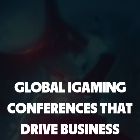
GLOBAL IGAMING
CONFERENCES THAT
DRIVE BUSINESS