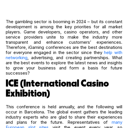
The gambling sector is booming in 2024 – but its constant
development is among the key priorities for all market
players. Game developers, casino operators, and other
service providers unite to make the industry more
transparent and enhance customers’ experiences.
Therefore, iGaming conferences are the best destinations
for everyone engaged in the sector since they
help with
networking
, advertising, and creating partnerships. What
are the best events to explore the latest news and insights
to grow your business and form a basis for future
successes?
ICE (International Casino
Exhibition)
This conference is held annually, and the following will
occur in Barcelona. The global event gathers the leading
industry experts who are glad to share their experiences
and plans for the future. Representatives of
many
European slot sites
visit the event every year, so