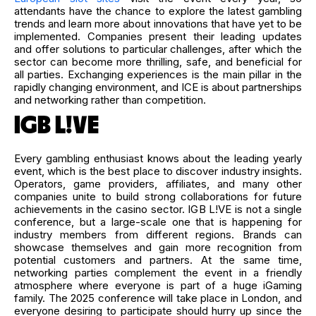
attendants have the chance to explore the latest gambling
trends and learn more about innovations that have yet to be
implemented. Companies present their leading updates
and offer solutions to particular challenges, after which the
sector can become more thrilling, safe, and beneficial for
all parties. Exchanging experiences is the main pillar in the
rapidly changing environment, and ICE is about partnerships
and networking rather than competition.
IGB L!VE
Every gambling enthusiast knows about the leading yearly
event, which is the best place to discover industry insights.
Operators, game providers, affiliates, and many other
companies unite to build strong collaborations for future
achievements in the casino sector. IGB L!VE is not a single
conference, but a large-scale one that is happening for
industry members from different regions. Brands can
showcase themselves and gain more recognition from
potential customers and partners. At the same time,
networking parties complement the event in a friendly
atmosphere where everyone is part of a huge iGaming
family. The 2025 conference will take place in London, and
everyone desiring to participate should hurry up since the