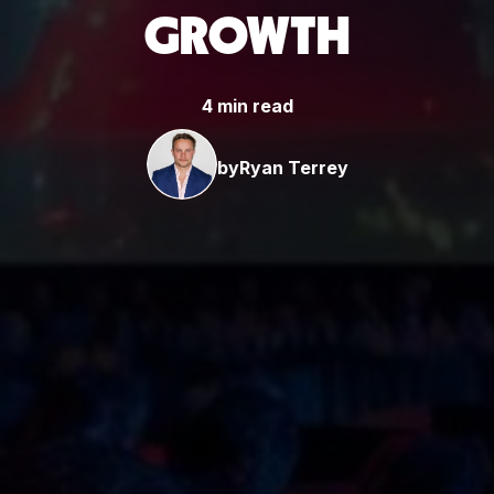
GROWTH
4 min read
by
Ryan Terrey