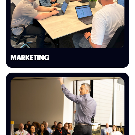
MARKETING