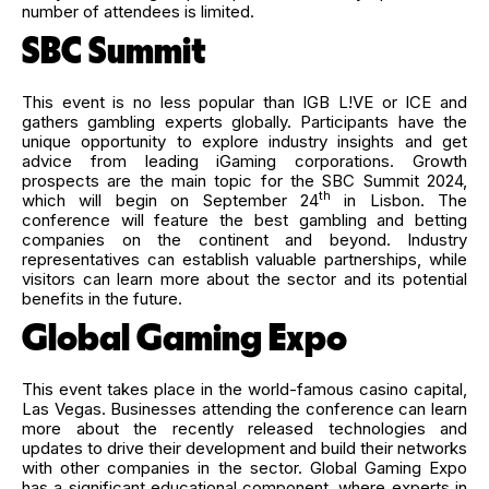
number of attendees is limited.
SBC Summit
This event is no less popular than IGB L!VE or ICE and
gathers gambling experts globally. Participants have the
unique opportunity to explore industry insights and get
advice from leading iGaming corporations. Growth
prospects are the main topic for the SBC Summit 2024,
th
which will begin on September 24
in Lisbon. The
conference will feature the best gambling and betting
companies on the continent and beyond. Industry
representatives can establish valuable partnerships, while
visitors can learn more about the sector and its potential
benefits in the future.
Global Gaming Expo
This event takes place in the world-famous casino capital,
Las Vegas. Businesses attending the conference can learn
more about the recently released technologies and
updates to drive their development and build their networks
with other companies in the sector. Global Gaming Expo
has a significant educational component, where experts in