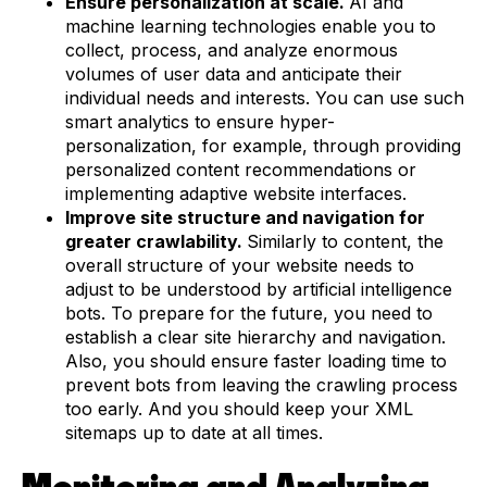
Ensure personalization at scale.
AI and
machine learning technologies enable you to
collect, process, and analyze enormous
volumes of user data and anticipate their
individual needs and interests. You can use such
smart analytics to ensure hyper-
personalization, for example, through providing
personalized content recommendations or
implementing adaptive website interfaces.
Improve site structure and navigation for
greater crawlability.
Similarly to content, the
overall structure of your website needs to
adjust to be understood by artificial intelligence
bots. To prepare for the future, you need to
establish a clear site hierarchy and navigation.
Also, you should ensure faster loading time to
prevent bots from leaving the crawling process
too early. And you should keep your XML
sitemaps up to date at all times.