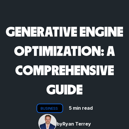
GENERATIVE ENGINE
OPTIMIZATION: A
COMPREHENSIVE
GUIDE
5 min read
BUSINESS
by
Ryan Terrey