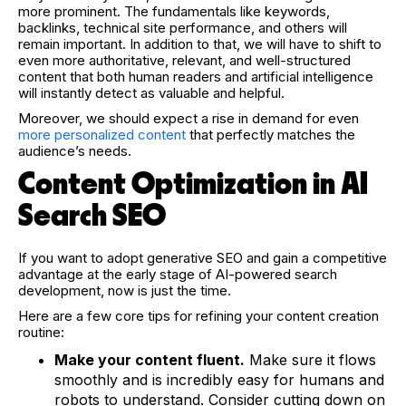
more prominent. The fundamentals like keywords,
backlinks, technical site performance, and others will
remain important. In addition to that, we will have to shift to
even more authoritative, relevant, and well-structured
content that both human readers and artificial intelligence
will instantly detect as valuable and helpful.
Moreover, we should expect a rise in demand for even
more personalized content
that perfectly matches the
audience’s needs.
Content Optimization in AI
Search SEO
If you want to adopt generative SEO and gain a competitive
advantage at the early stage of AI-powered search
development, now is just the time.
Here are a few core tips for refining your content creation
routine:
Make your content fluent.
Make sure it flows
smoothly and is incredibly easy for humans and
robots to understand. Consider cutting down on