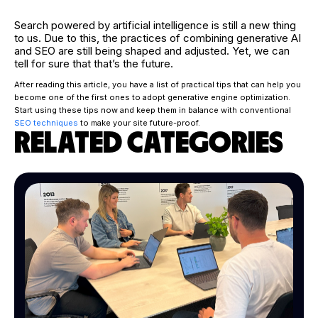
Search powered by artificial intelligence is still a new thing
to us. Due to this, the practices of combining generative AI
and SEO are still being shaped and adjusted. Yet, we can
tell for sure that that’s the future.
After reading this article, you have a list of practical tips that can help you
become one of the first ones to adopt generative engine optimization.
Start using these tips now and keep them in balance with conventional
SEO techniques
to make your site future-proof.
RELATED CATEGORIES