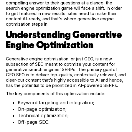
compelling answer to their questions at a glance, the
search engine optimization game will face a shift. In order
to get featured in new results, sites need to make their
content AI-ready, and that's where generative engine
optimization steps in.
Understanding Generative
Engine Optimization
Generative engine optimization, or just GEO, is a new
subsection of SEO meant to optimize your content for
generative search engines’ SERPs. The primary goal of
GEO SEO is to deliver top-quality, contextually relevant, and
clear-cut content that’s highly accessible to AI and hence,
has the potential to be prioritized in AI-powered SERPs.
The key components of this optimization include:
Keyword targeting and integration;
On-page optimization;
Technical optimization;
Off-page SEO.