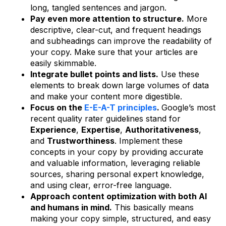
long, tangled sentences and jargon.
Pay even more attention to structure.
More
descriptive, clear-cut, and frequent headings
and subheadings can improve the readability of
your copy. Make sure that your articles are
easily skimmable.
Integrate bullet points and lists.
Use these
elements to break down large volumes of data
and make your content more digestible.
Focus on the
E-E-A-T principles
.
Google’s most
recent quality rater guidelines stand for
Experience
,
Expertise
,
Authoritativeness
,
and
Trustworthiness
. Implement these
concepts in your copy by providing accurate
and valuable information, leveraging reliable
sources, sharing personal expert knowledge,
and using clear, error-free language.
Approach content optimization with both AI
and humans in mind.
This basically means
making your copy simple, structured, and easy