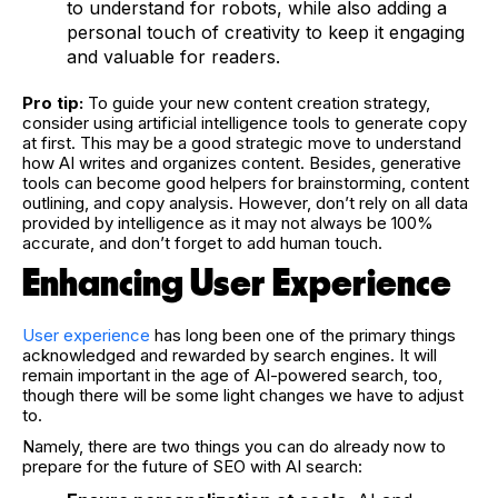
to understand for robots, while also adding a
personal touch of creativity to keep it engaging
and valuable for readers.
Pro tip:
To guide your new content creation strategy,
consider using artificial intelligence tools to generate copy
at first. This may be a good strategic move to understand
how AI writes and organizes content. Besides, generative
tools can become good helpers for brainstorming, content
outlining, and copy analysis. However, don’t rely on all data
provided by intelligence as it may not always be 100%
accurate, and don’t forget to add human touch.
Enhancing User Experience
User experience
has long been one of the primary things
acknowledged and rewarded by search engines. It will
remain important in the age of AI-powered search, too,
though there will be some light changes we have to adjust
to.
Namely, there are two things you can do already now to
prepare for the future of SEO with AI search: