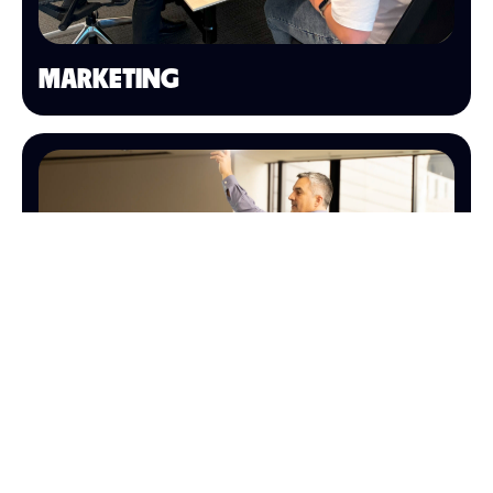
MARKETING
SALES