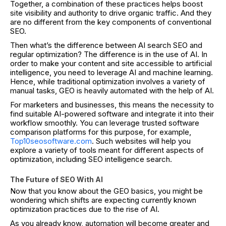
Together, a combination of these practices helps boost
site visibility and authority to drive organic traffic. And they
are no different from the key components of conventional
SEO.
Then what’s the difference between AI search SEO and
regular optimization? The difference is in the use of AI. In
order to make your content and site accessible to artificial
intelligence, you need to leverage AI and machine learning.
Hence, while traditional optimization involves a variety of
manual tasks, GEO is heavily automated with the help of AI.
For marketers and businesses, this means the necessity to
find suitable AI-powered software and integrate it into their
workflow smoothly. You can leverage trusted software
comparison platforms for this purpose, for example,
Top10seosoftware.com
. Such websites will help you
explore a variety of tools meant for different aspects of
optimization, including SEO intelligence search.
The Future of SEO With AI
Now that you know about the GEO basics, you might be
wondering which shifts are expecting currently known
optimization practices due to the rise of AI.
As you already know, automation will become greater and