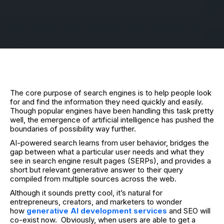
The core purpose of search engines is to help people look
for and find the information they need quickly and easily.
Though popular engines have been handling this task pretty
well, the emergence of artificial intelligence has pushed the
boundaries of possibility way further.
AI-powered search learns from user behavior, bridges the
gap between what a particular user needs and what they
see in search engine result pages (SERPs), and provides a
short but relevant generative answer to their query
compiled from multiple sources across the web.
Although it sounds pretty cool, it’s natural for
entrepreneurs, creators, and marketers to wonder
how
generative AI development services
and SEO will
co-exist now.
Obviously, when users are able to get a