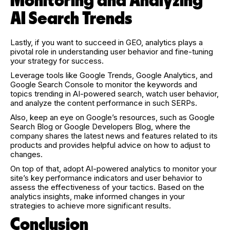
Monitoring and Analyzing
AI Search Trends
Lastly, if you want to succeed in GEO, analytics plays a
pivotal role in understanding user behavior and fine-tuning
your strategy for success.
Leverage tools like Google Trends, Google Analytics, and
Google Search Console to monitor the keywords and
topics trending in AI-powered search, watch user behavior,
and analyze the content performance in such SERPs.
Also, keep an eye on Google’s resources, such as Google
Search Blog or Google Developers Blog, where the
company shares the latest news and features related to its
products and provides helpful advice on how to adjust to
changes.
On top of that, adopt AI-powered analytics to monitor your
site’s key performance indicators and user behavior to
assess the effectiveness of your tactics. Based on the
analytics insights, make informed changes in your
strategies to achieve more significant results.
Conclusion