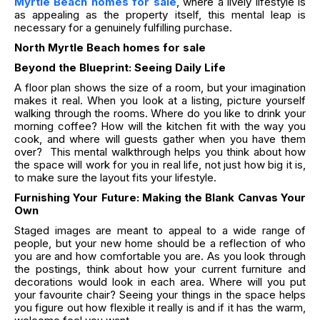
Myrtle Beach homes for sale
, where a lively lifestyle is
as appealing as the property itself, this mental leap is
necessary for a genuinely fulfilling purchase.
North Myrtle Beach homes for sale
Beyond the Blueprint: Seeing Daily Life
A floor plan shows the size of a room, but your imagination
makes it real. When you look at a listing, picture yourself
walking through the rooms. Where do you like to drink your
morning coffee? How will the kitchen fit with the way you
cook, and where will guests gather when you have them
over? This mental walkthrough helps you think about how
the space will work for you in real life, not just how big it is,
to make sure the layout fits your lifestyle.
Furnishing Your Future: Making the Blank Canvas Your
Own
Staged images are meant to appeal to a wide range of
people, but your new home should be a reflection of who
you are and how comfortable you are. As you look through
the postings, think about how your current furniture and
decorations would look in each area. Where will you put
your favourite chair? Seeing your things in the space helps
you figure out how flexible it really is and if it has the warm,