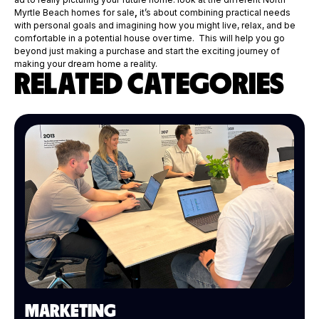
Myrtle Beach homes for sale
,
it’s about combining practical needs
with personal goals and imagining how you might live, relax, and be
comfortable in a potential house over time. This will help you go
beyond just making a purchase and start the exciting journey of
making your dream home a reality.
RELATED CATEGORIES
MARKETING