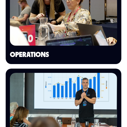
OPERATIONS