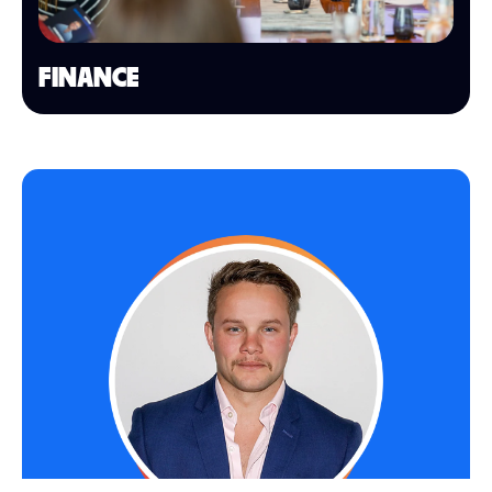
FINANCE