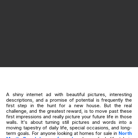
A shiny internet ad with beautiful pictures, interesting
descriptions, and a promise of potential is frequently the
first step in the hunt for a new house. But the real
challenge, and the greatest reward, is to move past these
first impressions and really picture your future life in those
walls. It's about turning still pictures and words into a
moving tapestry of daily life, special occasions, and long-
term goals. For anyone looking at homes for sale in
North