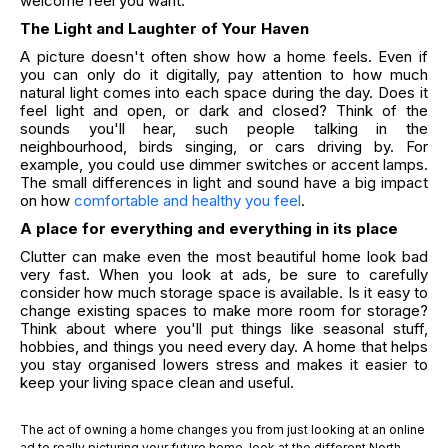
welcome feel you want.
The Light and Laughter of Your Haven
A picture doesn't often show how a home feels. Even if
you can only do it digitally, pay attention to how much
natural light comes into each space during the day. Does it
feel light and open, or dark and closed? Think of the
sounds you'll hear, such people talking in the
neighbourhood, birds singing, or cars driving by. For
example, you could use dimmer switches or accent lamps.
The small differences in light and sound have a big impact
on how
comfortable and healthy you feel
.
A place for everything and everything in its place
Clutter can make even the most beautiful home look bad
very fast. When you look at ads, be sure to carefully
consider how much storage space is available. Is it easy to
change existing spaces to make more room for storage?
Think about where you'll put things like seasonal stuff,
hobbies, and things you need every day. A home that helps
you stay organised lowers stress and makes it easier to
keep your living space clean and useful.
The act of owning a home changes you from just looking at an online
ad to really picturing your future home. look at the different North