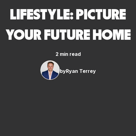
LIFESTYLE: PICTURE
YOUR FUTURE HOME
2 min read
by
Ryan Terrey