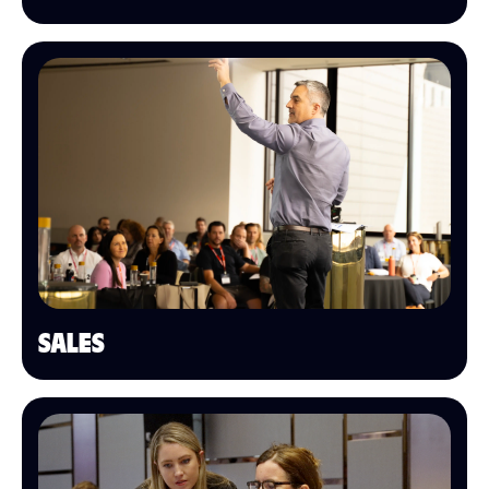
SALES