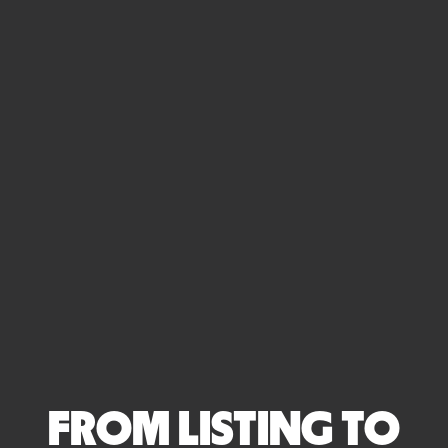
FROM LISTING TO