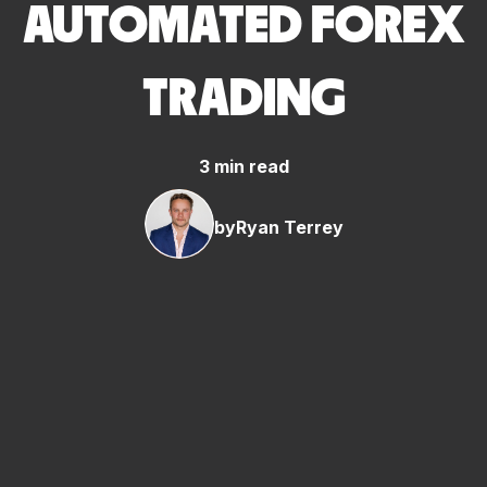
AUTOMATED FOREX
TRADING
3 min read
by
Ryan Terrey