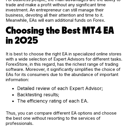
trade and make a profit without any significant time
investment. An entrepreneur can still manage their
business, devoting all their attention and time to it.
Meanwhile, EAs will earn additional funds on Forex.
Choosing the Best MT4 EA
in 2025
It is best to choose the right EA in specialized online stores
with a wide selection of Expert Advisors for different tasks.
ForexStore, in this regard, has the richest range of trading
software. Moreover, it significantly simplifies the choice of
EAs for its consumers due to the abundance of important
information:
Detailed review of each Expert Advisor;
Backtesting results;
The efficiency rating of each EA.
Thus, you can compare different EA options and choose
the best one without resorting to the services of
professionals.