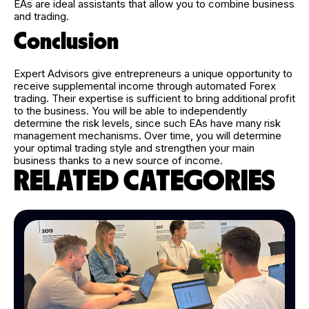
EAs are ideal assistants that allow you to combine business
and trading.
Conclusion
Expert Advisors give entrepreneurs a unique opportunity to
receive supplemental income through automated Forex
trading. Their expertise is sufficient to bring additional profit
to the business. You will be able to independently
determine the risk levels, since such EAs have many risk
management mechanisms. Over time, you will determine
your optimal trading style and strengthen your main
business thanks to a new source of income.
RELATED CATEGORIES