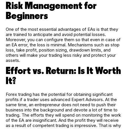
Risk Management for
Beginners
One of the most essential advantages of EAs is that they
are trained to anticipate and avoid potential losses.
Moreover, you can configure them so that even in case of
an EA error, the loss is minimal. Mechanisms such as stop
loss, take profit, position sizing, drawdown limits, and
others will make your trading less risky and protect your
assets.
Effort vs. Return: Is It Worth
It?
Forex trading has the potential for obtaining significant
profits if a trader uses advanced Expert Advisors. At the
same time, an entrepreneur does not need to push their
business into the background and devote a lot of time to
trading. The efforts they will spend on monitoring the work
of the EA are insignificant. And the profit they will receive
as a result of competent trading is impressive. That is why