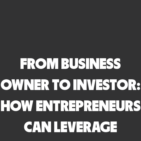
FROM BUSINESS
OWNER TO INVESTOR:
HOW ENTREPRENEURS
CAN LEVERAGE