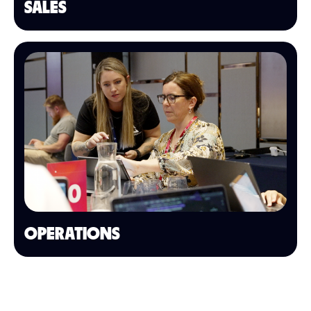
SALES
OPERATIONS