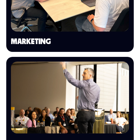
MARKETING