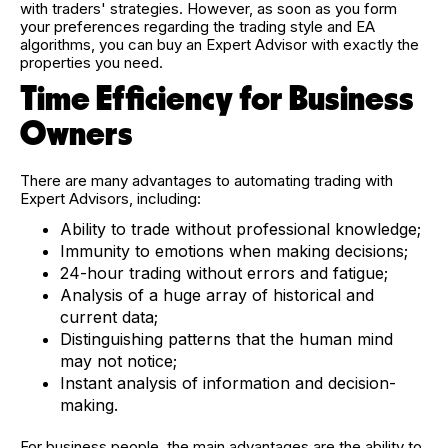
with traders' strategies. However, as soon as you form
your preferences regarding the trading style and EA
algorithms, you can buy an Expert Advisor with exactly the
properties you need.
Time Efficiency for Business
Owners
There are many advantages to automating trading with
Expert Advisors, including:
Ability to trade without professional knowledge;
Immunity to emotions when making decisions;
24-hour trading without errors and fatigue;
Analysis of a huge array of historical and
current data;
Distinguishing patterns that the human mind
may not notice;
Instant analysis of information and decision-
making.
For business people, the main advantages are the ability to