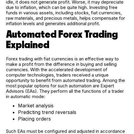
idle, it does not generate profit. Worse, it may depreciate
due to inflation, which can be quite high. Investing free
funds in various assets, including stocks, fiat currencies,
raw materials, and precious metals, helps compensate for
inflation levels and generates additional profit.
Automated Forex Trading
Explained
Forex trading with fiat currencies is an effective way to
make a profit from the difference in buying and selling
currencies. With the accelerated development of
computer technologies, traders received a unique
opportunity to benefit from automated trading. Among the
most popular options for such automation are Expert
Advisors (EAs). They perform all the functions of a trader
in automatic mode:
Market analysis
Predicting trend reversals
Placing orders
Such EAs must be configured and adjusted in accordance