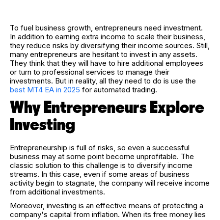
To fuel business growth, entrepreneurs need investment.
In addition to earning extra income to scale their business,
they reduce risks by diversifying their income sources. Still,
many entrepreneurs are hesitant to invest in any assets.
They think that they will have to hire additional employees
or turn to professional services to manage their
investments. But in reality, all they need to do is use the
best MT4 EA in 2025
for automated trading.
Why Entrepreneurs Explore
Investing
Entrepreneurship is full of risks, so even a successful
business may at some point become unprofitable. The
classic solution to this challenge is to diversify income
streams. In this case, even if some areas of business
activity begin to stagnate, the company will receive income
from additional investments.
Moreover, investing is an effective means of protecting a
company's capital from inflation. When its free money lies