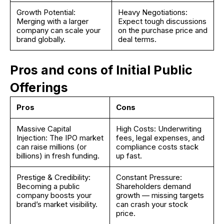
Growth Potential:
Heavy Negotiations:
Merging with a larger
Expect tough discussions
company can scale your
on the purchase price and
brand globally.
deal terms.
Pros and cons of Initial Public
Offerings
Pros
Cons
Massive Capital
High Costs: Underwriting
Injection: The IPO market
fees, legal expenses, and
can raise millions (or
compliance costs stack
billions) in fresh funding.
up fast.
Prestige & Credibility:
Constant Pressure:
Becoming a public
Shareholders demand
company boosts your
growth — missing targets
brand’s market visibility.
can crash your stock
price.