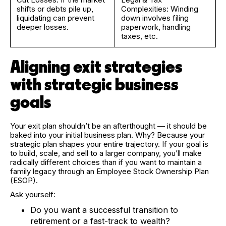
shifts or debts pile up,
Complexities: Winding
liquidating can prevent
down involves filing
deeper losses.
paperwork, handling
taxes, etc.
Aligning exit strategies
with strategic business
goals
Your exit plan shouldn’t be an afterthought — it should be
baked into your initial business plan. Why? Because your
strategic plan shapes your entire trajectory. If your goal is
to build, scale, and sell to a larger company, you’ll make
radically different choices than if you want to maintain a
family legacy through an Employee Stock Ownership Plan
(ESOP).
Ask yourself:
Do you want a successful transition to
retirement or a fast-track to wealth?