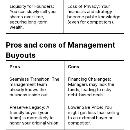
Liquidity for Founders:
Loss of Privacy: Your
You can slowly sell your
financials and strategy
shares over time,
become public knowledge
securing long-term
(even for competitors).
wealth.
Pros and cons of Management
Buyouts
Pros
Cons
Seamless Transition: The
Financing Challenges:
management team
Managers may lack the
already knows the
funds, leading to risky
business inside out.
debt-based deals.
Preserve Legacy: A
Lower Sale Price: You
friendly buyer (your
might get less than selling
team) is more likely to
to an external buyer or
honor your original vision.
competitor.