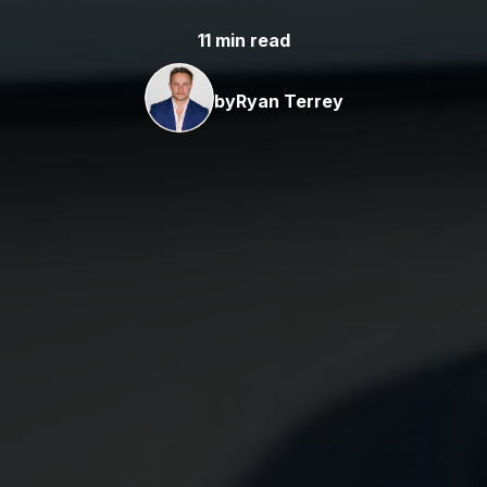
11 min read
by
Ryan Terrey