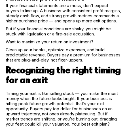
If your financial statements are a mess, don’t expect
buyers to line up. A business with consistent profit margins,
steady cash flow, and strong growth metrics commands a
higher purchase price — and opens up more exit options.
But if your financial conditions are shaky, you might be
stuck with liquidation or a fire-sale acquisition.
Want to maximize your return on investment?
Clean up your books, optimize expenses, and build
predictable revenue. Buyers pay a premium for businesses
that are plug-and-play, not fixer-uppers.
Recognizing the right timing
for an exit
Timing your exit is like selling stock — you make the most
money when the future looks bright. If your business is
hitting peak future growth potential, that’s your exit
opportunity. Buyers pay top dollar for businesses on an
upward trajectory, not ones already plateauing. But if
market trends are shifting, or you’re burning out, dragging
your feet could kill your valuation. Your best exit plan?