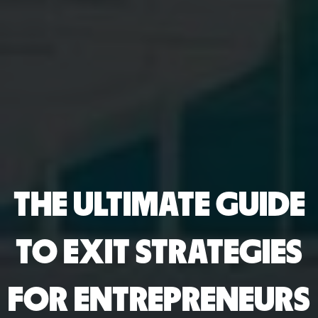
THE ULTIMATE GUIDE
TO EXIT STRATEGIES
FOR ENTREPRENEURS