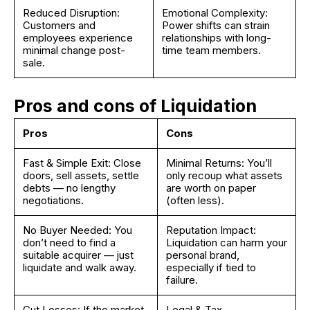
Reduced Disruption:
Emotional Complexity:
Customers and
Power shifts can strain
employees experience
relationships with long-
minimal change post-
time team members.
sale.
Pros and cons of Liquidation
Pros
Cons
Fast & Simple Exit: Close
Minimal Returns: You’ll
doors, sell assets, settle
only recoup what assets
debts — no lengthy
are worth on paper
negotiations.
(often less).
No Buyer Needed: You
Reputation Impact:
don’t need to find a
Liquidation can harm your
suitable acquirer — just
personal brand,
liquidate and walk away.
especially if tied to
failure.
Cut Losses: If the market
Legal & Tax