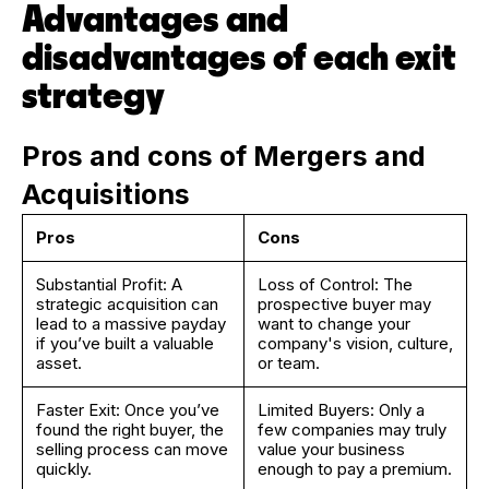
Advantages and
disadvantages of each exit
strategy
Pros and cons of Mergers and
Acquisitions
Pros
Cons
Substantial Profit: A
Loss of Control: The
strategic acquisition can
prospective buyer may
lead to a massive payday
want to change your
if you’ve built a valuable
company's vision, culture,
asset.
or team.
Faster Exit: Once you’ve
Limited Buyers: Only a
found the right buyer, the
few companies may truly
selling process can move
value your business
quickly.
enough to pay a premium.