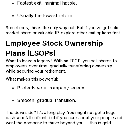
Fastest exit, minimal hassle.
Usually the lowest return.
Sometimes, this is the only way out. But if you’ve got solid
market share or valuable IP, explore other exit options first.
Employee Stock Ownership
Plans (ESOPs)
Want to leave a legacy? With an ESOP, you sell shares to
employees over time, gradually transferring ownership
while securing your retirement.
What makes this powerful:
Protects your company legacy.
Smooth, gradual transition.
The downside? It’s a long play. You might not get a huge
cash windfall upfront, but if you care about your people and
want the company to thrive beyond you — this is gold.