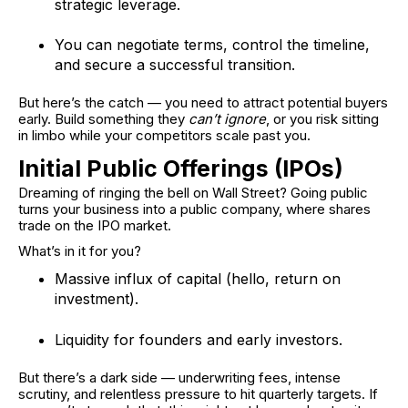
strategic leverage.
You can negotiate terms, control the timeline,
and secure a successful transition.
But here’s the catch — you need to attract potential buyers
early. Build something they
can’t ignore
, or you risk sitting
in limbo while your competitors scale past you.
Initial Public Offerings (IPOs)
Dreaming of ringing the bell on Wall Street? Going public
turns your business into a public company, where shares
trade on the IPO market.
What’s in it for you?
Massive influx of capital (hello, return on
investment).
Liquidity for founders and early investors.
But there’s a dark side — underwriting fees, intense
scrutiny, and relentless pressure to hit quarterly targets. If