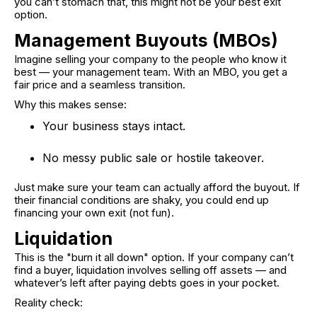
you can’t stomach that, this might not be your best exit
option.
Management Buyouts (MBOs)
Imagine selling your company to the people who know it
best — your management team. With an MBO, you get a
fair price and a seamless transition.
Why this makes sense:
Your business stays intact.
No messy public sale or hostile takeover.
Just make sure your team can actually afford the buyout. If
their financial conditions are shaky, you could end up
financing your own exit (not fun).
Liquidation
This is the "burn it all down" option. If your company can’t
find a buyer, liquidation involves selling off assets — and
whatever’s left after paying debts goes in your pocket.
Reality check: