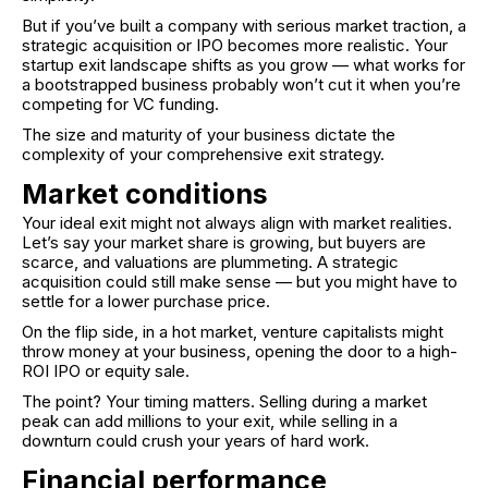
But if you’ve built a company with serious market traction, a
strategic acquisition or IPO becomes more realistic. Your
startup exit landscape shifts as you grow — what works for
a bootstrapped business probably won’t cut it when you’re
competing for VC funding.
The size and maturity of your business dictate the
complexity of your comprehensive exit strategy.
Market conditions
Your ideal exit might not always align with market realities.
Let’s say your market share is growing, but buyers are
scarce, and valuations are plummeting. A strategic
acquisition could still make sense — but you might have to
settle for a lower purchase price.
On the flip side, in a hot market, venture capitalists might
throw money at your business, opening the door to a high-
ROI IPO or equity sale.
The point? Your timing matters. Selling during a market
peak can add millions to your exit, while selling in a
downturn could crush your years of hard work.
Financial performance