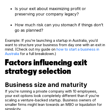
Is your exit about maximizing profit or
preserving your company legacy?
How much risk can you stomach if things don’t
go as planned?
Example: If you’re launching a startup in Australia, you’d
want to structure your business from day one with an exit in
mind. (Check out my guide on
how to start a business in
Australia
for a full breakdown.)
Factors influencing exit
strategy selection
Business size and maturity
If you’re running a private company with 10 employees,
your exit options look completely different than if you’re
scaling a venture-backed startup. Business owners of
smaller firms might lean towards an MBO or liquidation for
simplicity.