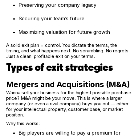
Preserving your company legacy
Securing your team’s future
Maximizing valuation for future growth
A solid exit plan = control. You dictate the terms, the
timing, and what happens next. No scrambling. No regrets.
Just a clean, profitable exit on your terms.
Types of exit strategies
Mergers and Acquisitions (M&A)
Wanna sell your business for the highest possible purchase
price? M&A might be your move. This is where a larger
company (or even a rival company) buys you out — either
for your intellectual property, customer base, or market
position.
Why this works:
Big players are willing to pay a premium for