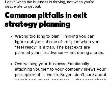
Leave when the business is thriving, not when you’re
desperate to get out.
Common pitfalls in exit
strategy planning
Waiting too long to plan: Thinking you can
figure out your choice of exit plan when you
"feel ready" is a trap. The best exits are
planned years in advance — not during a crisis.
Overvaluing your business: Emotionally
attaching yourself to your company skews your
perception of its worth. Buyers don’t care about
your blood, sweat, and tears — they care about
your financial conditions and future profits.
Ignoring market conditions: Timing is everything.
A booming industry can skyrocket your
valuation. A decline? You might be stuck with