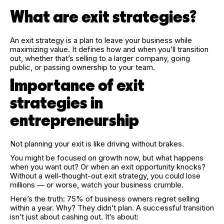
What are exit strategies?
An exit strategy is a plan to leave your business while
maximizing value. It defines how and when you’ll transition
out, whether that’s selling to a larger company, going
public, or passing ownership to your team.
Importance of exit
strategies in
entrepreneurship
Not planning your exit is like driving without brakes.
You might be focused on growth now, but what happens
when you want out? Or when an exit opportunity knocks?
Without a well-thought-out exit strategy, you could lose
millions — or worse, watch your business crumble.
Here’s the truth: 75% of business owners regret selling
within a year. Why? They didn’t plan. A successful transition
isn’t just about cashing out. It’s about: