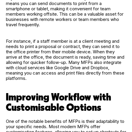
means you can send documents to print from a
smartphone or tablet, making it convenient for team
members working offsite. This can be a valuable asset for
businesses with remote workers or team members who
travel frequently.
For instance, if a staff member is at a client meeting and
needs to print a proposal or contract, they can send it to
the office printer from their mobile device. When they
arrive at the office, the document is ready, saving time and
allowing for quicker follow-up. Many MFPs also integrate
with cloud services like Google Drive and Dropbox,
meaning you can access and print files directly from these
platforms.
Improving Workflow with
Customisable Options
One of the notable benefits of MFPs is their adaptability to
your specific needs. Most modern MFPs offer
customisation features, allowing you to set up shortcuts for