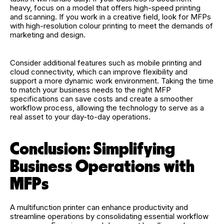
heavy, focus on a model that offers high-speed printing
and scanning. If you work in a creative field, look for MFPs
with high-resolution colour printing to meet the demands of
marketing and design.
Consider additional features such as mobile printing and
cloud connectivity, which can improve flexibility and
support a more dynamic work environment. Taking the time
to match your business needs to the right MFP
specifications can save costs and create a smoother
workflow process, allowing the technology to serve as a
real asset to your day-to-day operations.
Conclusion: Simplifying
Business Operations with
MFPs
A multifunction printer can enhance productivity and
streamline operations by consolidating essential workflow