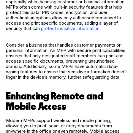
especially when handling customer or financial information.
MFPs often come with built-in security features that help
protect this data. PIN codes, encryption, and user
authentication options allow only authorised personnel to
access and print specific documents, adding a layer of
security that can
protect sensitive information
.
Consider a business that handles customer payments or
personal information. An MFP with secure print capabilities
ensures that only designated staff members can print and
access specific documents, preventing unauthorised
access. Additionally, some MFPs have automatic data-
wiping features to ensure that sensitive information doesn’t
linger in the device’s memory, further safeguarding data.
Enhancing Remote and
Mobile Access
Modern MFPs support wireless and mobile printing,
allowing you to print, scan, or copy documents from
anywhere in the office or even remotely. Mobile access