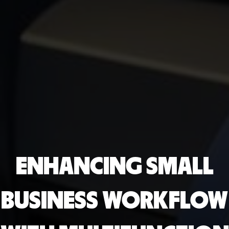
ENHANCING SMALL
BUSINESS WORKFLOW