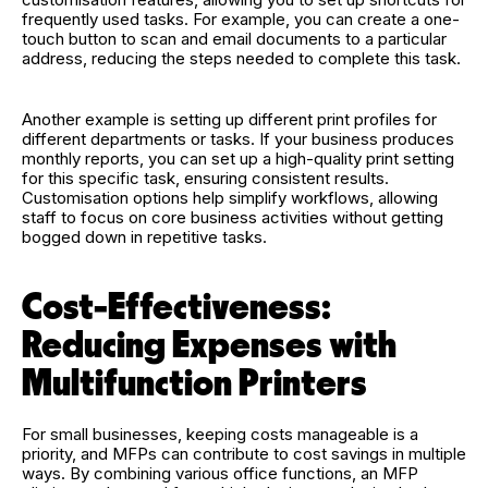
frequently used tasks. For example, you can create a one-
touch button to scan and email documents to a particular
address, reducing the steps needed to complete this task.
Another example is setting up different print profiles for
different departments or tasks. If your business produces
monthly reports, you can set up a high-quality print setting
for this specific task, ensuring consistent results.
Customisation options help simplify workflows, allowing
staff to focus on core business activities without getting
bogged down in repetitive tasks.
Cost-Effectiveness:
Reducing Expenses with
Multifunction Printers
For small businesses, keeping costs manageable is a
priority, and MFPs can contribute to cost savings in multiple
ways. By combining various office functions, an MFP