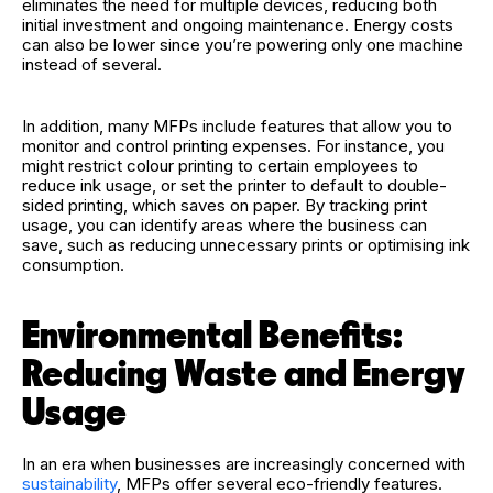
eliminates the need for multiple devices, reducing both
initial investment and ongoing maintenance. Energy costs
can also be lower since you’re powering only one machine
instead of several.
In addition, many MFPs include features that allow you to
monitor and control printing expenses. For instance, you
might restrict colour printing to certain employees to
reduce ink usage, or set the printer to default to double-
sided printing, which saves on paper. By tracking print
usage, you can identify areas where the business can
save, such as reducing unnecessary prints or optimising ink
consumption.
Environmental Benefits:
Reducing Waste and Energy
Usage
In an era when businesses are increasingly concerned with
sustainability
, MFPs offer several eco-friendly features.