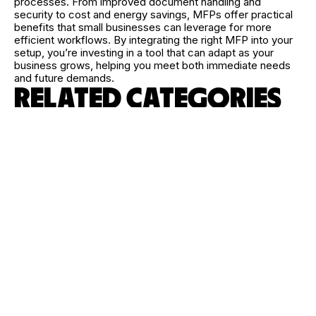
processes. From improved document handling and
security to cost and energy savings, MFPs offer practical
benefits that small businesses can leverage for more
efficient workflows. By integrating the right MFP into your
setup, you’re investing in a tool that can adapt as your
business grows, helping you meet both immediate needs
and future demands.
RELATED CATEGORIES