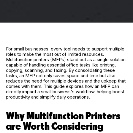
For small businesses, every tool needs to support multiple
roles to make the most out of limited resources.
Multifunction printers (MFPs) stand out as a single solution
capable of handling essential office tasks like printing,
copying, scanning, and faxing. By consolidating these
tasks, an MFP not only saves space and time but also
reduces the need for multiple devices and the upkeep that
comes with them. This guide explores how an MFP can
directly impact a small business's workflow, helping boost
productivity and simplify daily operations.
Why Multifunction Printers
are Worth Considering