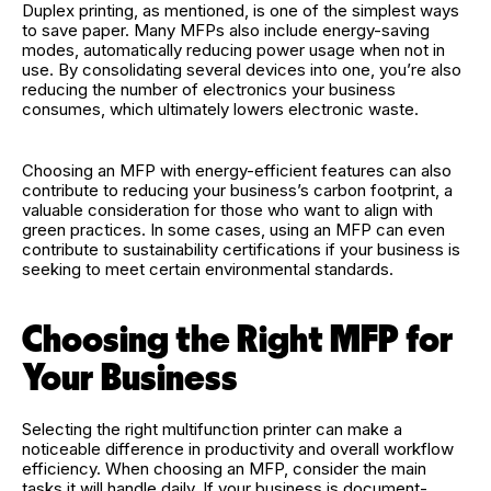
Duplex printing, as mentioned, is one of the simplest ways
to save paper. Many MFPs also include energy-saving
modes, automatically reducing power usage when not in
use. By consolidating several devices into one, you’re also
reducing the number of electronics your business
consumes, which ultimately lowers electronic waste.
Choosing an MFP with energy-efficient features can also
contribute to reducing your business’s carbon footprint, a
valuable consideration for those who want to align with
green practices. In some cases, using an MFP can even
contribute to sustainability certifications if your business is
seeking to meet certain environmental standards.
Choosing the Right MFP for
Your Business
Selecting the right multifunction printer can make a
noticeable difference in productivity and overall workflow
efficiency. When choosing an MFP, consider the main
tasks it will handle daily. If your business is document-