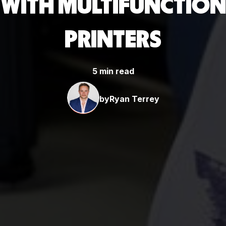
WITH MULTIFUNCTION
PRINTERS
5 min read
by
Ryan Terrey