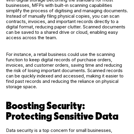
businesses, MFPs with built-in scanning capabilities
simplify the process of digitising and managing documents.
Instead of manually filing physical copies, you can scan
contracts, invoices, and important records directly to a
digital format, reducing paper clutter. Scanned documents
can be saved to a shared drive or cloud, enabling easy
access across the team.
For instance, a retail business could use the scanning
function to keep digital records of purchase orders,
invoices, and customer orders, saving time and reducing
the risk of losing important documents. Scanned records
can be quickly indexed and accessed, making it easier to
find past records and reducing the reliance on physical
storage space.
Boosting Security:
Protecting Sensitive Data
Data security is a top concern for small businesses,