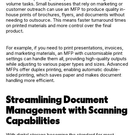
volume tasks. Small businesses that rely on marketing or
customer outreach can use an MFP to produce quality in-
house prints of brochures, flyers, and documents without
needing to outsource. This means faster turnaround times
on printed materials and more control over the final
product.
For example, if you need to print presentations, invoices,
and marketing materials, an MFP with customisable print
settings can handle them all, providing high-quality outputs
while adjusting to various paper types and sizes. Advanced
MFPs offer duplex printing, enabling automatic double-
sided printing, which saves paper and makes document
handling more efficient.
Streamlining Document
Management with Scanning
Capabilities
With digital storage becoming the standard for most