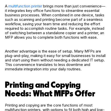
A
multifunction printer
brings more than just convenience—
it integrates key office functions to streamline essential
business processes. When combined in one device, tasks
such as scanning and printing become part of a seamless
workflow, saving your team time and reducing the effort
required to accomplish routine tasks. For example, instead
of switching between a standalone copier and a printer, an
MFP allows you to complete both functions with ease.
Another advantage is the ease of setup. Many MFPs are
plug-and-play, making it easy for small businesses to install
and start using them without needing a dedicated IT setup.
This convenience translates to less downtime and
immediate integration into your daily routines.
Printing and Copying
Needs: What MFPs Offer
Printing and copying are the core functions of most
multifunction printers, with options to fit both high and low-