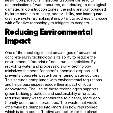
health complications. Improper disposal can lead to
contamination of water sources, contributing to ecological
damage. In construction zones, the risks are compounded
by large amounts of slurry, poor visibility, and inadequate
drainage systems, making it important to address this issue
with effective technology to mitigate its dangers.
Reducing Environmental
Impact
One of the most significant advantages of advanced
concrete slurry technology is its ability to reduce the
environmental footprint of construction activities. By
recycling water and processing slurry, technology
minimizes the need for harmful chemical disposal and
prevents concrete waste from entering water sources.
This secures compliance with environmental regulations
and helps businesses reduce their impact on local
ecosystems. The use of these technologies supports
green building practices and sustainability efforts, as
reducing slurry waste contributes to cleaner, more eco-
friendly construction practices. The waste that would
otherwise be dumped into landfills is now repurposed,
which is both cost-effective and better for the planet.