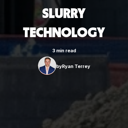
SLURRY
TECHNOLOGY
3 min read
by
Ryan Terrey