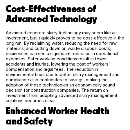
Cost-Effectiveness of
Advanced Technology
Advanced concrete slurry technology may seem like an
investment, but it quickly proves to be cost-effective in the
long run. By reclaiming water, reducing the need for raw
materials, and cutting down on waste disposal costs,
businesses can see a significant reduction in operational
expenses. Safer working conditions result in fewer
accidents and injuries, lowering the cost of workers’
compensation and legal fees. The reduction in
environmental fines due to better slurry management and
compliance also contributes to savings, making the
adoption of these technologies an economically sound
decision for construction companies. The return on
investment from adopting advanced slurry management
solutions becomes clear.
Enhanced Worker Health
and Safety