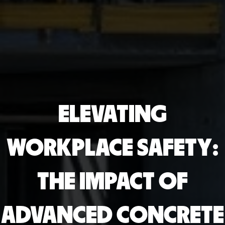
ELEVATING
WORKPLACE SAFETY:
THE IMPACT OF
ADVANCED CONCRETE