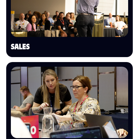
SALES