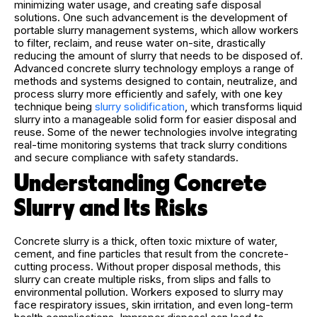
minimizing water usage, and creating safe disposal
solutions. One such advancement is the development of
portable slurry management systems, which allow workers
to filter, reclaim, and reuse water on-site, drastically
reducing the amount of slurry that needs to be disposed of.
Advanced concrete slurry technology employs a range of
methods and systems designed to contain, neutralize, and
process slurry more efficiently and safely, with one key
technique being
slurry solidification
, which transforms liquid
slurry into a manageable solid form for easier disposal and
reuse. Some of the newer technologies involve integrating
real-time monitoring systems that track slurry conditions
and secure compliance with safety standards.
Understanding Concrete
Slurry and Its Risks
Concrete slurry is a thick, often toxic mixture of water,
cement, and fine particles that result from the concrete-
cutting process. Without proper disposal methods, this
slurry can create multiple risks, from slips and falls to
environmental pollution. Workers exposed to slurry may
face respiratory issues, skin irritation, and even long-term