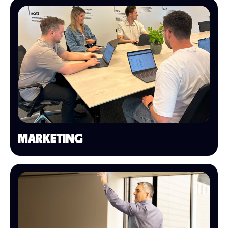
MARKETING