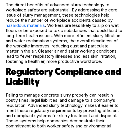
The direct benefits of advanced slurry technology to
workplace safety are substantial. By addressing the core
issue of slurry management, these technologies help
reduce the number of workplace accidents caused by
hazardous materials
. Workers are less likely to slip on wet
floors or be exposed to toxic substances that could lead to
long-term health issues. With more efficient slurry filtration
and water reclamation systems, the overall cleanliness of
the worksite improves, reducing dust and particulate
matter in the air. Cleaner air and safer working conditions
lead to fewer respiratory illnesses and less skin irritation,
fostering a healthier, more productive workforce.
Regulatory Compliance and
Liability
Failing to manage concrete slurry properly can result in
costly fines, legal liabilities, and damage to a company’s
reputation. Advanced slurry technology makes it easier to
meet these regulatory requirements by providing efficient
and compliant systems for slurry treatment and disposal.
These systems help companies demonstrate their
commitment to both worker safety and environmental