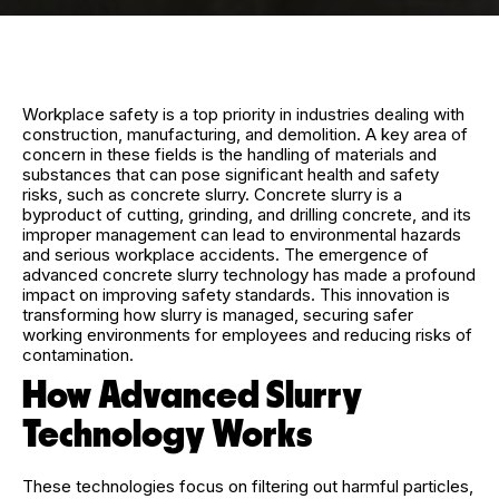
Workplace safety is a top priority in industries dealing with
construction, manufacturing, and demolition. A key area of
concern in these fields is the handling of materials and
substances that can pose significant health and safety
risks, such as concrete slurry. Concrete slurry is a
byproduct of cutting, grinding, and drilling concrete, and its
improper management can lead to environmental hazards
and serious workplace accidents. The emergence of
advanced concrete slurry technology has made a profound
impact on improving safety standards. This innovation is
transforming how slurry is managed, securing safer
working environments for employees and reducing risks of
contamination.
How Advanced Slurry
Technology Works
These technologies focus on filtering out harmful particles,