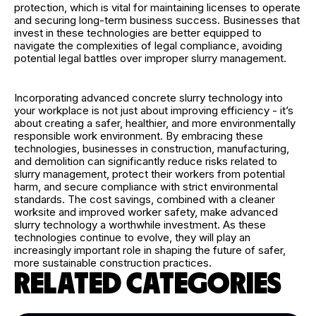
protection, which is vital for maintaining licenses to operate
and securing long-term business success. Businesses that
invest in these technologies are better equipped to
navigate the complexities of legal compliance, avoiding
potential legal battles over improper slurry management.
Incorporating advanced concrete slurry technology into
your workplace is not just about improving efficiency - it’s
about creating a safer, healthier, and more environmentally
responsible work environment. By embracing these
technologies, businesses in construction, manufacturing,
and demolition can significantly reduce risks related to
slurry management, protect their workers from potential
harm, and secure compliance with strict environmental
standards. The cost savings, combined with a cleaner
worksite and improved worker safety, make advanced
slurry technology a worthwhile investment. As these
technologies continue to evolve, they will play an
increasingly important role in shaping the future of safer,
more sustainable construction practices.
RELATED CATEGORIES