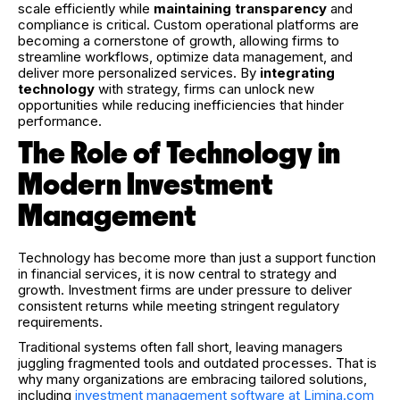
scale efficiently while
maintaining transparency
and
compliance is critical. Custom operational platforms are
becoming a cornerstone of growth, allowing firms to
streamline workflows, optimize data management, and
deliver more personalized services. By
integrating
technology
with strategy, firms can unlock new
opportunities while reducing inefficiencies that hinder
performance.
The Role of Technology in
Modern Investment
Management
Technology has become more than just a support function
in financial services, it is now central to strategy and
growth. Investment firms are under pressure to deliver
consistent returns while meeting stringent regulatory
requirements.
Traditional systems often fall short, leaving managers
juggling fragmented tools and outdated processes. That is
why many organizations are embracing tailored solutions,
including
investment management software at Limina.com