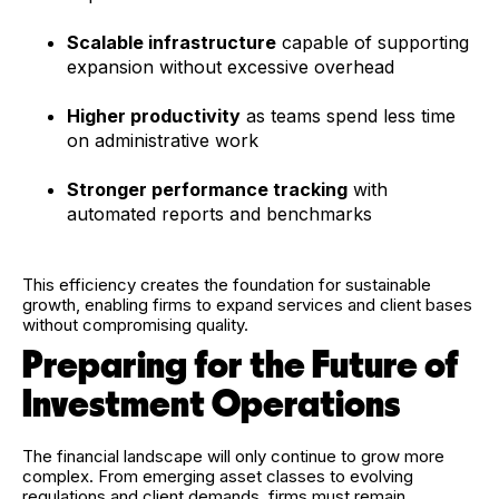
Scalable infrastructure
capable of supporting
expansion without excessive overhead
Higher productivity
as teams spend less time
on administrative work
Stronger performance tracking
with
automated reports and benchmarks
This efficiency creates the foundation for sustainable
growth, enabling firms to expand services and client bases
without compromising quality.
Preparing for the Future of
Investment Operations
The financial landscape will only continue to grow more
complex. From emerging asset classes to evolving
regulations and client demands, firms must remain