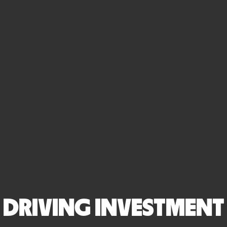
DRIVING INVESTMENT