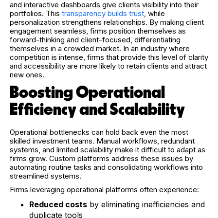
and interactive dashboards give clients visibility into their
portfolios. This
transparency builds trust
, while
personalization strengthens relationships. By making client
engagement seamless, firms position themselves as
forward-thinking and client-focused, differentiating
themselves in a crowded market. In an industry where
competition is intense, firms that provide this level of clarity
and accessibility are more likely to retain clients and attract
new ones.
Boosting Operational
Efficiency and Scalability
Operational bottlenecks can hold back even the most
skilled investment teams. Manual workflows, redundant
systems, and limited scalability make it difficult to adapt as
firms grow. Custom platforms address these issues by
automating routine tasks and consolidating workflows into
streamlined systems.
Firms leveraging operational platforms often experience:
Reduced costs
by eliminating inefficiencies and
duplicate tools