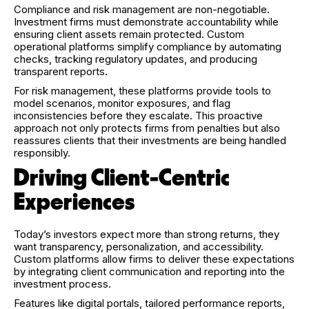
Compliance and risk management are non-negotiable.
Investment firms must demonstrate accountability while
ensuring client assets remain protected. Custom
operational platforms simplify compliance by automating
checks, tracking regulatory updates, and producing
transparent reports.
For risk management, these platforms provide tools to
model scenarios, monitor exposures, and flag
inconsistencies before they escalate. This proactive
approach not only protects firms from penalties but also
reassures clients that their investments are being handled
responsibly.
Driving Client-Centric
Experiences
Today’s investors expect more than strong returns, they
want transparency, personalization, and accessibility.
Custom platforms allow firms to deliver these expectations
by integrating client communication and reporting into the
investment process.
Features like digital portals, tailored performance reports,