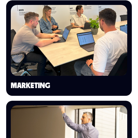
MARKETING