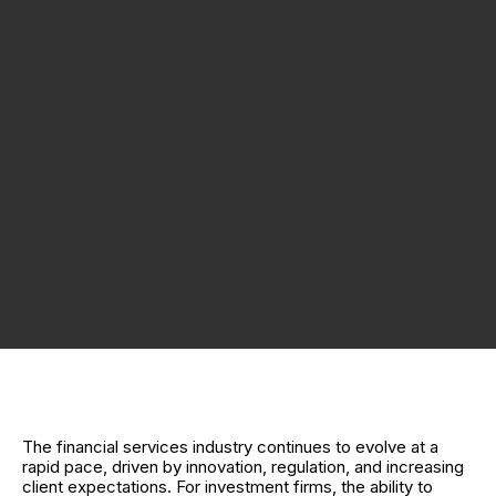
The financial services industry continues to evolve at a
rapid pace, driven by innovation, regulation, and increasing
client expectations. For investment firms, the ability to