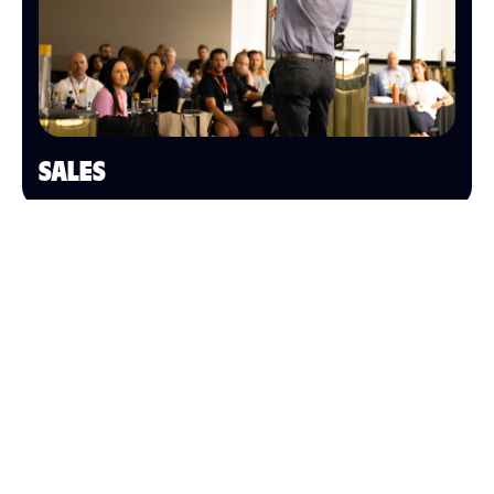
SALES