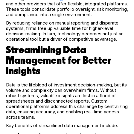
and other providers that offer flexible, integrated platforms.
These tools consolidate portfolio oversight, risk monitoring,
and compliance into a single environment.
By reducing reliance on manual reporting and disparate
systems, firms free up valuable time for higher-level
decision-making. In turn, technology becomes not just an
operational tool but a driver of competitive advantage.
Streamlining Data
Management for Better
Insights
Data is the lifeblood of investment decision-making, but its
volume and complexity can overwhelm firms. Without
robust systems, valuable insights are lost in a flood of
spreadsheets and disconnected reports. Custom
operational platforms address this challenge by centralizing
data, ensuring accuracy, and enabling real-time access
across teams.
Key benefits of streamlined data management include: