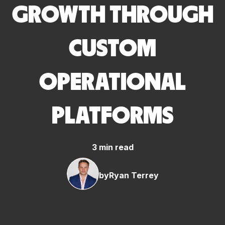
GROWTH THROUGH
CUSTOM
OPERATIONAL
PLATFORMS
3 min read
by
Ryan Terrey