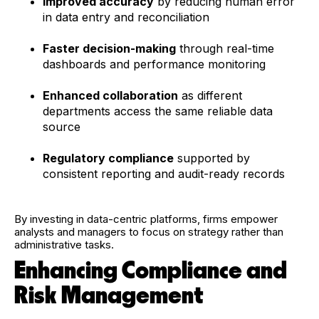
Improved accuracy
by reducing human error
in data entry and reconciliation
Faster decision-making
through real-time
dashboards and performance monitoring
Enhanced collaboration
as different
departments access the same reliable data
source
Regulatory compliance
supported by
consistent reporting and audit-ready records
By investing in data-centric platforms, firms empower
analysts and managers to focus on strategy rather than
administrative tasks.
Enhancing Compliance and
Risk Management