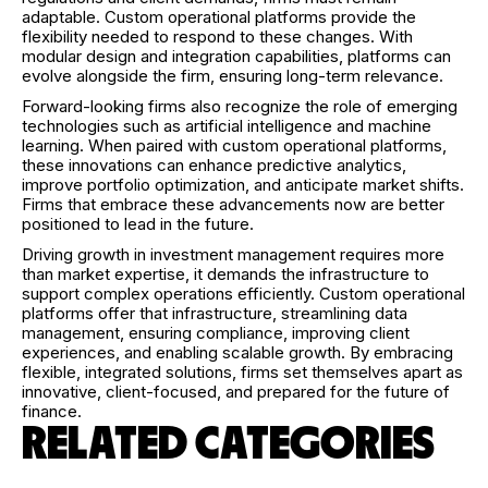
adaptable. Custom operational platforms provide the
flexibility needed to respond to these changes. With
modular design and integration capabilities, platforms can
evolve alongside the firm, ensuring long-term relevance.
Forward-looking firms also recognize the role of emerging
technologies such as artificial intelligence and machine
learning. When paired with custom operational platforms,
these innovations can enhance predictive analytics,
improve portfolio optimization, and anticipate market shifts.
Firms that embrace these advancements now are better
positioned to lead in the future.
Driving growth in investment management requires more
than market expertise, it demands the infrastructure to
support complex operations efficiently. Custom operational
platforms offer that infrastructure, streamlining data
management, ensuring compliance, improving client
experiences, and enabling scalable growth. By embracing
flexible, integrated solutions, firms set themselves apart as
innovative, client-focused, and prepared for the future of
finance.
RELATED CATEGORIES