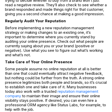
trying to decide whether to buy from a brand won’t just
read a negative review. They’ll also check to see whether a
brand responded and made things right for that customer,
giving you a second chance at making a good impression.
Regularly Audit Your Reputation
Before implementing a new reputation management
strategy or making changes to an existing one, it’s
important to determine where you currently stand by
auditing your online presence. Check out what people are
currently saying about you or your brand (positive or
negative). Use what you see to figure out what’s working
and what’s not.
Take Care of Your Online Presence
Some people assume no online reputation at all is better
than one that could eventually attract negative feedback,
but nothing could be further from the truth. A strong online
presence legitimizes both people and brands, so it’s crucial
to establish one and take care of it. Many businesses
today also work with a trusted
reputation management
company
to maintain their image and ensure their online
visibility stays positive. If desired, you can even hire a
professional ORM agency like Status Labs, for example, to
help with the job.