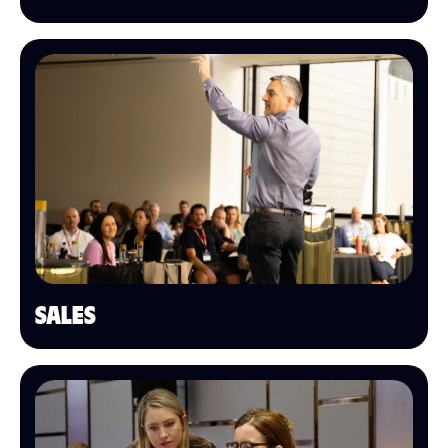
SALES