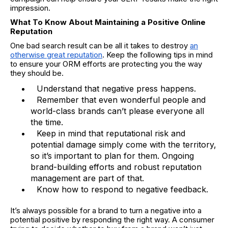
impression.
What To Know About Maintaining a Positive Online
Reputation
One bad search result can be all it takes to destroy
an
otherwise great reputation
. Keep the following tips in mind
to ensure your ORM efforts are protecting you the way
they should be.
Understand that negative press happens.
Remember that even wonderful people and
world-class brands can’t please everyone all
the time.
Keep in mind that reputational risk and
potential damage simply come with the territory,
so it’s important to plan for them. Ongoing
brand-building efforts and robust reputation
management are part of that.
Know how to respond to negative feedback.
It’s always possible for a brand to turn a negative into a
potential positive by responding the right way. A consumer