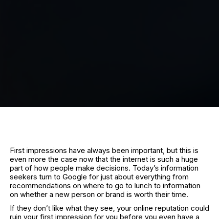
First impressions have always been important, but this is
even more the case now that the internet is such a huge
part of how people make decisions. Today’s information
seekers turn to Google for just about everything from
recommendations on where to go to lunch to information
on whether a new person or brand is worth their time.
If they don’t like what they see, your online reputation could
ruin your first impression for you before you even have a