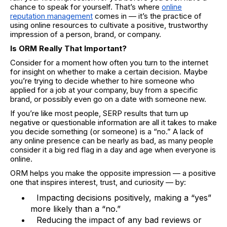
chance to speak for yourself. That’s where
online
reputation management
comes in — it’s the practice of
using online resources to cultivate a positive, trustworthy
impression of a person, brand, or company.
Is ORM Really That Important?
Consider for a moment how often you turn to the internet
for insight on whether to make a certain decision. Maybe
you’re trying to decide whether to hire someone who
applied for a job at your company, buy from a specific
brand, or possibly even go on a date with someone new.
If you’re like most people, SERP results that turn up
negative or questionable information are all it takes to make
you decide something (or someone) is a “no.” A lack of
any online presence can be nearly as bad, as many people
consider it a big red flag in a day and age when everyone is
online.
ORM helps you make the opposite impression — a positive
one that inspires interest, trust, and curiosity — by:
Impacting decisions positively, making a “yes”
more likely than a “no.”
Reducing the impact of any bad reviews or