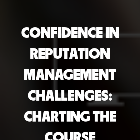
CONFIDENCE IN
REPUTATION
MANAGEMENT
CHALLENGES:
CHARTING THE
COURSE