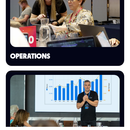
OPERATIONS