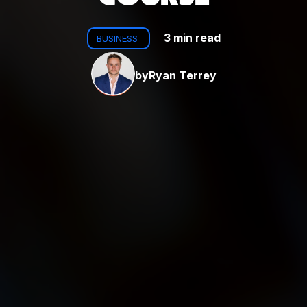
3 min read
BUSINESS
by
Ryan Terrey