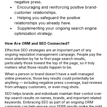
negative press.
Encouraging and reinforcing positive brand-
customer relationships.
Helping you safeguard the positive
relationships you already have.
Supplementing your ongoing search engine
optimization strategy.
How Are ORM and SEO Connected?
Effective SEO strategies are an important part of any
ongoing reputation management campaign. People pay the
most attention by far to first-page search results,
particularly those toward the top of the page, so it truly
matters what those results happen to be.
When a person or brand doesn’t have a well-managed
online presence, those key results could potentially be
anything — including negative press coverage, bad reviews
from unhappy customers, or even mug shots.
SEO helps brands and individuals maintain their control over
top search results on names, brands, and important related
keywords. Embracing SEO as part of an ongoing ORM
campaign can help ensure your SERP results make the right