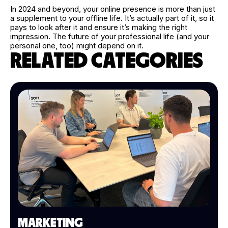
In 2024 and beyond, your online presence is more than just
a supplement to your offline life. It’s actually part of it, so it
pays to look after it and ensure it’s making the right
impression. The future of your professional life (and your
personal one, too) might depend on it.
RELATED CATEGORIES
MARKETING