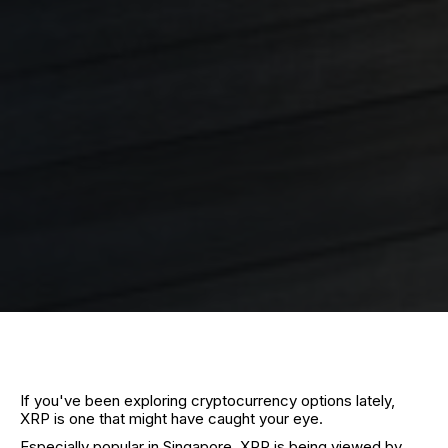
If you've been exploring cryptocurrency options lately,
XRP is one that might have caught your eye.
Especially popular in Singapore, XRP is being viewed by