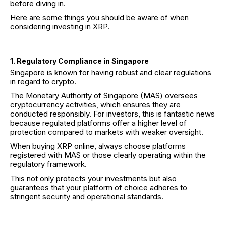
before diving in.
Here are some things you should be aware of when
considering investing in XRP.
1. Regulatory Compliance in Singapore
Singapore is known for having robust and clear regulations
in regard to crypto.
The Monetary Authority of Singapore (MAS) oversees
cryptocurrency activities, which ensures they are
conducted responsibly. For investors, this is fantastic news
because regulated platforms offer a higher level of
protection compared to markets with weaker oversight.
When buying XRP online, always choose platforms
registered with MAS or those clearly operating within the
regulatory framework.
This not only protects your investments but also
guarantees that your platform of choice adheres to
stringent security and operational standards.