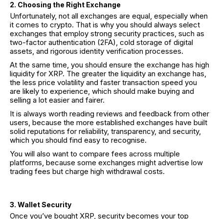
2. Choosing the Right Exchange
Unfortunately, not all exchanges are equal, especially when
it comes to crypto. That is why you should always select
exchanges that employ strong security practices, such as
two-factor authentication (2FA), cold storage of digital
assets, and rigorous identity verification processes.
At the same time, you should ensure the exchange has high
liquidity for XRP. The greater the liquidity an exchange has,
the less price volatility and faster transaction speed you
are likely to experience, which should make buying and
selling a lot easier and fairer.
It is always worth reading reviews and feedback from other
users, because the more established exchanges have built
solid reputations for reliability, transparency, and security,
which you should find easy to recognise.
You will also want to compare fees across multiple
platforms, because some exchanges might advertise low
trading fees but charge high withdrawal costs.
3. Wallet Security
Once you’ve bought XRP, security becomes your top