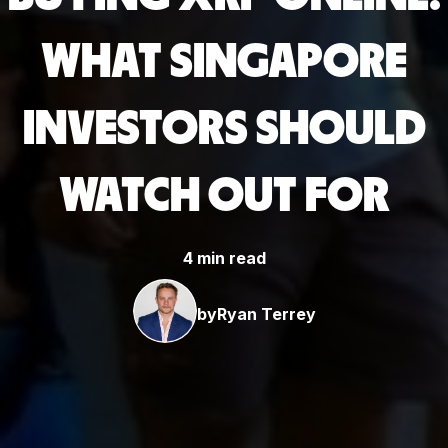
WHAT SINGAPORE
INVESTORS SHOULD
WATCH OUT FOR
4 min read
by
Ryan Terrey