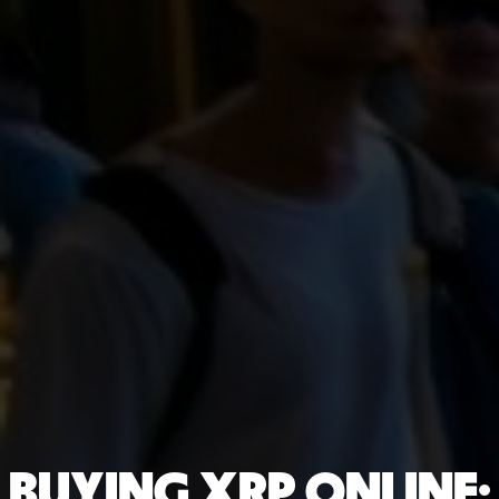
BUYING XRP ONLINE: