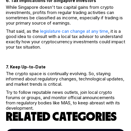
6. Tax Implications for Singapore Investors
While Singapore doesn't tax capital gains from crypto
investments, profits from regular trading activities can
sometimes be classified as income, especially if trading is
your primary source of earnings.
That said, as the
legislature can change at any time
, it is a
good idea to consult with a local tax advisor to understand
exactly how your cryptocurrency investments could impact
your tax situation.
7. Keep Up-to-Date
The crypto space is continually evolving. So, staying
informed about regulatory changes, technological updates,
and market trends is critical.
Try to follow reputable news outlets, join local crypto
forums or groups, and monitor official announcements
from regulatory bodies like MAS, to keep abreast with its
development.
RELATED CATEGORIES