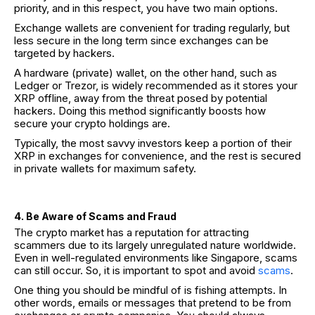
priority, and in this respect, you have two main options.
Exchange wallets are convenient for trading regularly, but
less secure in the long term since exchanges can be
targeted by hackers.
A hardware (private) wallet, on the other hand, such as
Ledger or Trezor, is widely recommended as it stores your
XRP offline, away from the threat posed by potential
hackers. Doing this method significantly boosts how
secure your crypto holdings are.
Typically, the most savvy investors keep a portion of their
XRP in exchanges for convenience, and the rest is secured
in private wallets for maximum safety.
4. Be Aware of Scams and Fraud
The crypto market has a reputation for attracting
scammers due to its largely unregulated nature worldwide.
Even in well-regulated environments like Singapore, scams
can still occur. So, it is important to spot and avoid
scams
.
One thing you should be mindful of is fishing attempts. In
other words, emails or messages that pretend to be from