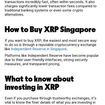
transactions incredibly fast, often within seconds. It also
charges significantly lower transaction fees compared to
traditional banking systems or even some crypto
alternatives.
How to Buy XRP Singapore
If you want to buy XRP, the easiest and most secure way
to do so is through a reputable cryptocurrency exchange
like
Independent Reserve in Singapore
.
Platforms like Independent Reserve have become popular
due to their user-friendly interfaces, strong security
measures, and transparent pricing.
What to know about
investing in XRP
Even if you purchase through trustworthy exchanges, it's
vital to know the finer details of what you are investing in