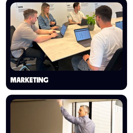
MARKETING