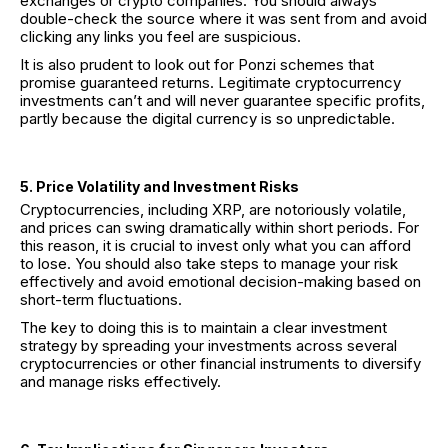
exchanges or crypto companies. You should always
double-check the source where it was sent from and avoid
clicking any links you feel are suspicious.
It is also prudent to look out for Ponzi schemes that
promise guaranteed returns. Legitimate cryptocurrency
investments can’t and will never guarantee specific profits,
partly because the digital currency is so unpredictable.
5. Price Volatility and Investment Risks
Cryptocurrencies, including XRP, are notoriously volatile,
and prices can swing dramatically within short periods. For
this reason, it is crucial to invest only what you can afford
to lose. You should also take steps to manage your risk
effectively and avoid emotional decision-making based on
short-term fluctuations.
The key to doing this is to maintain a clear investment
strategy by spreading your investments across several
cryptocurrencies or other financial instruments to diversify
and manage risks effectively.