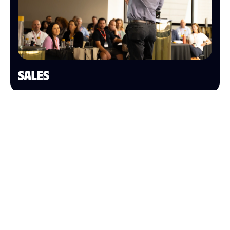
SALES