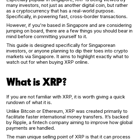
many investors, not just as another digital coin, but rather
as a cryptocurrency that has a real-world purpose.
Specifically, in powering fast, cross-border transactions.
However, if you're based in Singapore and are considering
jumping on board, there are a few things you should bear in
mind before committing yourself to it.
This guide is designed specifically for Singaporean
investors, or anyone planning to dip their toes into crypto
markets via Singapore. It aims to highlight exactly what to
watch out for when buying XRP online.
What is XRP?
If you are not familiar with XRP, it is worth giving a quick
rundown of what it is.
Unlike Bitcoin or Ethereum, XRP was created primarily to
facilitate faster international money transfers. It’s backed
by Ripple, a fintech company aiming to improve how global
payments are handled.
The main unique selling point of XRP is that it can process