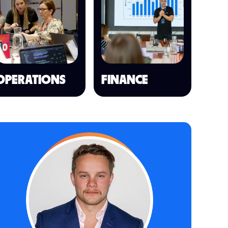
OPERATIONS
FINANCE