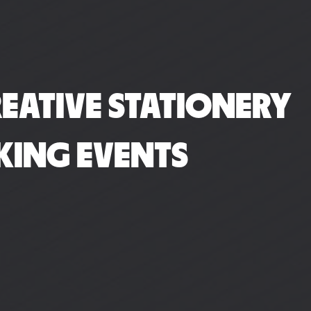
EATIVE STATIONERY
KING EVENTS