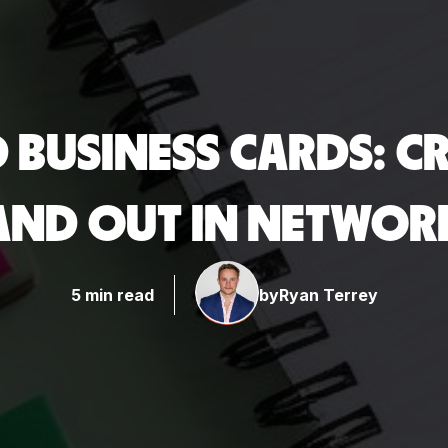
BUSINESS CARDS: CR
TAND OUT IN NETWOR
5 min read
by
Ryan Terrey