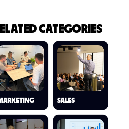
ELATED CATEGORIES
MARKETING
SALES