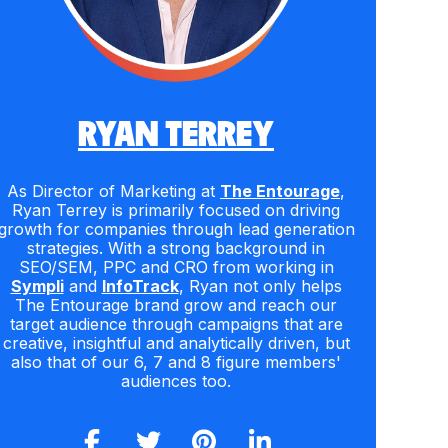
RYAN TERREY
As Director of Marketing at
The Entourage
,
Ryan Terrey is primarily focused on driving
growth for companies through lead generation
strategies. With a strong background in
SEO/SEM, PPC and CRO from working in
Sympli
and
InfoTrack
, Ryan not only helps
The Entourage brand grow and reach our
target audience through campaigns that are
creative, insightful and analytically driven, but
also that of our 6, 7 and 8 figure members'
audiences too.