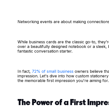
Networking events are about making connections, 
While business cards are the classic go-to, they’r
over a beautifully designed notebook or a sleek,
fantastic conversation starter.
In fact,
72% of small business
owners believe that
impression. Let's dive into how custom statione
the memorable first impression you're aiming for.
The Power of a First Impre