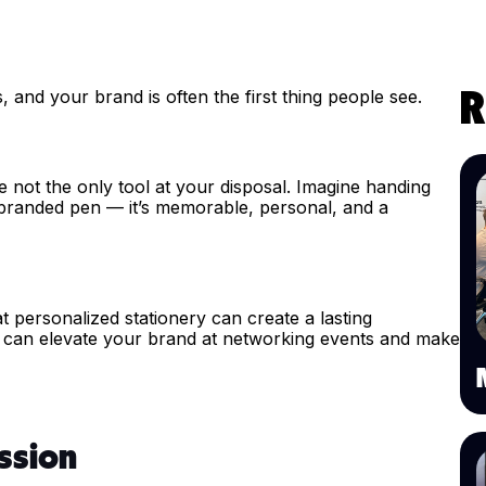
and your brand is often the first thing people see.
R
e not the only tool at your disposal. Imagine handing
 branded pen — it’s memorable, personal, and a
 personalized stationery can create a lasting
ry can elevate your brand at networking events and make
ssion