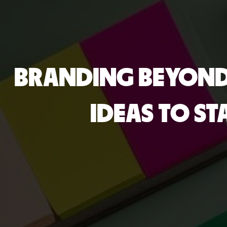
BRANDING BEYOND 
IDEAS TO S