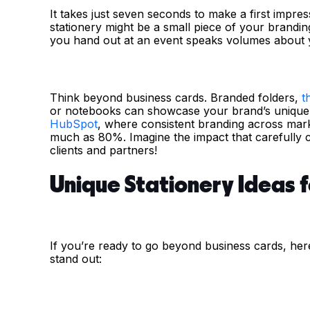
It takes just seven seconds to make a first impres
stationery might be a small piece of your brandin
you hand out at an event speaks volumes about 
Think beyond business cards. Branded folders,
t
or notebooks can showcase your brand’s unique id
HubSpot
, where consistent branding across mark
much as 80%. Imagine the impact that carefully c
clients and partners!
Unique Stationery Ideas 
If you’re ready to go beyond business cards, her
stand out: