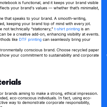
y notebook is functional, and it keeps your brand visible
eflects your brand's values — whether that’s minimalist,
one that speaks to your brand. A smooth-writing,
sed, keeping your brand top of mind with every jot.
le not technically “stationery,”
t-shirt printing
is an
an be a creative add-on, enhancing visibility at events.
ethods like
DTF printing
can seamlessly bring your
nvironmentally conscious brand. Choose recycled paper
is show your commitment to sustainability and corporate
erials
 for brands aiming to make a strong, ethical impression.
nded, eco-conscious individuals. In fact, using eco-
fective way to demonstrate corporate responsibility,