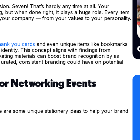
sion. Seven! That’s hardly any time at all. Your
g, but when done right, it plays a huge role. Every item
your company — from your values to your personality.
hank you cards
and even unique items like bookmarks
entity. This concept aligns with findings from
eting materials can boost brand recognition by as
urated, consistent branding could have on potential
for Networking Events
e are some unique stationery ideas to help your brand