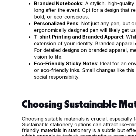
Branded Notebooks
: A stylish, high-qualit
long after the event. Opt for a design that r
bold, or eco-conscious.
Personalized Pens
: Not just any pen, but 
ergonomically designed pen will likely get u
T-shirt Printing and Branded Apparel
: Whi
extension of your identity. Branded apparel c
For detailed designs on branded apparel, m
vision to life.
Eco-Friendly Sticky Notes
: Ideal for an e
or eco-friendly inks. Small changes like th
social responsibility.
Choosing Sustainable Mat
Choosing suitable materials is crucial, especially
Sustainable stationery options can attract like-mi
friendly materials in stationery is a subtle but ef