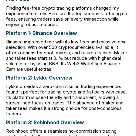
Finding fee-free crypto trading platforms changed my
experience entirely. Here are the top accounts offering no
fees, ensuring traders save on every transaction while
enjoying robust features.
Platform 1: Binance Overview
Binance impressed me with its low fees and massive coin
selection. With over 500 cryptocurrencies available, it
offers options for spot, margin, and futures trading. Maker
and taker fees start at 0.1% but reduce with higher deal
volumes or by using BNB. Its Web3 Wallet and Binance
Earn are useful extras.
Platform 2: Lykke Overview
Lykke provides a zero-commission trading experience. I
found it perfect for trading crypto and fiat pairs with ease.
Its platform is user-friendly and transparent, allowing a
streamlined focus on trades. The absence of maker and
taker fees makes it a strong choice for cost-conscious
traders.
Platform 3: Robinhood Overview
Robinhood offers a seamless no-commission trading