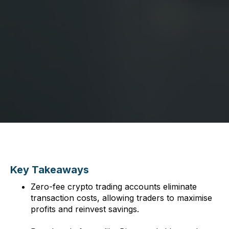
Key Takeaways
Zero-fee crypto trading accounts eliminate
transaction costs, allowing traders to maximise
profits and reinvest savings.