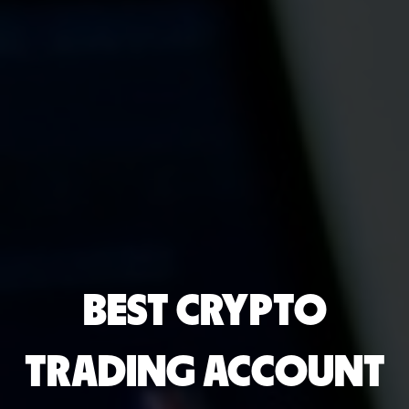
BEST CRYPTO
TRADING ACCOUNT