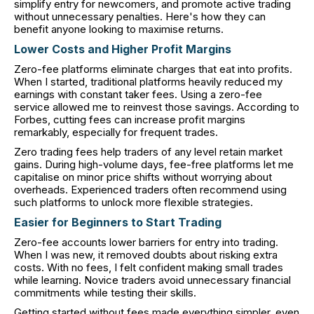
simplify entry for newcomers, and promote active trading
without unnecessary penalties. Here's how they can
benefit anyone looking to maximise returns.
Lower Costs and Higher Profit Margins
Zero-fee platforms eliminate charges that eat into profits.
When I started, traditional platforms heavily reduced my
earnings with constant taker fees. Using a zero-fee
service allowed me to reinvest those savings. According to
Forbes, cutting fees can increase profit margins
remarkably, especially for frequent trades.
Zero trading fees help traders of any level retain market
gains. During high-volume days, fee-free platforms let me
capitalise on minor price shifts without worrying about
overheads. Experienced traders often recommend using
such platforms to unlock more flexible strategies.
Easier for Beginners to Start Trading
Zero-fee accounts lower barriers for entry into trading.
When I was new, it removed doubts about risking extra
costs. With no fees, I felt confident making small trades
while learning. Novice traders avoid unnecessary financial
commitments while testing their skills.
Getting started without fees made everything simpler, even