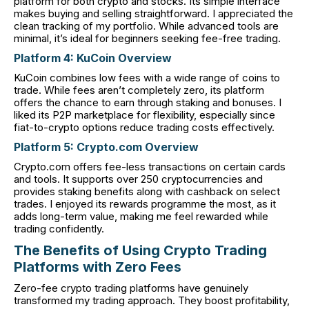
platform for both crypto and stocks. Its simple interface
makes buying and selling straightforward. I appreciated the
clean tracking of my portfolio. While advanced tools are
minimal, it’s ideal for beginners seeking fee-free trading.
Platform 4: KuCoin Overview
KuCoin combines low fees with a wide range of coins to
trade. While fees aren’t completely zero, its platform
offers the chance to earn through staking and bonuses. I
liked its P2P marketplace for flexibility, especially since
fiat-to-crypto options reduce trading costs effectively.
Platform 5: Crypto.com Overview
Crypto.com offers fee-less transactions on certain cards
and tools. It supports over 250 cryptocurrencies and
provides staking benefits along with cashback on select
trades. I enjoyed its rewards programme the most, as it
adds long-term value, making me feel rewarded while
trading confidently.
The Benefits of Using Crypto Trading
Platforms with Zero Fees
Zero-fee crypto trading platforms have genuinely
transformed my trading approach. They boost profitability,