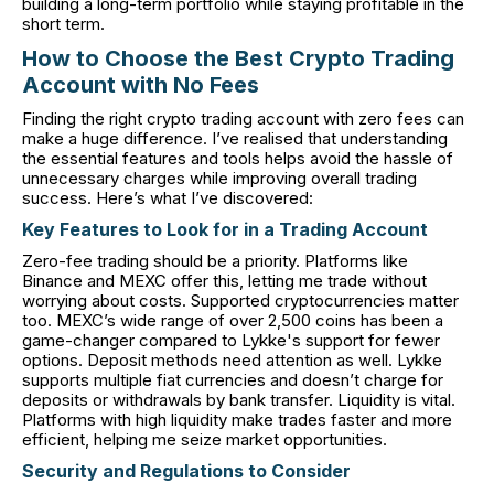
building a long-term portfolio while staying profitable in the
short term.
How to Choose the Best Crypto Trading
Account with No Fees
Finding the right crypto trading account with zero fees can
make a huge difference. I’ve realised that understanding
the essential features and tools helps avoid the hassle of
unnecessary charges while improving overall trading
success. Here’s what I’ve discovered:
Key Features to Look for in a Trading Account
Zero-fee trading should be a priority. Platforms like
Binance and MEXC offer this, letting me trade without
worrying about costs. Supported cryptocurrencies matter
too. MEXC’s wide range of over 2,500 coins has been a
game-changer compared to Lykke's support for fewer
options. Deposit methods need attention as well. Lykke
supports multiple fiat currencies and doesn’t charge for
deposits or withdrawals by bank transfer. Liquidity is vital.
Platforms with high liquidity make trades faster and more
efficient, helping me seize market opportunities.
Security and Regulations to Consider