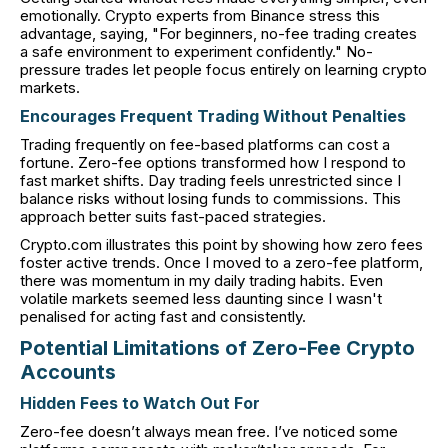
emotionally. Crypto experts from Binance stress this
advantage, saying, "For beginners, no-fee trading creates
a safe environment to experiment confidently." No-
pressure trades let people focus entirely on learning crypto
markets.
Encourages Frequent Trading Without Penalties
Trading frequently on fee-based platforms can cost a
fortune. Zero-fee options transformed how I respond to
fast market shifts. Day trading feels unrestricted since I
balance risks without losing funds to commissions. This
approach better suits fast-paced strategies.
Crypto.com illustrates this point by showing how zero fees
foster active trends. Once I moved to a zero-fee platform,
there was momentum in my daily trading habits. Even
volatile markets seemed less daunting since I wasn't
penalised for acting fast and consistently.
Potential Limitations of Zero-Fee Crypto
Accounts
Hidden Fees to Watch Out For
Zero-fee doesn’t always mean free. I’ve noticed some