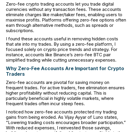
Zero-fee crypto trading accounts let you trade digital
currencies without any transaction fees. These accounts
eliminate charges like maker/taker fees, enabling users to
maximise profits. Platforms offering zero-fee options often
earn through alternative methods, such as spreads or
subscriptions.
I found these accounts useful in removing hidden costs
that ate into my trades. By using a zero-fee platform, I
focused solely on crypto price trends and strategy. For
instance, accounts like Binance’s zero-fee BTC pair
simplified trading while cutting unnecessary expenses.
Why Zero-Fee Accounts Are Important for Crypto
Traders
Zero-fee accounts are pivotal for saving money on
frequent trades. For active traders, fee elimination ensures
higher profitability without reducing capital. This is
particularly beneficial in highly volatile markets, where
frequent trades often incur steep fees.
I noticed how zero-fee accounts protected my trading
gains from being eroded. As Vijay Ayyar of Luno states,
“Lowering trading costs encourages broader participation.”
With reduced expenses, I reinvested those savings,