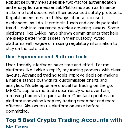
Robust security measures like two-factor authentication
and encryption are essential. Platforms such as Binance
make me feel secure with their advanced safety protocols.
Regulation ensures trust. Always choose licensed
exchanges, as I do. It protects funds and avoids potential
fraud. Look into insurance policies covering assets. Some
platforms, like Lykke, have shown commitments that help
me sleep better with assets in their custody. Avoid
platforms with vague or missing regulatory information to
stay on the safe side.
User Experience and Platform Tools
User-friendly interfaces save time and effort. For me,
platforms like Lykke simplify my trading process with clear
layouts. Advanced trading tools improve decision-making.
Binance stands out with its customisable charts and
analytics. Mobile apps are crucial for trading on the go.
MEXC’s app lets me trade seamlessly wherever I am,
removing barriers to quick action. Constant updates and
platform innovation keep my trading smoother and more
efficient. Always test a platform on ease before
committing.
Top 5 Best Crypto Trading Accounts with
No Fees