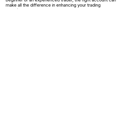
make all the difference in enhancing your trading
experience.
While the benefits are undeniable, it's essential to stay
vigilant about any hidden costs or limitations. By carefully
evaluating features, security, and usability, you can find a
platform that aligns with your goals. Fee-free trading
doesn't just save money—it empowers you to trade
smarter and more confidently.
RELATED CATEGORIES