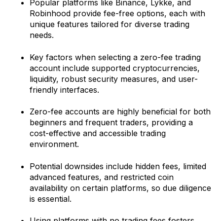
Popular platforms like Binance, Lykke, and
Robinhood provide fee-free options, each with
unique features tailored for diverse trading
needs.
Key factors when selecting a zero-fee trading
account include supported cryptocurrencies,
liquidity, robust security measures, and user-
friendly interfaces.
Zero-fee accounts are highly beneficial for both
beginners and frequent traders, providing a
cost-effective and accessible trading
environment.
Potential downsides include hidden fees, limited
advanced features, and restricted coin
availability on certain platforms, so due diligence
is essential.
Using platforms with no trading fees fosters