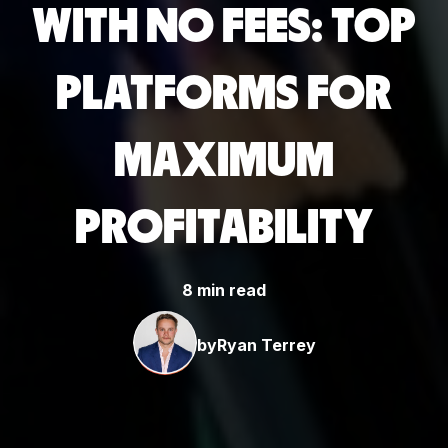
WITH NO FEES: TOP
PLATFORMS FOR
MAXIMUM
PROFITABILITY
8 min read
by
Ryan Terrey