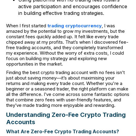
active participation and encourages confidence
in building effective trading strategies.
When I first started
trading cryptocurrency
, I was
amazed by the potential to grow my investments, but the
constant fees quickly added up. It felt like every trade
chipped away at my profits. That’s when I discovered fee-
free trading accounts, and they completely transformed
my experience. Without the worry of extra costs, I could
focus on building my strategy and exploring new
opportunities in the market.
Finding the best crypto trading account with no fees isn’t
just about saving money—it’s about maximising your
returns and making every trade count. Whether you're a
beginner or a seasoned trader, the right platform can make
all the difference. I’ve come across some fantastic options
that combine zero fees with user-friendly features, and
they’ve made trading more enjoyable and rewarding.
Understanding Zero-Fee Crypto Trading
Accounts
What Are Zero-Fee Crypto Trading Accounts?