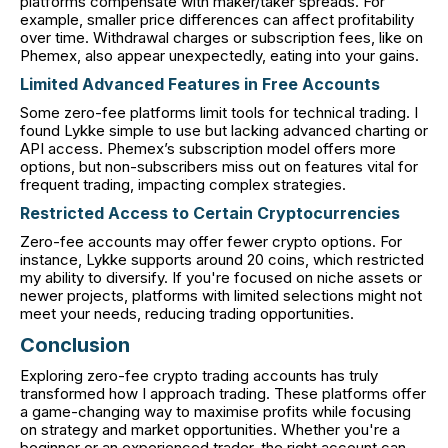
platforms compensate with maker/taker spreads. For
example, smaller price differences can affect profitability
over time. Withdrawal charges or subscription fees, like on
Phemex, also appear unexpectedly, eating into your gains.
Limited Advanced Features in Free Accounts
Some zero-fee platforms limit tools for technical trading. I
found Lykke simple to use but lacking advanced charting or
API access. Phemex’s subscription model offers more
options, but non-subscribers miss out on features vital for
frequent trading, impacting complex strategies.
Restricted Access to Certain Cryptocurrencies
Zero-fee accounts may offer fewer crypto options. For
instance, Lykke supports around 20 coins, which restricted
my ability to diversify. If you're focused on niche assets or
newer projects, platforms with limited selections might not
meet your needs, reducing trading opportunities.
Conclusion
Exploring zero-fee crypto trading accounts has truly
transformed how I approach trading. These platforms offer
a game-changing way to maximise profits while focusing
on strategy and market opportunities. Whether you're a
beginner or an experienced trader, the right account can