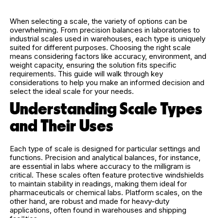
When selecting a scale, the variety of options can be
overwhelming. From precision balances in laboratories to
industrial scales used in warehouses, each type is uniquely
suited for different purposes. Choosing the right scale
means considering factors like accuracy, environment, and
weight capacity, ensuring the solution fits specific
requirements. This guide will walk through key
considerations to help you make an informed decision and
select the ideal scale for your needs.
Understanding Scale Types
and Their Uses
Each type of scale is designed for particular settings and
functions. Precision and analytical balances, for instance,
are essential in labs where accuracy to the milligram is
critical. These scales often feature protective windshields
to maintain stability in readings, making them ideal for
pharmaceuticals or chemical labs. Platform scales, on the
other hand, are robust and made for heavy-duty
applications, often found in warehouses and shipping