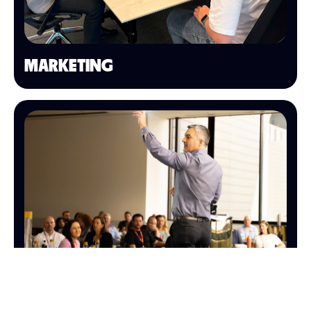
MARKETING
SALES