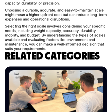
capacity, durability, or precision.
Choosing a durable, accurate, and easy-to-maintain scale
might mean a higher upfront cost but can reduce long-term
expenses and operational disruptions.
Selecting the right scale involves considering your specific
needs, including weight capacity, accuracy, durability,
mobility, and budget. By understanding the types of scales
available and evaluating factors like environment and
maintenance, you can make a well-informed decision that
suits your requirements.
RELATED CATEGORIES