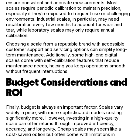
ensure consistent and accurate measurements. Most
scales require periodic calibration to maintain precision,
especially if they’re exposed to frequent use or challenging
environments. Industrial scales, in particular, may need
recalibration every few months to account for wear and
tear, while laboratory scales may only require annual
calibration.
Choosing a scale from a reputable brand with accessible
customer support and servicing options can simplify long-
term maintenance. Additionally, some high-end digital
scales come with self-calibration features that reduce
maintenance needs, helping you keep operations smooth
without frequent interruptions.
Budget Considerations and
ROI
Finally, budget is always an important factor. Scales vary
widely in price, with more sophisticated models costing
significantly more. However, investing in a high-quality
scale can offer returns through improved efficiency,
accuracy, and longevity. Cheap scales may seem like a
cost-saving option but often come with limitations in