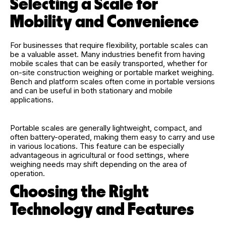
Selecting a Scale for
Mobility and Convenience
For businesses that require flexibility, portable scales can
be a valuable asset. Many industries benefit from having
mobile scales that can be easily transported, whether for
on-site construction weighing or portable market weighing.
Bench and platform scales often come in portable versions
and can be useful in both stationary and mobile
applications.
Portable scales are generally lightweight, compact, and
often battery-operated, making them easy to carry and use
in various locations. This feature can be especially
advantageous in agricultural or food settings, where
weighing needs may shift depending on the area of
operation.
Choosing the Right
Technology and Features