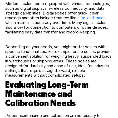
Modern scales come equipped with various technologies,
such as digital displays, wireless connectivity, and data
storage capabilities. Digital scales offer quick, clear
readings and often include features like
auto-calibration
,
which maintains accuracy over time. Many digital scales
also allow for connection to computers or other devices,
facilitating easy data transfer and record-keeping.
Depending on your needs, you might prefer scales with
specific functionalities. For example, crane scales provide
a convenient solution for weighing heavy, suspended loads
in warehouses or shipping areas. These scales are
designed for durability and ease of use, ideal for industrial
settings that require straightforward, reliable
measurements without complicated setups.
Evaluating Long-Term
Maintenance and
Calibration Needs
Proper maintenance and calibration are necessary to