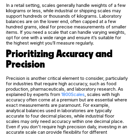
In a retail setting, scales generally handle weights of a few
kilograms or less, while industrial or shipping scales may
support hundreds or thousands of kilograms. Laboratory
balances are on the lower end, often capped at a few
hundred grams, ideal for precise measurements of smaller
items. If you need a scale that can handle varying weights,
opt for one with a wide range and ensure it’s suitable for
the highest weight you’ll measure regularly.
Prioritizing Accuracy and
Precision
Precision is another critical element to consider, particularly
for industries that require high accuracy, such as food
production, pharmaceuticals, and laboratory research. As
explained by experts from
1800Scales
, scales with high
accuracy often come at a premium but are essential where
exact measurements are paramount. For example,
analytical balances used in laboratories are typically
accurate to four decimal places, while industrial floor
scales may only need accuracy within one decimal place.
Even if you don't require high precision daily, investing in an
accurate scale can provide flexibility for different