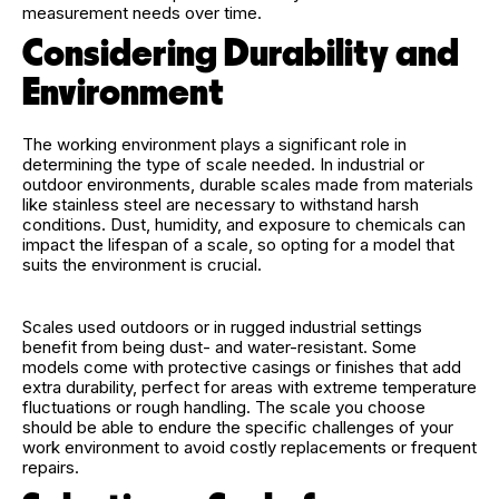
measurement needs over time.
Considering Durability and
Environment
The working environment plays a significant role in
determining the type of scale needed. In industrial or
outdoor environments, durable scales made from materials
like stainless steel are necessary to withstand harsh
conditions. Dust, humidity, and exposure to chemicals can
impact the lifespan of a scale, so opting for a model that
suits the environment is crucial.
Scales used outdoors or in rugged industrial settings
benefit from being dust- and water-resistant. Some
models come with protective casings or finishes that add
extra durability, perfect for areas with extreme temperature
fluctuations or rough handling. The scale you choose
should be able to endure the specific challenges of your
work environment to avoid costly replacements or frequent
repairs.