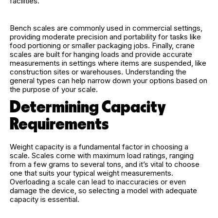
facilities.
Bench scales are commonly used in commercial settings,
providing moderate precision and portability for tasks like
food portioning or smaller packaging jobs. Finally, crane
scales are built for hanging loads and provide accurate
measurements in settings where items are suspended, like
construction sites or warehouses. Understanding the
general types can help narrow down your options based on
the purpose of your scale.
Determining Capacity
Requirements
Weight capacity is a fundamental factor in choosing a
scale. Scales come with maximum load ratings, ranging
from a few grams to several tons, and it’s vital to choose
one that suits your typical weight measurements.
Overloading a scale can lead to inaccuracies or even
damage the device, so selecting a model with adequate
capacity is essential.