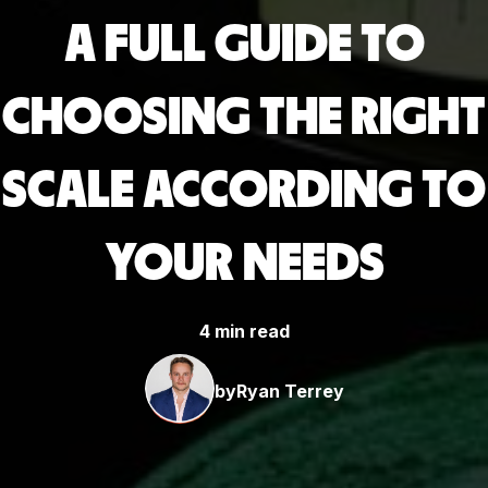
A FULL GUIDE TO
CHOOSING THE RIGHT
SCALE ACCORDING TO
YOUR NEEDS
4 min read
by
Ryan Terrey