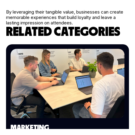
By leveraging their tangible value, businesses can create
memorable experiences that build loyalty and leave a
lasting impression on attendees.
RELATED CATEGORIES
MARKETING