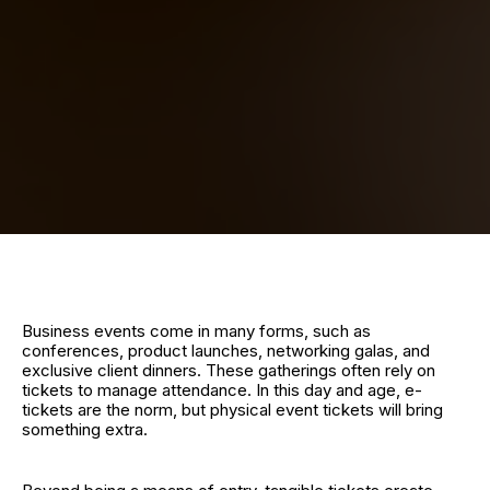
Business events come in many forms, such as
conferences, product launches, networking galas, and
exclusive client dinners. These gatherings often rely on
tickets to manage attendance. In this day and age, e-
tickets are the norm, but physical event tickets will bring
something extra.