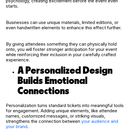
psychology, creating excitement before the event even
starts.
Businesses can use unique materials, limited editions, or
even handwritten elements to enhance this effect further.
By giving attendees something they can physically hold
onto, you will foster stronger anticipation for your event
while reinforcing their inclusion in your carefully crafted
experience.
A Personalized Design
Builds Emotional
Connections
Personalization turns standard tickets into meaningful tools
for engagement. Adding unique elements, like attendee
names, customized messages, or striking visuals,
strengthens the connection between
your audience and
your brand
.