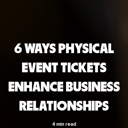
6 WAYS PHYSICAL
EVENT TICKETS
ENHANCE BUSINESS
RELATIONSHIPS
4 min read