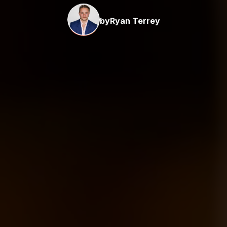
by
Ryan Terrey