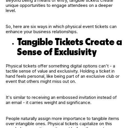
Beyond being a means of entry, tangible tickets create
unique opportunities to engage attendees on a deeper
level.
So, here are six ways in which physical event tickets can
enhance your business relationships.
Tangible Tickets Create a
Sense of Exclusivity
Physical tickets offer something digital options can't - a
tactile sense of value and exclusivity. Holding a ticket in
hand feels personal, like being part of an exclusive club or
event that others might miss out on.
It's similar to receiving an embossed invitation instead of
an email - it carries weight and significance.
People naturally assign more importance to tangible items
over intangible ones. Physical tickets capitalize on this