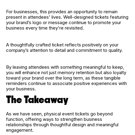
For businesses, this provides an opportunity to remain
present in attendees' lives. Well-designed tickets featuring
your brand’s logo or message continue to promote your
business every time they're revisited.
A thoughtfully crafted ticket reflects positively on your
company’s attention to detail and commitment to quality.
By leaving attendees with something meaningful to keep,
you will enhance not just memory retention but also loyalty
toward your brand over the long term, as these tangible
reminders continue to associate positive experiences with
your business.
The Takeaway
As we have seen, physical event tickets go beyond
function, offering ways to strengthen business
relationships through thoughtful design and meaningful
engagement.