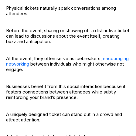
Physical tickets naturally spark conversations among
attendees.
Before the event, sharing or showing off a distinctive ticket
can lead to discussions about the event itself, creating
buzz and anticipation.
At the event, they often serve as icebreakers,
encouraging
networking
between individuals who might otherwise not
engage.
Businesses benefit from this social interaction because it
fosters connections between attendees while subtly
reinforcing your brand’s presence.
A uniquely designed ticket can stand out in a crowd and
attract attention.