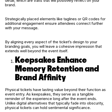
detail, which are traits that will positively reflect on your
brand.
Strategically placed elements like taglines or QR codes for
additional engagement ensure attendees connect further
with your message.
By aligning every aspect of the ticket’s design to your
branding goals, you will leave a cohesive impression that
extends well beyond the event itself.
Keepsakes Enhance
Memory Retention and
Brand Affinity
Physical tickets have lasting value beyond their function as
event entry. As keepsakes, they serve as a tangible
reminder of the experience long after the event ends.
Unlike digital alternatives that typically fade into obscurity,
physical tickets can hold sentimental significance.