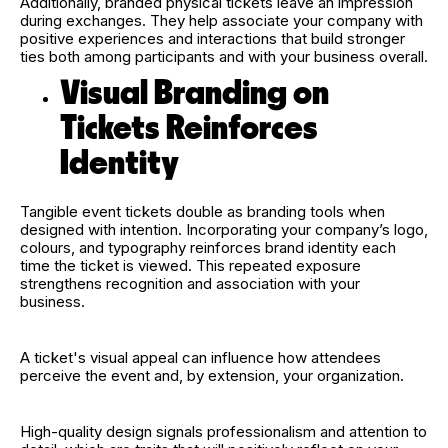
Additionally, branded physical tickets leave an impression
during exchanges. They help associate your company with
positive experiences and interactions that build stronger
ties both among participants and with your business overall.
Visual Branding on
Tickets Reinforces
Identity
Tangible event tickets double as branding tools when
designed with intention. Incorporating your company’s logo,
colours, and typography reinforces brand identity each
time the ticket is viewed. This repeated exposure
strengthens recognition and association with your
business.
A ticket's visual appeal can influence how attendees
perceive the event and, by extension, your organization.
High-quality design signals professionalism and attention to