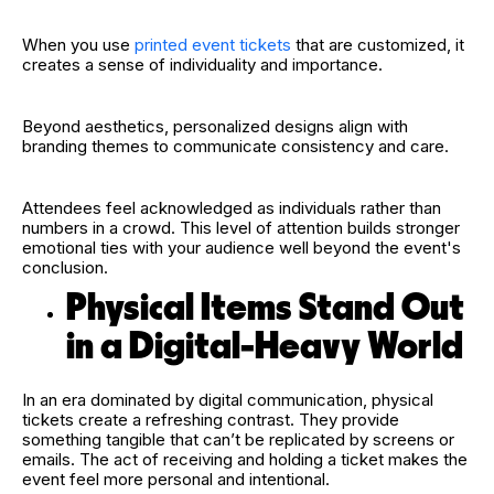
When you use
printed event tickets
that are customized, it
creates a sense of individuality and importance.
Beyond aesthetics, personalized designs align with
branding themes to communicate consistency and care.
Attendees feel acknowledged as individuals rather than
numbers in a crowd. This level of attention builds stronger
emotional ties with your audience well beyond the event's
conclusion.
Physical Items Stand Out
in a Digital-Heavy World
In an era dominated by digital communication, physical
tickets create a refreshing contrast. They provide
something tangible that can’t be replicated by screens or
emails. The act of receiving and holding a ticket makes the
event feel more personal and intentional.