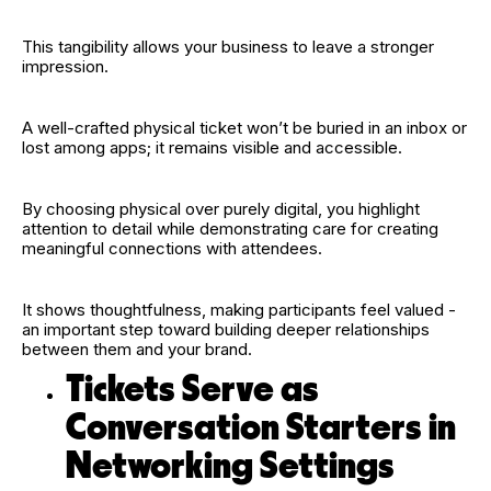
This tangibility allows your business to leave a stronger
impression.
A well-crafted physical ticket won’t be buried in an inbox or
lost among apps; it remains visible and accessible.
By choosing physical over purely digital, you highlight
attention to detail while demonstrating care for creating
meaningful connections with attendees.
It shows thoughtfulness, making participants feel valued -
an important step toward building deeper relationships
between them and your brand.
Tickets Serve as
Conversation Starters in
Networking Settings