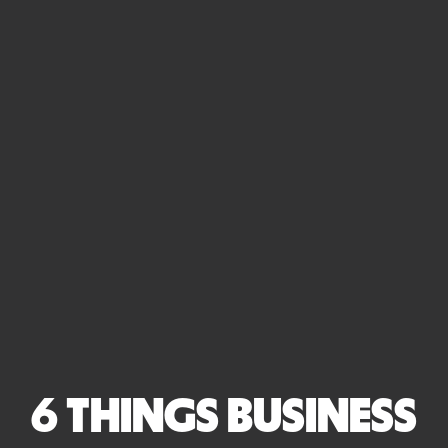
6 THINGS BUSINESS