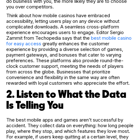
do business with you, the more likely they are to choose
you over competitors.
Think about how mobile casinos have embraced
accessibility, letting users play on any device without
complicated downloads. A seamless cross-platform
experience encourages users to engage. Editor Sergio
Zammit from Techopedia says that the
best mobile casino
for easy access
greatly enhances the customer
experience by providing a diverse selection of games,
payment gateways, and bonuses that cater to varying
preferences. These platforms also provide round-the-
clock customer support, meeting the needs of players
from across the globe. Businesses that prioritize
convenience and flexibility in the same way are often
rewarded with loyal customers who appreciate the effort.
2. Listen to What the Data
Is Telling You
The best mobile apps and games aren’t successful by
accident. They collect data on everything: how long people
play, where they stop, and which features they love most.
For example, if users keep quitting at a certain level, they