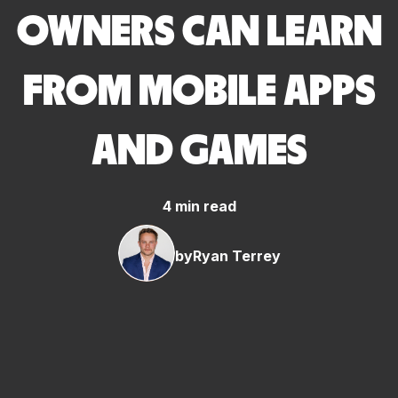
OWNERS CAN LEARN
FROM MOBILE APPS
AND GAMES
4 min read
by
Ryan Terrey