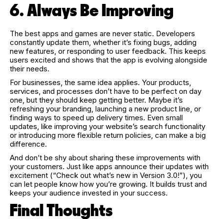
6. Always Be Improving
The best apps and games are never static. Developers
constantly update them, whether it’s fixing bugs, adding
new features, or responding to user feedback. This keeps
users excited and shows that the app is evolving alongside
their needs.
For businesses, the same idea applies. Your products,
services, and processes don’t have to be perfect on day
one, but they should keep getting better. Maybe it’s
refreshing your branding, launching a new product line, or
finding ways to speed up delivery times. Even small
updates, like improving your website’s search functionality
or introducing more flexible return policies, can make a big
difference.
And don’t be shy about sharing these improvements with
your customers. Just like apps announce their updates with
excitement (“Check out what’s new in Version 3.0!”), you
can let people know how you’re growing. It builds trust and
keeps your audience invested in your success.
Final Thoughts