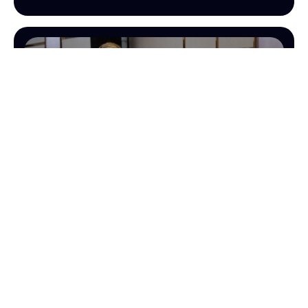
OPERATIONS