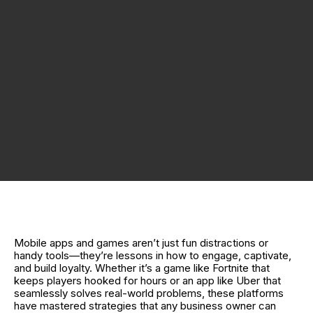
Mobile apps and games aren’t just fun distractions or
handy tools—they’re lessons in how to engage, captivate,
and build loyalty. Whether it’s a game like Fortnite that
keeps players hooked for hours or an app like Uber that
seamlessly solves real-world problems, these platforms
have mastered strategies that any business owner can