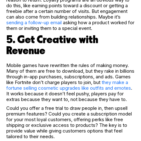
do this, like earning points toward a discount or getting a
freebie after a certain number of visits. But engagement
can also come from building relationships. Maybe it’s
sending a follow-up email
asking how a product worked for
them or inviting them to a special event.
5. Get Creative with
Revenue
Mobile games have rewritten the rules of making money.
Many of them are free to download, but they rake in billions
through in-app purchases, subscriptions, and ads. Games
like Fortnite don’t charge players to join, but
they make a
fortune selling cosmetic upgrades like outfits and emotes
.
It works because it doesn’t feel pushy, players pay for
extras because they want to, not because they have to.
Could you offer a free trial to draw people in, then upsell
premium features? Could you create a subscription model
for your most loyal customers, offering perks like free
shipping or exclusive access to products? The key is to
provide value while giving customers options that feel
tailored to their needs.