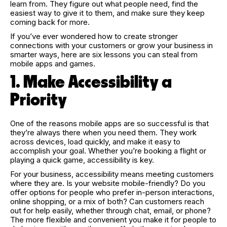
learn from. They figure out what people need, find the
easiest way to give it to them, and make sure they keep
coming back for more.
If you’ve ever wondered how to create stronger
connections with your customers or grow your business in
smarter ways, here are six lessons you can steal from
mobile apps and games.
1. Make Accessibility a
Priority
One of the reasons mobile apps are so successful is that
they’re always there when you need them. They work
across devices, load quickly, and make it easy to
accomplish your goal. Whether you’re booking a flight or
playing a quick game, accessibility is key.
For your business, accessibility means meeting customers
where they are. Is your website mobile-friendly? Do you
offer options for people who prefer in-person interactions,
online shopping, or a mix of both? Can customers reach
out for help easily, whether through chat, email, or phone?
The more flexible and convenient you make it for people to