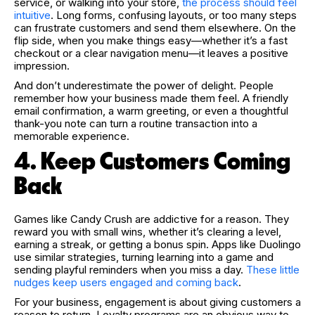
service, or walking into your store,
the process should feel
intuitive
. Long forms, confusing layouts, or too many steps
can frustrate customers and send them elsewhere. On the
flip side, when you make things easy—whether it’s a fast
checkout or a clear navigation menu—it leaves a positive
impression.
And don’t underestimate the power of delight. People
remember how your business made them feel. A friendly
email confirmation, a warm greeting, or even a thoughtful
thank-you note can turn a routine transaction into a
memorable experience.
4. Keep Customers Coming
Back
Games like Candy Crush are addictive for a reason. They
reward you with small wins, whether it’s clearing a level,
earning a streak, or getting a bonus spin. Apps like Duolingo
use similar strategies, turning learning into a game and
sending playful reminders when you miss a day.
These little
nudges keep users engaged and coming back
.
For your business, engagement is about giving customers a
reason to return. Loyalty programs are an obvious way to