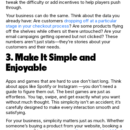
tweak the difficulty or add incentives to help players push
through.
Your business can do the same. Think about the data you
already have: Are customers
dropping off at a particular
stage in your checkout process
? Are some products flying
off the shelves while others sit there untouched? Are your
email campaigns getting opened but not clicked? These
numbers aren’t just stats—they’re stories about your
customers and their needs.
3. Make It Simple and
Enjoyable
Apps and games that are hard to use don’t last long. Think
about apps like Spotify or Instagram —you don’t need a
guide to figure them out. The best games are just as
effortless. You tap, swipe, and get exactly what you want
without much thought. This simplicity isn’t an accident; it’s
carefully designed to make every interaction smooth and
satisfying.
For your business, simplicity matters just as much. Whether
someone’s buying a product from your website, booking a