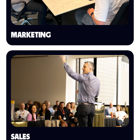
MARKETING
SALES