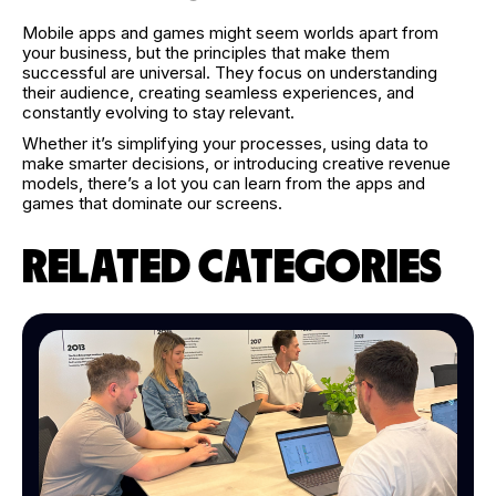
Mobile apps and games might seem worlds apart from
your business, but the principles that make them
successful are universal. They focus on understanding
their audience, creating seamless experiences, and
constantly evolving to stay relevant.
Whether it’s simplifying your processes, using data to
make smarter decisions, or introducing creative revenue
models, there’s a lot you can learn from the apps and
games that dominate our screens.
RELATED CATEGORIES