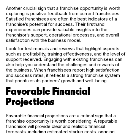
Another crucial sign that a franchise opportunity is worth
exploring is positive feedback from current franchisees.
Satisfied franchisees are often the best indicators of a
franchise’s potential for success. Their firsthand
experiences can provide valuable insights into the
franchisor’s support, operational processes, and overall
satisfaction with the business model.
Look for testimonials and reviews that highlight aspects
such as profitability, training effectiveness, and the level of
support received. Engaging with existing franchisees can
also help you understand the challenges and rewards of
the business. When franchisees report high satisfaction
and success rates, it reflects a strong franchise system
that prioritizes its partners’ growth and well-being.
Favorable Financial
Projections
Favorable financial projections are a critical sign that a
franchise opportunity is worth considering. A reputable
franchisor will provide clear and realistic financial
forecasts, including estimated startup costs, ongoing