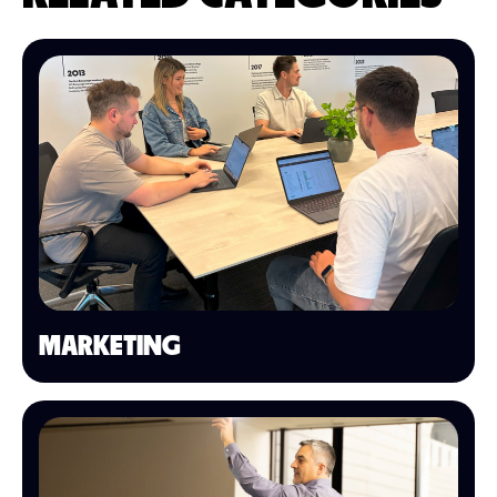
MARKETING