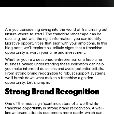
Are you considering diving into the world of franchising but
unsure where to start? The franchise landscape can be
daunting, but with the right information, you can identify
lucrative opportunities that align with your ambitions. In this
blog post, we’ll explore six telltale signs that a franchise
opportunity is worth your time and investment.
Whether you’re a seasoned entrepreneur or a first-time
business owner, understanding these indicators can help
you make informed decisions and avoid potential pitfalls.
From strong brand recognition to robust support systems,
we’ll break down what makes a franchise a golden
opportunity. Let's jump in.
Strong Brand Recognition
One of the most significant indicators of a worthwhile
franchise opportunity is strong brand recognition. A well-
known brand attracts customers more easily, which can