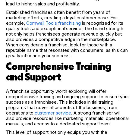
lead to higher sales and profitability.
Established franchises often benefit from years of
marketing efforts, creating a loyal customer base. For
example,
Cornwell Tools franchising
is recognized for its
quality tools and exceptional service. The brand strength
not only helps franchisees generate revenue quickly but
also provides a competitive edge in the marketplace.
When considering a franchise, look for those with a
reputable name that resonates with consumers, as this can
greatly influence your success.
Comprehensive Training
and Support
A franchise opportunity worth exploring will offer
comprehensive training and ongoing support to ensure your
success as a franchisee. This includes initial training
programs that cover all aspects of the business, from
operations to
customer service
. A strong franchisor will
also provide resources like marketing materials, operational
manuals, and access to a dedicated support team.
This level of support not only equips you with the