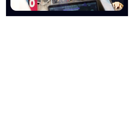
OPERATIONS
FINANCE