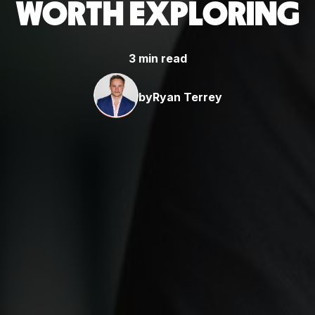
WORTH EXPLORING
3 min read
by
Ryan Terrey