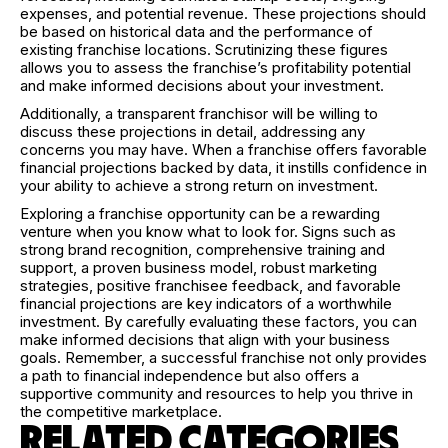
expenses, and potential revenue. These projections should
be based on historical data and the performance of
existing franchise locations. Scrutinizing these figures
allows you to assess the franchise’s profitability potential
and make informed decisions about your investment.
Additionally, a transparent franchisor will be willing to
discuss these projections in detail, addressing any
concerns you may have. When a franchise offers favorable
financial projections backed by data, it instills confidence in
your ability to achieve a strong return on investment.
Exploring a franchise opportunity can be a rewarding
venture when you know what to look for. Signs such as
strong brand recognition, comprehensive training and
support, a proven business model, robust marketing
strategies, positive franchisee feedback, and favorable
financial projections are key indicators of a worthwhile
investment. By carefully evaluating these factors, you can
make informed decisions that align with your business
goals. Remember, a successful franchise not only provides
a path to financial independence but also offers a
supportive community and resources to help you thrive in
the competitive marketplace.
RELATED CATEGORIES