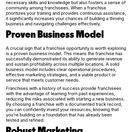
necessary skills and knowledge but also fosters a sense of
community among franchisees. When a franchise
prioritizes your training and provides continuous assistance,
it significantly increases your chances of building a thriving
business and navigating challenges effectively.
Proven Business Model
A crucial sign that a franchise opportunity is worth exploring
is a proven business model. This means the franchise has
successfully demonstrated its ability to generate revenue
and sustain profitability across multiple locations. A solid
business model includes clear operational procedures,
effective marketing strategies, and a viable product or
service that meets customer needs.
Franchises with a history of success provide franchisees
with the advantage of learning from past experiences,
reducing the risks associated with starting a new business.
By choosing a franchise with a documented track record,
you can confidently invest your resources, knowing that
you’re building on a foundation that has already been
tested and refined.
Robust Marketing