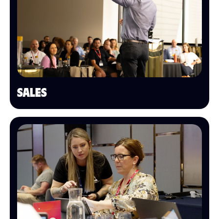
SALES