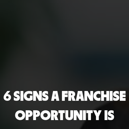
6 SIGNS A FRANCHISE
OPPORTUNITY IS