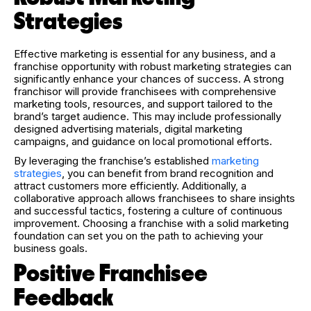
Strategies
Effective marketing is essential for any business, and a
franchise opportunity with robust marketing strategies can
significantly enhance your chances of success. A strong
franchisor will provide franchisees with comprehensive
marketing tools, resources, and support tailored to the
brand’s target audience. This may include professionally
designed advertising materials, digital marketing
campaigns, and guidance on local promotional efforts.
By leveraging the franchise’s established
marketing
strategies
, you can benefit from brand recognition and
attract customers more efficiently. Additionally, a
collaborative approach allows franchisees to share insights
and successful tactics, fostering a culture of continuous
improvement. Choosing a franchise with a solid marketing
foundation can set you on the path to achieving your
business goals.
Positive Franchisee
Feedback