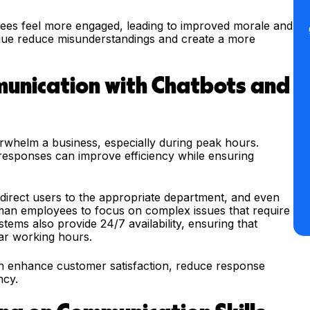
ees feel more engaged, leading to improved morale and
logue reduce misunderstandings and create a more
unication with Chatbots and
rwhelm a business, especially during peak hours.
esponses can improve efficiency while ensuring
direct users to the appropriate department, and even
man employees to focus on complex issues that require
ems also provide 24/7 availability, ensuring that
ar working hours.
an enhance customer satisfaction, reduce response
ncy.