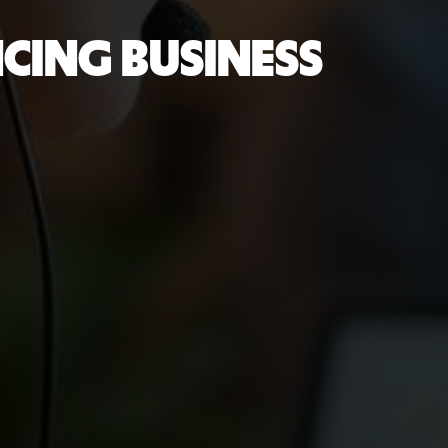
NCING BUSINESS