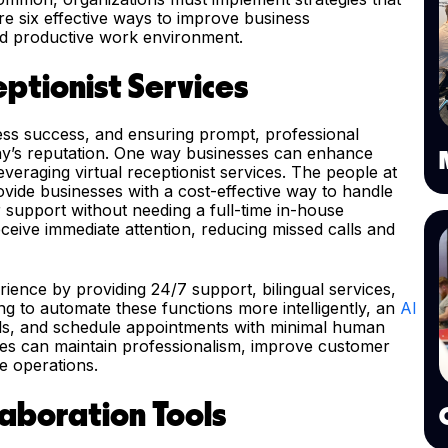
e six effective ways to improve business
d productive work environment.
ptionist Services
ness success, and ensuring prompt, professional
ny’s reputation. One way businesses can enhance
veraging virtual receptionist services. The people at
rovide businesses with a cost-effective way to handle
 support without needing a full-time in-house
eceive immediate attention, reducing missed calls and
ience by providing 24/7 support, bilingual services,
ng to automate these functions more intelligently, an
AI
lls, and schedule appointments with minimal human
sses can maintain professionalism, improve customer
e operations.
laboration Tools