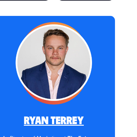
RYAN TERREY