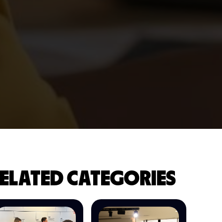
ELATED CATEGORIES