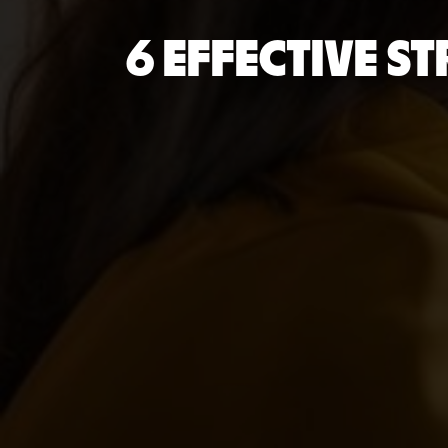
6 EFFECTIVE S