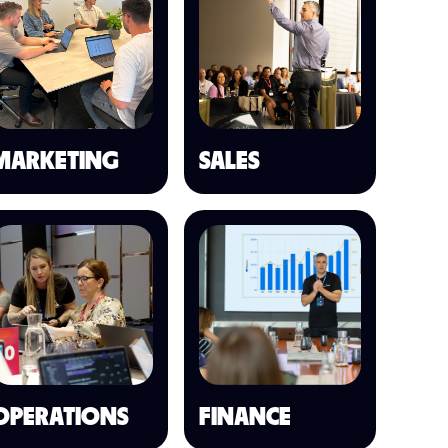
MARKETING
SALES
OPERATIONS
FINANCE