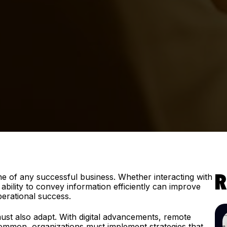
e of any successful business. Whether interacting with
R
bility to convey information efficiently can improve
perational success.
st also adapt. With digital advancements, remote
ommon, organizations must implement strategies that