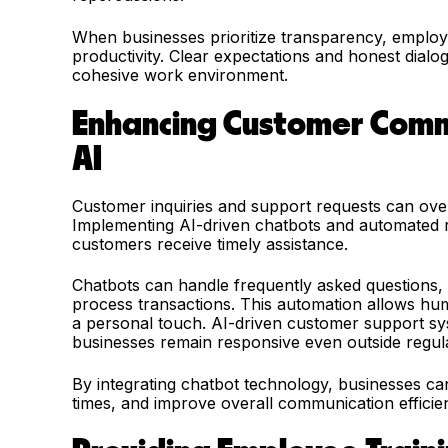
When businesses prioritize transparency, employ
productivity. Clear expectations and honest dia
cohesive work environment.
Enhancing Customer Comm
AI
Customer inquiries and support requests can ove
Implementing AI-driven chatbots and automated r
customers receive timely assistance.
Chatbots can handle frequently asked questions, 
process transactions. This automation allows hu
a personal touch. AI-driven customer support syst
businesses remain responsive even outside regul
By integrating chatbot technology, businesses c
times, and improve overall communication efficie