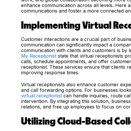
enhance communication across all levels. Here ar
communications and foster a more connected an
Implementing Virtual Rece
Customer interactions are a crucial part of busi
communication can significantly impact a compa
communication with clients and customers is by le
My Receptionist
state that virtual receptionists p
calls, schedule appointments, and offer customer
receptionist. These services ensure that clients r
improving response times.
Virtual receptionists also enhance customer exper
and call forwarding options.
For businesses looki
virtual receptionist
can handle inquiries, route ca
intervention.
By integrating this solution, busine
relations, and free up employees to focus on cor
Utilizing Cloud-Based Col