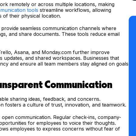
rk remotely or across multiple locations, making
munication tools
streamline workflows, allowing
of their physical location.
m provide seamless communication channels where
gs, and share documents. These tools reduce email
Trello, Asana, and Monday.com further improve
ss updates, and shared workspaces. Businesses that
ency and ensure all team members stay aligned on goals
ansparent Communication
ble sharing ideas, feedback, and concerns.
fosters a culture of trust, innovation, and teamwork.
for open communication. Regular check-ins, company-
portunities for employees to voice their thoughts.
ows employees to express concerns without fear of