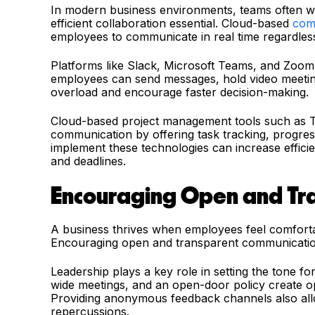
In modern business environments, teams often wo
efficient collaboration essential. Cloud-based
com
employees to communicate in real time regardless 
Platforms like Slack, Microsoft Teams, and Zoo
employees can send messages, hold video meetin
overload and encourage faster decision-making.
Cloud-based project management tools such as 
communication by offering task tracking, progre
implement these technologies can increase effici
and deadlines.
Encouraging Open and Tr
A business thrives when employees feel comforta
Encouraging open and transparent communication 
Leadership plays a key role in setting the tone 
wide meetings, and an open-door policy create op
Providing anonymous feedback channels also all
repercussions.