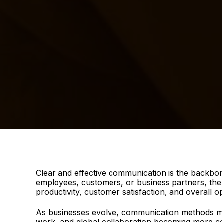
Clear and effective communication is the backbon
employees, customers, or business partners, the a
productivity, customer satisfaction, and overall o
As businesses evolve, communication methods mu
work, and global collaboration becoming more c