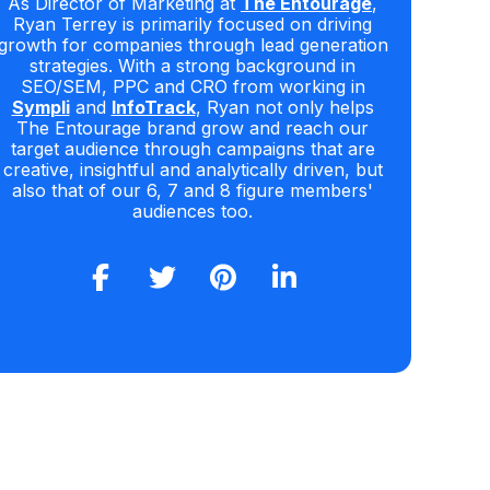
As Director of Marketing at
The Entourage
,
Ryan Terrey is primarily focused on driving
growth for companies through lead generation
strategies. With a strong background in
SEO/SEM, PPC and CRO from working in
Sympli
and
InfoTrack
, Ryan not only helps
The Entourage brand grow and reach our
target audience through campaigns that are
creative, insightful and analytically driven, but
also that of our 6, 7 and 8 figure members'
audiences too.