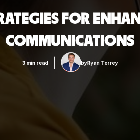
TRATEGIES FOR ENHA
COMMUNICATIONS
3 min read
by
Ryan Terrey