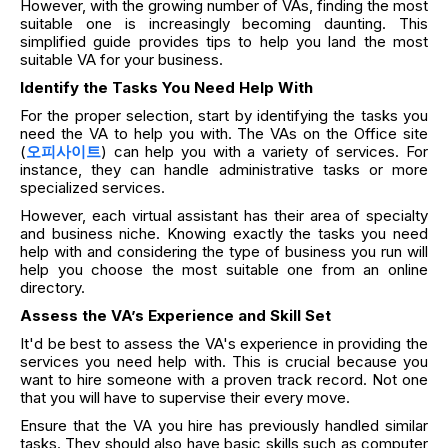
However, with the growing number of VAs, finding the most
suitable one is increasingly becoming daunting. This
simplified guide provides tips to help you land the most
suitable VA for your business.
Identify the Tasks You Need Help With
For the proper selection, start by identifying the tasks you
need the VA to help you with. The VAs on the Office site
(
오피사이트
) can help you with a variety of services. For
instance, they can handle administrative tasks or more
specialized services.
However, each virtual assistant has their area of specialty
and business niche. Knowing exactly the tasks you need
help with and considering the type of business you run will
help you choose the most suitable one from an online
directory.
Assess the VA’s Experience and Skill Set
It'd be best to assess the VA's experience in providing the
services you need help with. This is crucial because you
want to hire someone with a proven track record. Not one
that you will have to supervise their every move.
Ensure that the VA you hire has previously handled similar
tasks. They should also have basic skills such as computer