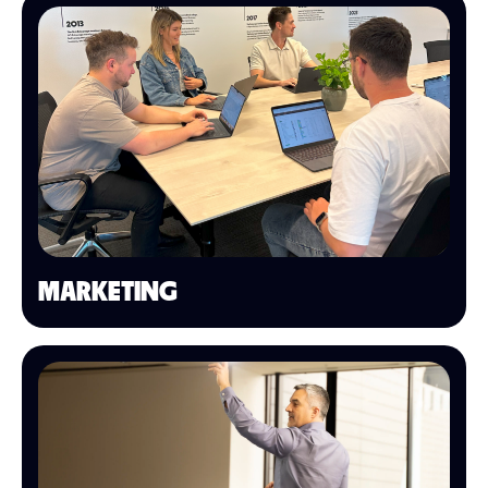
MARKETING