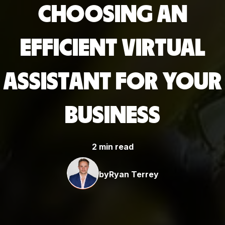
CHOOSING AN
EFFICIENT VIRTUAL
ASSISTANT FOR YOUR
BUSINESS
2 min read
by
Ryan Terrey