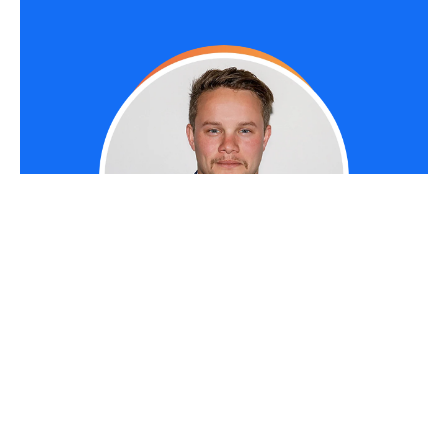
RYAN TERREY
As Director of Marketing at
The Entourage
,
Ryan Terrey is primarily focused on driving
growth for companies through lead generation