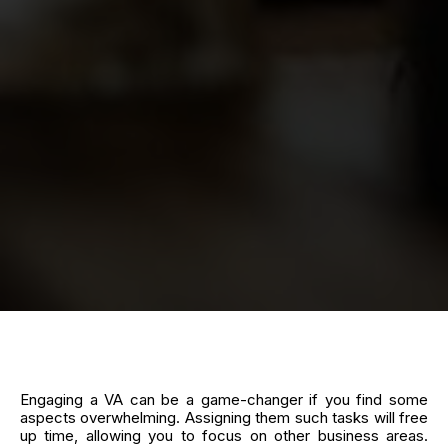
Engaging a VA can be a game-changer if you find some
aspects overwhelming. Assigning them such tasks will free
up time, allowing you to focus on other business areas.