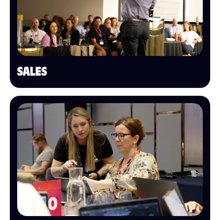
SALES