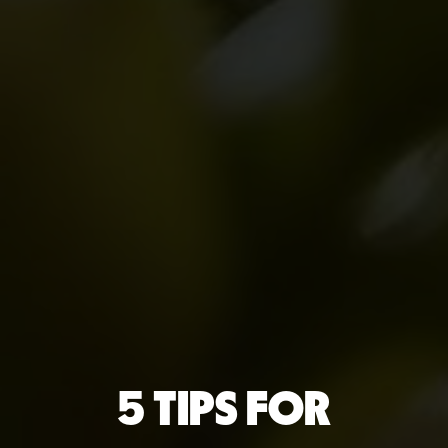
5 TIPS FOR