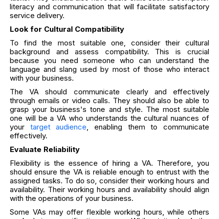
literacy and communication that will facilitate satisfactory
service delivery.
Look for Cultural Compatibility
To find the most suitable one, consider their cultural
background and assess compatibility. This is crucial
because you need someone who can understand the
language and slang used by most of those who interact
with your business.
The VA should communicate clearly and effectively
through emails or video calls. They should also be able to
grasp your business's tone and style. The most suitable
one will be a VA who understands the cultural nuances of
your
target audience
, enabling them to communicate
effectively.
Evaluate Reliability
Flexibility is the essence of hiring a VA. Therefore, you
should ensure the VA is reliable enough to entrust with the
assigned tasks. To do so, consider their working hours and
availability. Their working hours and availability should align
with the operations of your business.
Some VAs may offer flexible working hours, while others