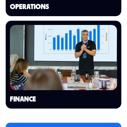
OPERATIONS
FINANCE