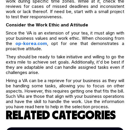
work during specific time zones. While at it, check the
reviews for cases of missed deadlines and inconsistent
work or lack thereof. If need be, start with a small project
to test their responsiveness.
Consider the Work Ethic and Attitude
Since the VA is an extension of your tea, it must align with
your business values and work ethic. When choosing from
the
op-korea.com
, opt for one that demonstrates a
proactive attitude.
They should be ready to take initiative and willing to go the
extra mile to achieve set goals. Additionally, it'd be best if
they are adaptable and can handle assigned tasks even if
challenges arise.
Hiring a VA can be a reprieve for your business as they will
be handling some tasks, allowing you to focus on other
aspects. However, this requires getting one that fits the bill.
Such VAs are those that align with your business operations
and have the skill to handle the work. Use the information
you have read here to help in the selection process.
RELATED CATEGORIES