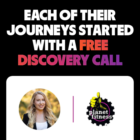
EACH OF THEIR
JOURNEYS STARTED
WITH A
FREE
DISCOVERY CALL