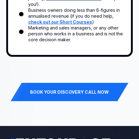
you!).
Business owners doing less than 6-figures in
annualised revenue (if you do need help,
check out our Short Courses
)
Marketing and sales managers, or any other
person who works in a business and is not the
core decision maker.
BOOK YOUR DISCOVERY CALL NOW