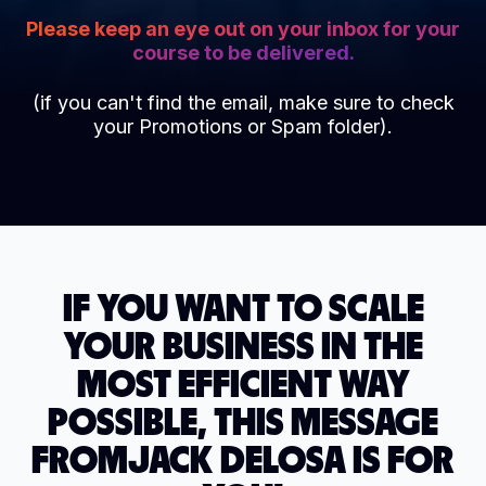
Please keep an eye out on your inbox for your
course to be delivered.
(if you can't find the email, make sure to check
your Promotions or Spam folder).
IF YOU WANT TO SCALE
YOUR BUSINESS IN THE
MOST EFFICIENT WAY
POSSIBLE, THIS MESSAGE
FROM
JACK DELOSA IS FOR