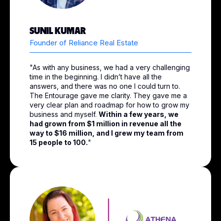
SUNIL KUMAR
Founder of Reliance Real Estate
"As with any business, we had a very challenging
time in the beginning. I didn’t have all the
answers, and there was no one I could turn to.
The Entourage gave me clarity. They gave me a
very clear plan and roadmap for how to grow my
business and myself.
Within a few years, we
had grown from $1 million in revenue all the
way to $16 million, and I grew my team from
15 people to 100.
"