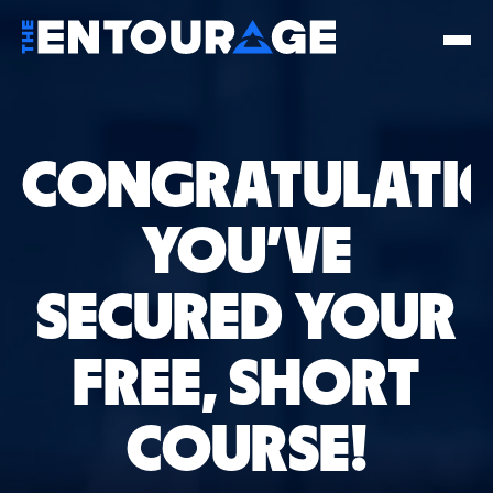
CONGRATULATIO
YOU'VE
SECURED YOUR
FREE, SHORT
COURSE!