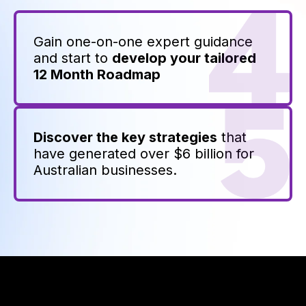
Gain one-on-one expert guidance
and start to
develop your tailored
12 Month Roadmap
Discover the key strategies
that
have generated over $6 billion for
Australian businesses.