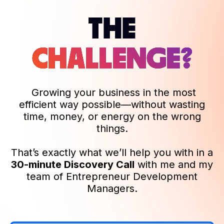
THE
CHALLENGE?
Growing your business in the most
efficient way possible—without wasting
time, money, or energy on the wrong
things.
That’s exactly what we’ll help you with in a
30-minute Discovery Call
with me and my
team of Entrepreneur Development
Managers.