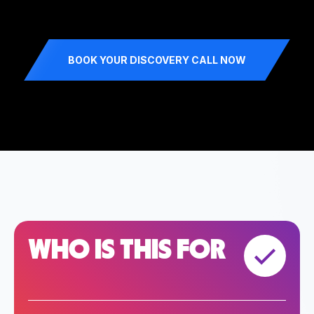
BOOK YOUR DISCOVERY CALL NOW
WHO IS THIS FOR