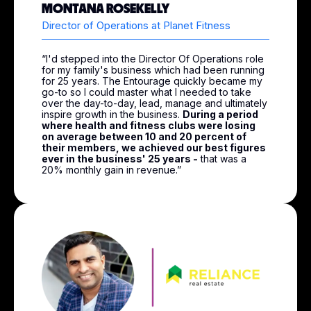
MONTANA ROSEKELLY
Director of Operations at Planet Fitness
“I'd stepped into the Director Of Operations role
for my family's business which had been running
for 25 years. The Entourage quickly became my
go-to so I could master what I needed to take
over the day-to-day, lead, manage and ultimately
inspire growth in the business.
During a period
where health and fitness clubs were losing
on average between 10 and 20 percent of
their members, we achieved our best figures
ever in the business' 25 years -
that was a
20% monthly gain in revenue.”