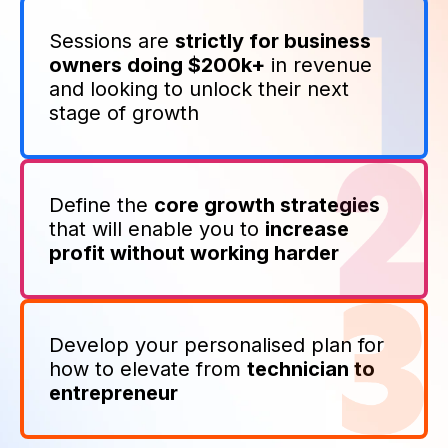
Sessions are
strictly for business
owners doing $200k+
in revenue
and looking to unlock their next
stage of growth
Define the
core growth strategies
that will enable you to
increase
profit without working harder
Develop your personalised plan for
how to elevate from
technician to
entrepreneur