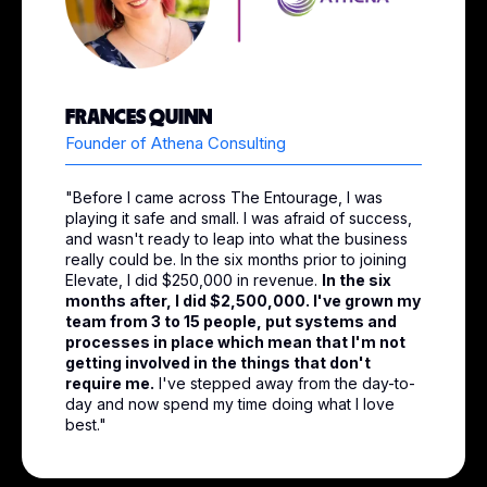
FRANCES QUINN
Founder of Athena Consulting
"Before I came across The Entourage, I was
playing it safe and small. I was afraid of success,
and wasn't ready to leap into what the business
really could be. In the six months prior to joining
Elevate, I did $250,000 in revenue.
In the six
months after, I did $2,500,000. I've grown my
team from 3 to 15 people, put systems and
processes in place which mean that I'm not
getting involved in the things that don't
require me.
I've stepped away from the day-to-
day and now spend my time doing what I love
best."