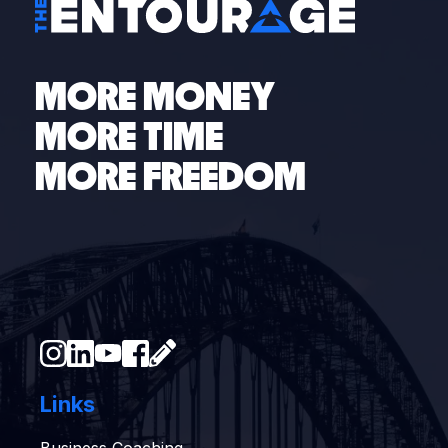
MORE MONEY
MORE TIME
MORE FREEDOM
Links
Business Coaching