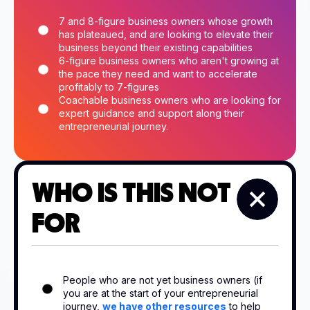
7 and 8-figure business owners whose growth
has plateaued, and are looking to elevate their
business beyond their existing capabilities
6-figure business owners who aren't growing at
the pace they need and want to accelerate
profitably to 7-figures
Coachable business owners who are looking for
expert guidance and support along their
entrepreneurial journey.
WHO IS THIS NOT
FOR
People who are not yet business owners (if
you are at the start of your entrepreneurial
journey,
we have other resources
to help