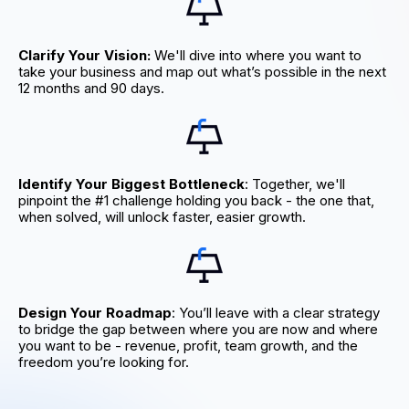
Clarify Your Vision:
We'll dive into where you want to
take your business and map out what’s possible in the next
12 months and 90 days.
Identify Your Biggest Bottleneck
: Together, we'll
pinpoint the #1 challenge holding you back - the one that,
when solved, will unlock faster, easier growth.
Design Your Roadmap
: You’ll leave with a clear strategy
to bridge the gap between where you are now and where
you want to be - revenue, profit, team growth, and the
freedom you’re looking for.