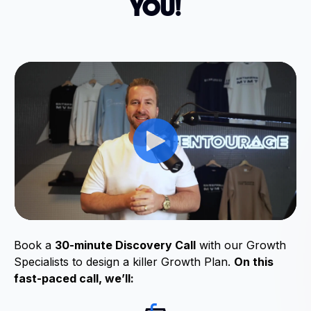
YOU!
Book a
30-minute Discovery Call
with our Growth
Specialists to design a killer Growth Plan.
On this
fast-paced call, we’ll: