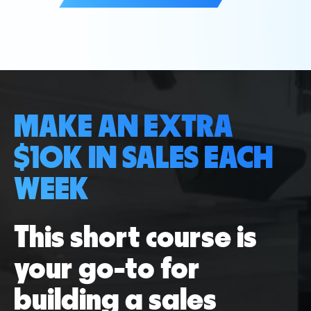
MAKE AN EXTRA
$10K IN SALES EACH
WEEK
This short course is
your go-to for
building a sales