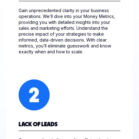
Gain unprecedented clarity in your business
operations. We’ll dive into your Money Metrics,
providing you with detailed insights into your
sales and marketing efforts. Understand the
precise impact of your strategies to make
informed, data-driven decisions. With clear
metrics, you’ll eliminate guesswork and know
exactly when and how to scale.
LACK OF LEADS