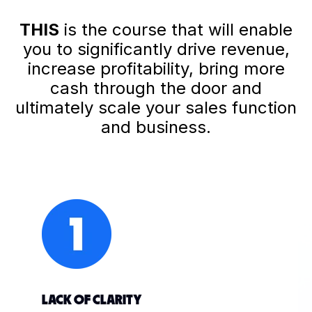
THIS
is the course that will enable
you to significantly drive revenue,
increase profitability, bring more
cash through the door and
ultimately scale your sales function
and business.
LACK OF CLARITY