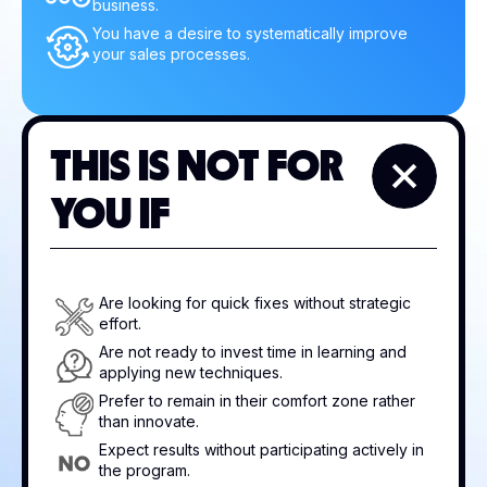
business.
You have a desire to systematically improve
your sales processes.
THIS IS NOT FOR
YOU IF
Are looking for quick fixes without strategic
effort.
Are not ready to invest time in learning and
applying new techniques.
Prefer to remain in their comfort zone rather
than innovate.
Expect results without participating actively in
the program.