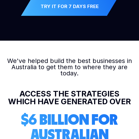
TRY IT FOR 7 DAYS FREE
We've helped build the best businesses in
Australia to get them to where they are
today.
ACCESS THE STRATEGIES
WHICH HAVE GENERATED OVER
$6 BILLION FOR
AUSTRALIAN