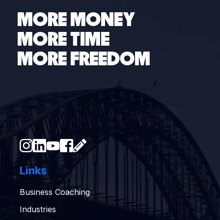
MORE MONEY
MORE TIME
MORE FREEDOM
Links
Business Coaching
Industries