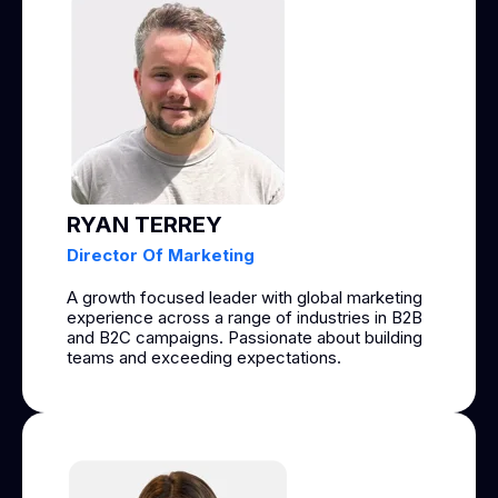
RYAN TERREY
Director Of Marketing
A growth focused leader with global marketing
experience across a range of industries in B2B
and B2C campaigns. Passionate about building
teams and exceeding expectations.