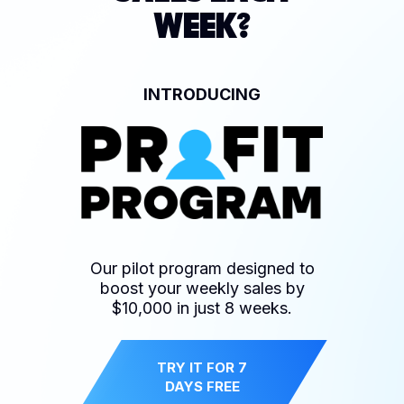
WEEK?
INTRODUCING
Our pilot program designed to
boost your weekly sales by
$10,000 in just 8 weeks.
TRY IT FOR 7
DAYS FREE