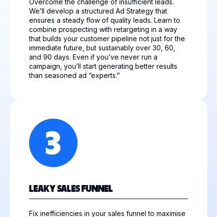
Overcome the challenge of insufficient leads.
We’ll develop a structured Ad Strategy that
ensures a steady flow of quality leads. Learn to
combine prospecting with retargeting in a way
that builds your customer pipeline not just for the
immediate future, but sustainably over 30, 60,
and 90 days. Even if you’ve never run a
campaign, you’ll start generating better results
than seasoned ad “experts.”
LEAKY SALES FUNNEL
Fix inefficiencies in your sales funnel to maximise