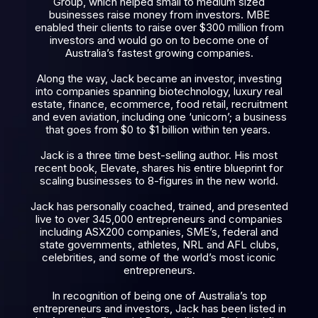
Group, which helped small to medium sized
businesses raise money from investors. MBE
enabled their clients to raise over $300 million from
investors and would go on to become one of
Australia’s fastest growing companies.
Along the way, Jack became an investor, investing
into companies spanning biotechnology, luxury real
estate, finance, ecommerce, food retail, recruitment
and even aviation, including one ‘unicorn’; a business
that goes from $0 to $1 billion within ten years.
Jack is a three time best-selling author. His most
recent book, Elevate, shares his entire blueprint for
scaling businesses to 8-figures in the new world.
Jack has personally coached, trained, and presented
live to over 345,000 entrepreneurs and companies
including ASX200 companies, SME’s, federal and
state governments, athletes, NRL and AFL clubs,
celebrities, and some of the world’s most iconic
entrepreneurs.
In recognition of being one of Australia’s top
entrepreneurs and investors, Jack has been listed in