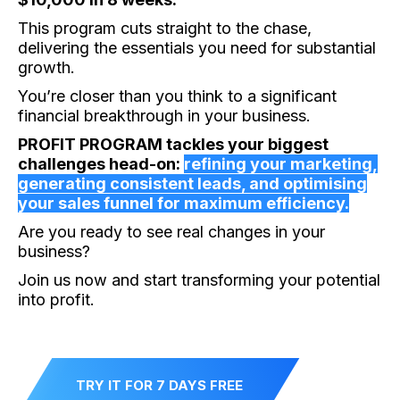
This program cuts straight to the chase,
delivering the essentials you need for substantial
growth.
You’re closer than you think to a significant
financial breakthrough in your business.
PROFIT PROGRAM tackles your biggest
challenges head-on:
refining your marketing,
generating consistent leads, and optimising
your sales funnel for maximum efficiency.
Are you ready to see real changes in your
business?
Join us now and start transforming your potential
into profit.
TRY IT FOR 7 DAYS FREE