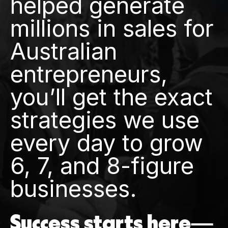
helped generate
millions in sales for
Australian
entrepreneurs,
you’ll get the exact
strategies we use
every day to grow
6, 7, and 8-figure
businesses.
Success starts here—