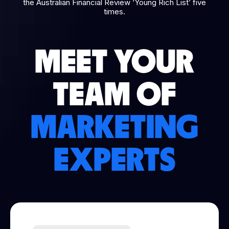
the Australian Financial Review ‘Young Rich List’ five
times.
MEET YOUR
TEAM OF
MARKETING
EXPERTS