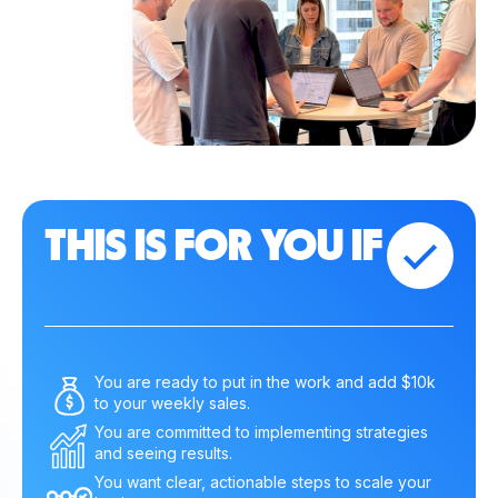
THIS IS FOR YOU IF
You are ready to put in the work and add $10k
to your weekly sales.
You are committed to implementing strategies
and seeing results.
You want clear, actionable steps to scale your