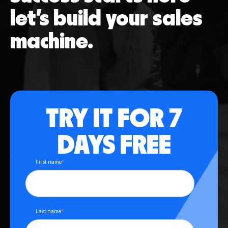
let’s build your sales
machine.
TRY IT FOR 7
DAYS FREE
First name
*
Last name
*