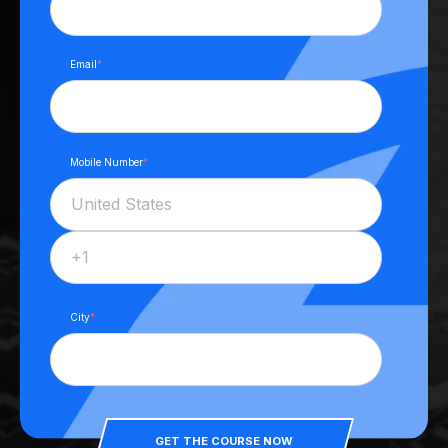
Email
*
Mobile Number
*
City
*
GET THE COURSE NOW