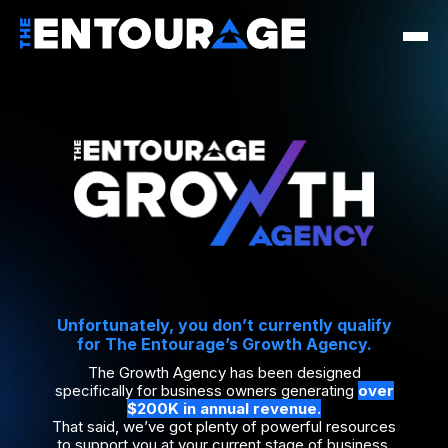
Unfortunately, you don’t currently qualify
for The Entourage’s Growth Agency.
The Growth Agency has been designed
specifically for business owners generating
over
$200K in annual revenue.
That said, we’ve got plenty of powerful resources
to support you at your current stage of business.