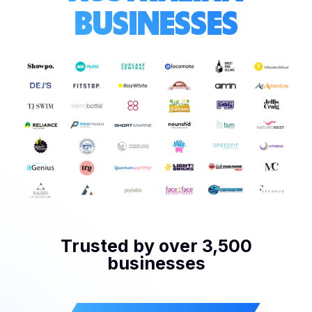
BUSINESSES
Trusted by over 3,500
businesses