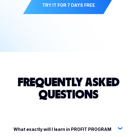
TRY IT FOR 7 DAYS FREE
FREQUENTLY ASKED
QUESTIONS
What exactly will I learn in PROFIT PROGRAM