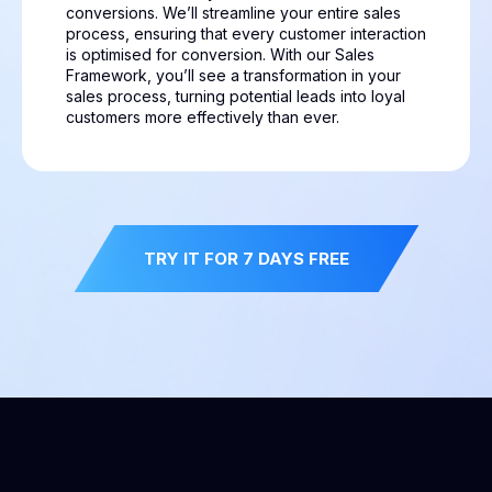
conversions. We’ll streamline your entire sales
process, ensuring that every customer interaction
is optimised for conversion. With our Sales
Framework, you’ll see a transformation in your
sales process, turning potential leads into loyal
customers more effectively than ever.
TRY IT FOR 7 DAYS FREE