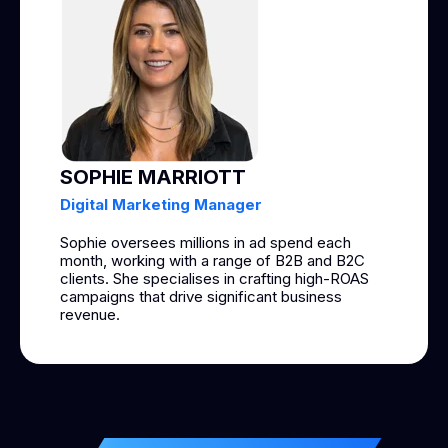
SOPHIE MARRIOTT
Digital Marketing Manager
Sophie oversees millions in ad spend each
month, working with a range of B2B and B2C
clients. She specialises in crafting high-ROAS
campaigns that drive significant business
revenue.