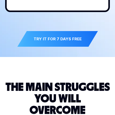
TRY IT FOR 7 DAYS FREE
THE MAIN STRUGGLES
YOU WILL
OVERCOME