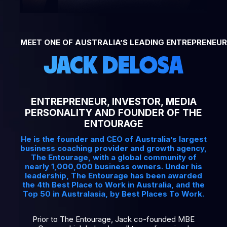
MEET ONE OF AUSTRALIA’S LEADING ENTREPRENEUR
JACK DELOSA
ENTREPRENEUR, INVESTOR, MEDIA
PERSONALITY AND FOUNDER OF THE
ENTOURAGE
He is the founder and CEO of Australia’s largest
business coaching provider and growth agency,
The Entourage, with a global community of
nearly 1,000,000 business owners. Under his
leadership, The Entourage has been awarded
the 4th Best Place to Work in Australia, and the
Top 50 in Australasia, by Best Places To Work.
Prior to The Entourage, Jack co-founded MBE