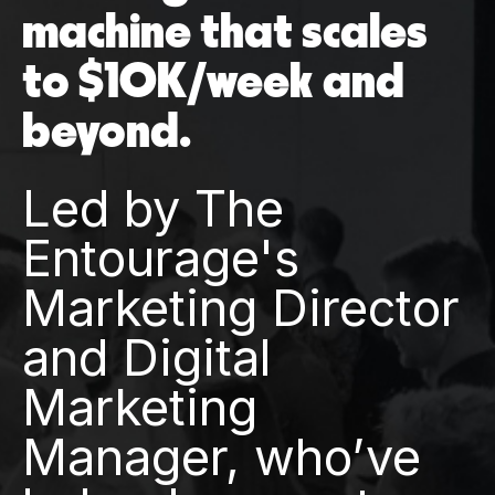
machine that scales
to $10K/week and
beyond.
Led by The
Entourage's
Marketing Director
and Digital
Marketing
Manager, who’ve