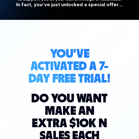
In fact, you’ve just unlocked a special offer…
YOU'VE
ACTIVATED A 7-
DAY FREE TRIAL!
DO YOU WANT
MAKE AN
EXTRA $10K N
SALES EACH