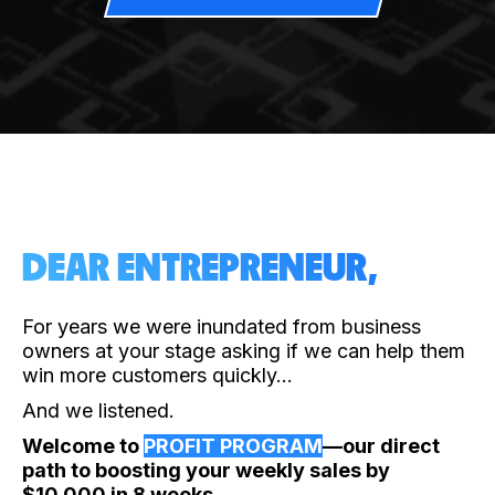
DEAR ENTREPRENEUR,
For years we were inundated from business
owners at your stage asking if we can help them
win more customers quickly…
And we listened.
Welcome to
PROFIT PROGRAM
—our direct
path to boosting your weekly sales by
$10,000 in 8 weeks.