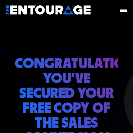
CONGRATULATION
YOU'VE
SECURED YOUR
FREE COPY OF
THE SALES