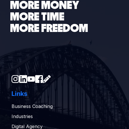
MORE MONEY
MORE TIME
MORE FREEDOM
Links
Business Coaching
Industries
Digital Agency