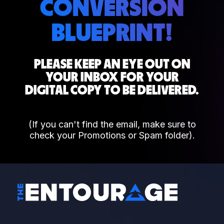
CONVERSION
BLUEPRINT!
PLEASE KEEP AN EYE OUT ON
YOUR INBOX FOR YOUR
DIGITAL COPY TO BE DELIVERED.
(If you can't find the email, make sure to
check your Promotions or Spam folder).