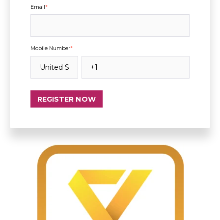
Email
*
Mobile Number
*