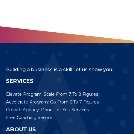
Building a business is a skill, let us show you.
SERVICES
Elevate Program: Scale From 7 To 8 Figures
Accelerate Program: Go From 6 To 7 Figures
Growth Agency: Done-For-You Services
Free Coaching Session
ABOUT US