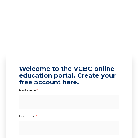
Welcome to the VCBC online
education portal. Create your
free account here.
First name
*
Last name
*