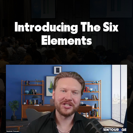
Introducing The Six
Elements