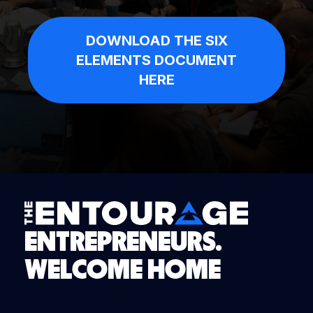
DOWNLOAD THE SIX
ELEMENTS DOCUMENT
HERE
ENTREPRENEURS.
WELCOME HOME