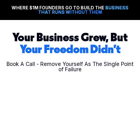
WHERE $1M FOUNDERS GO TO BUILD THE
BUSINESS
THAT RUNS WITHOUT THEM
Your Business Grew, But
Your Freedom Didn't
Book A Call - Remove Yourself As The
Single Point
of Failure