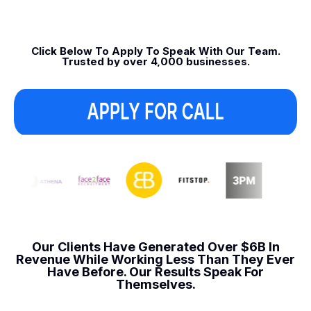
Click Below To Apply To Speak With Our Team.
Trusted by over 4,000 businesses.
Our Clients Have Generated Over $6B In
Revenue
While Working Less Than They Ever
Have Before.
Our Results Speak For
Themselves.