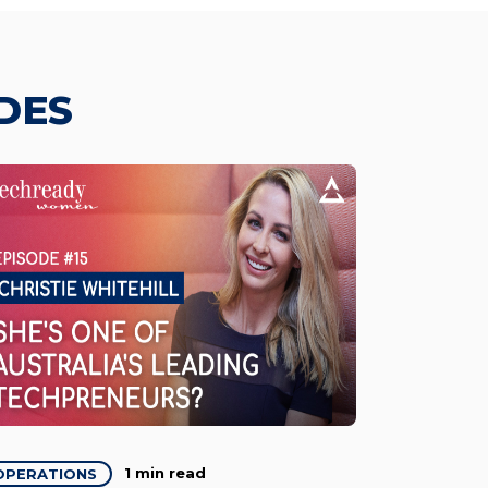
DES
1 min read
OPERATIONS