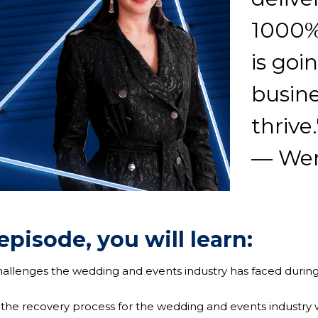
1000%
is goi
busine
thrive.
— Wen
 episode, you will learn:
challenges the wedding and events industry has faced durin
 the recovery process for the wedding and events industry 