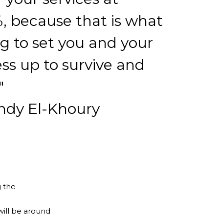
, because that is what
ng to set you and your
ss up to survive and
"
dy El-Khoury
g the
will be around