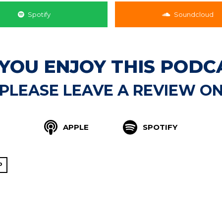
Spotify
Soundcloud
 YOU ENJOY THIS PODC
PLEASE LEAVE A REVIEW O
APPLE
SPOTIFY
P