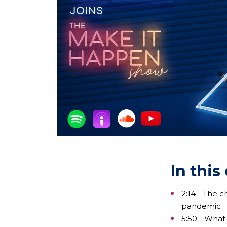
In this
2:14 - The 
pandemic
5:50 - What