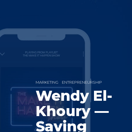
MARKETING
ENTREPRENEURSHIP
Wendy El-
Khoury —
Saving