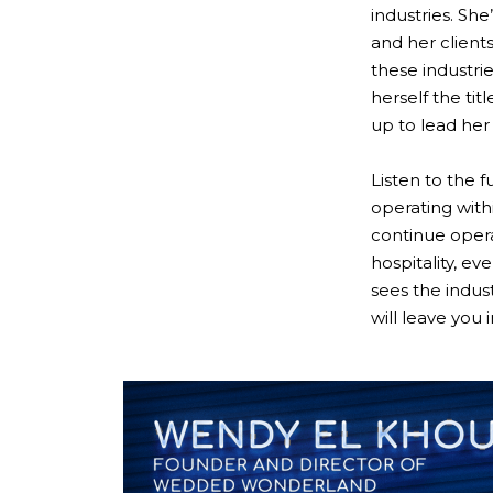
industries. Sh
and her client
these industrie
herself the ti
up to lead her 
Listen to the 
operating with
continue opera
hospitality, e
sees the indus
will leave you