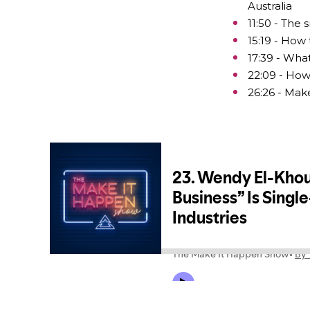
Australia
11:50 - The
15:19 - How 
17:39 - What
22:09 - How
26:26 - Mak