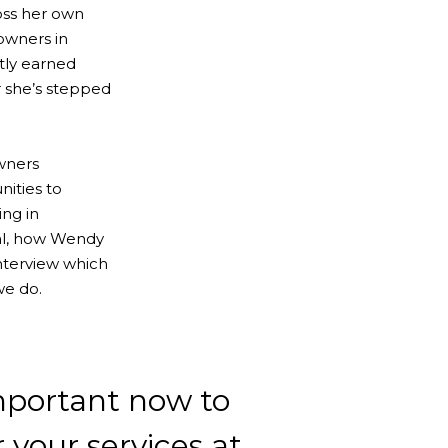
oss her own
 owners in
htly earned
r she’s stepped
owners
ities to
ng in
mal, how Wendy
interview which
we do.
important now to
r your services at