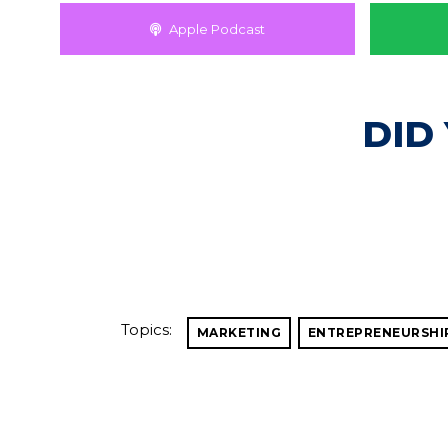
Apple Podcast
DID
Topics:
MARKETING
ENTREPRENEURSHI