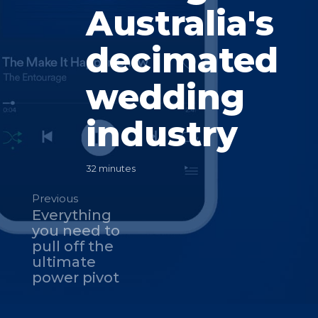
Australia's
decimated
wedding
industry
32 minutes
Previous
Everything
you need to
pull off the
ultimate
power pivot