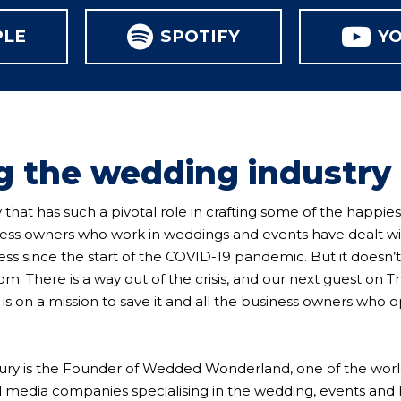
PLE
SPOTIFY
Y
g the wedding industry
 that has such a pivotal role in crafting some of the happies
iness owners who work in weddings and events have dealt w
ess since the start of the COVID-19 pandemic. But it doesn’t
. There is a way out of the crisis, and our next guest on T
 on a mission to save it and all the business owners who o
ry is the Founder of Wedded Wonderland, one of the world
d media companies specialising in the wedding, events and l