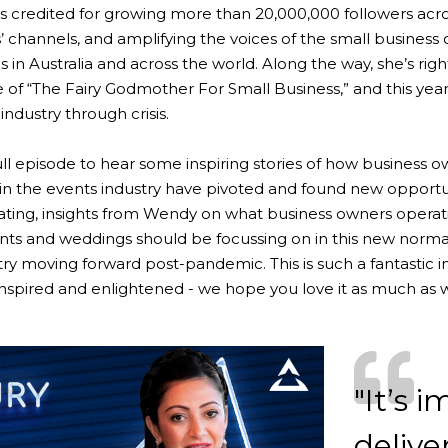
e’s credited for growing more than 20,000,000 followers acr
s’ channels, and amplifying the voices of the small business
s in Australia and across the world. Along the way, she’s rig
tle of “The Fairy Godmother For Small Business,” and this yea
industry through crisis.
full episode to hear some inspiring stories of how business 
in the events industry have pivoted and found new opportun
ting, insights from Wendy on what business owners operati
vents and weddings should be focussing on in this new nor
try moving forward post-pandemic. This is such a fantastic 
 inspired and enlightened - we hope you love it as much as 
"It’s 
delive