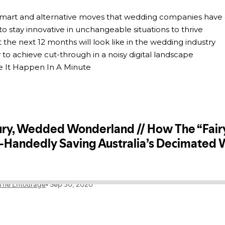
 smart and alternative moves that wedding companies have
to stay innovative in unchangeable situations to thrive
 the next 12 months will look like in the wedding industry
 to achieve cut-through in a noisy digital landscape
e It Happen In A Minute