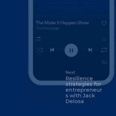
Next
Resilience
strategies for
entrepreneur
s with Jack
Delosa