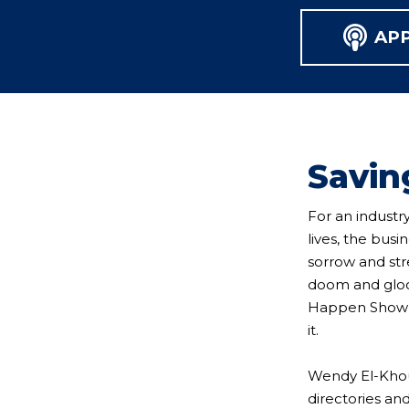
AP
Savin
For an industry
lives, the bus
sorrow and str
doom and gloom
Happen Show is
it.
Wendy El-Khou
directories an