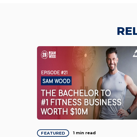
RE
1 min read
FEATURED