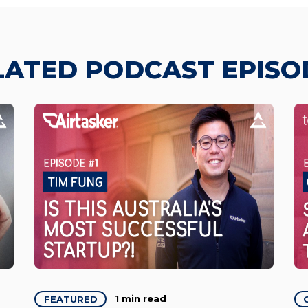
LATED PODCAST EPISO
1 min read
FEATURED