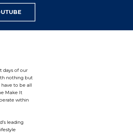
OUTUBE
t days of our
ith nothing but
 have to be all
he Make It
perate within
’s leading
ifestyle