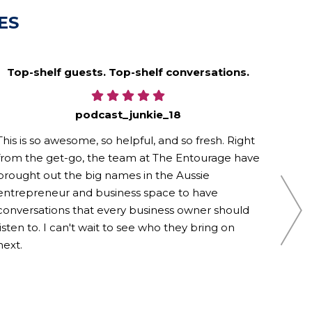
ES
Top-shelf guests. Top-shelf conversations.
podcast_junkie_18
This is so awesome, so helpful, and so fresh. Right
Loved
from the get-go, the team at The Entourage have
You g
brought out the big names in the Aussie
Thank
entrepreneur and business space to have
conversations that every business owner should
listen to. I can't wait to see who they bring on
next.