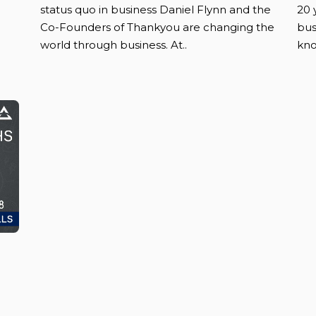
status quo in business Daniel Flynn and the
20 
Co-Founders of Thankyou are changing the
bus
world through business. At..
kno