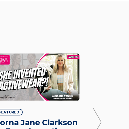
FEATURED
FEATURED
orna Jane Clarkson
Justine