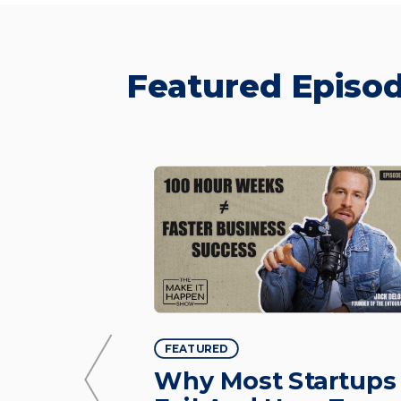
Featured Episod
FEATURED
 — From
Why Most Startups