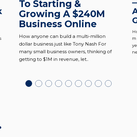
To Starting &
k
A
Growing A $240M
G
Business Online
Ho
How anyone can build a multi-million
s
mu
dollar business just like Tony Nash For
ye
many small business owners, thinking of
ne
getting to $1M in revenue, let..
.