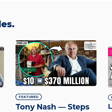
es.
FEATURED
L
Tony Nash — Steps