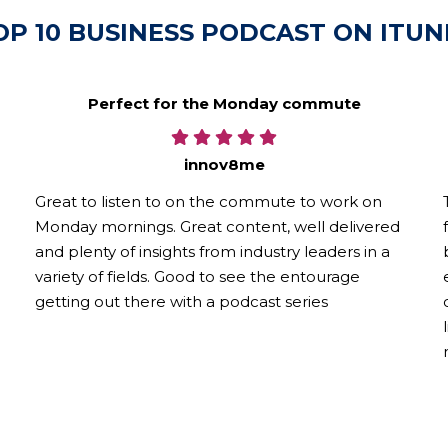
OP 10 BUSINESS PODCAST ON ITUN
Perfect for the Monday commute
innov8me
Great to listen to on the commute to work on
Monday mornings. Great content, well delivered
and plenty of insights from industry leaders in a
variety of fields. Good to see the entourage
getting out there with a podcast series