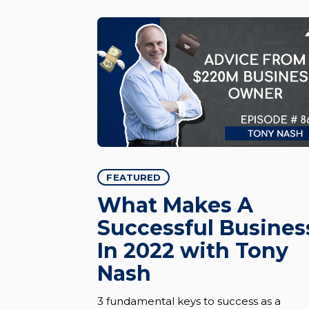
FEATURED
What Makes A
Successful Busines
In 2022 with Tony
Nash
3 fundamental keys to success as a