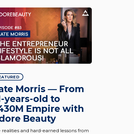
EATURED
ate Morris — From
1-years-old to
430M Empire with
dore Beauty
 realities and hard-earned lessons from