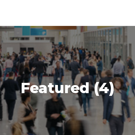
Featured (4)