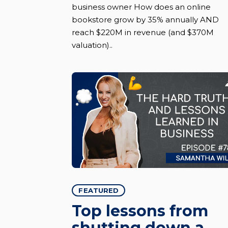
business owner How does an online
bookstore grow by 35% annually AND
reach $220M in revenue (and $370M
valuation)..
FEATURED
Top lessons from
shutting down a