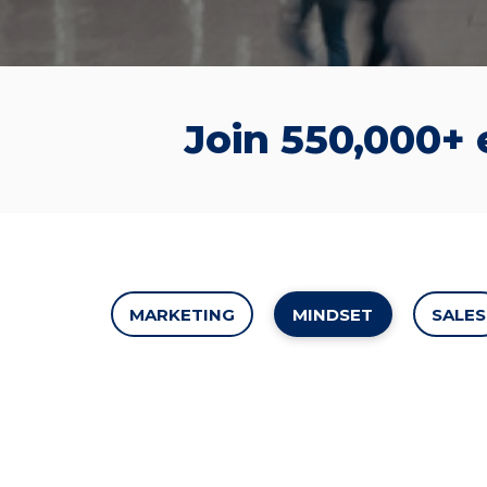
Join 550,000+
MARKETING
MINDSET
SALES