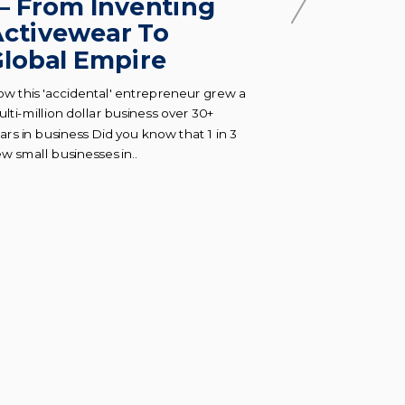
— From Inventing
How to 
ctivewear To
absolut
lobal Empire
everyth
busine
w this 'accidental' entrepreneur grew a
lti-million dollar business over 30+
Preventing bur
ars in business Did you know that 1 in 3
ask for help as
w small businesses in..
and growing a b
demanding thing