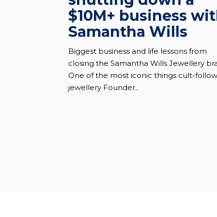
$10M+ business wi
Samantha Wills
Biggest business and life lessons from
closing the Samantha Wills Jewellery br
One of the most iconic things cult-follo
jewellery Founder..