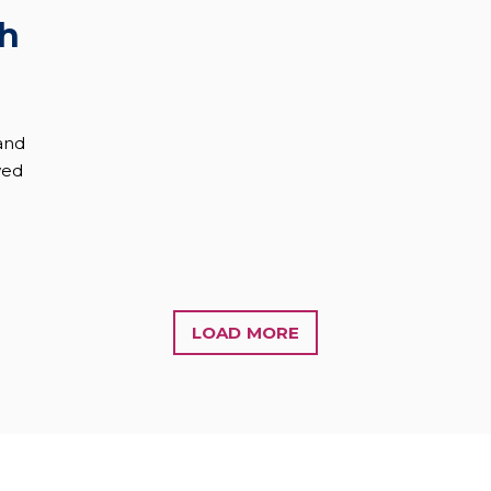
th
and
wed
LOAD MORE