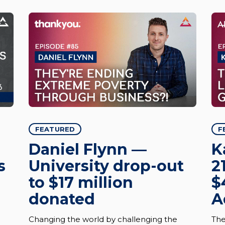
FEATURED
F
Daniel Flynn —
K
s
University drop-out
2
to $17 million
$
donated
A
Changing the world by challenging the
The