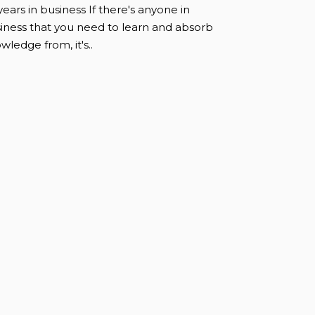
years in business If there's anyone in
iness that you need to learn and absorb
wledge from, it's..