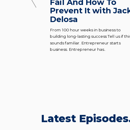
oks To
Fail And How To
al
Prevent It with Jac
Delosa
es to building
From 100 hour weeks in business to
al company from
building long-lasting success Tell us if thi
d to know what
sounds familiar. Entrepreneur starts
business. Entrepreneur has..
Latest Episodes