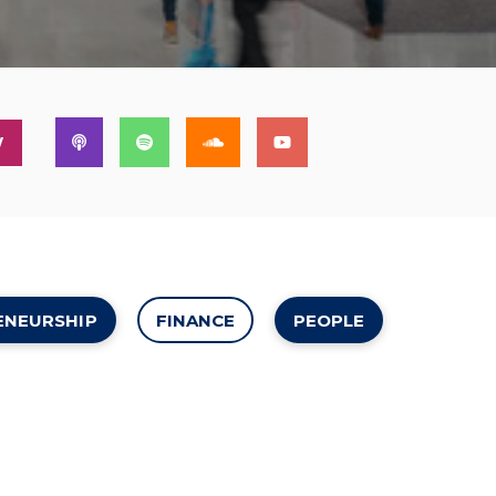
W
ENEURSHIP
FINANCE
PEOPLE