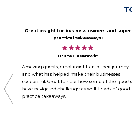
T
alike
Great insight for business owners and super
practical takeaways!
Bruce Casanovic
rd in a
phic,
Amazing guests, great insights into their journey
and what has helped make their businesses
r
successful. Great to hear how some of the guests
have navigated challenge as well. Loads of good
practice takeaways.
f the
ly,
 loved