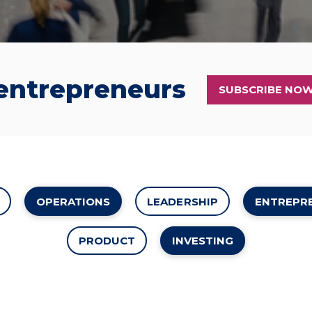
 entrepreneurs
SUBSCRIBE NO
OPERATIONS
LEADERSHIP
ENTREPR
PRODUCT
INVESTING