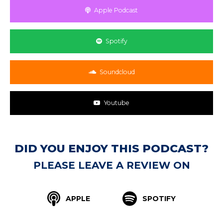
Apple Podcast
Spotify
Soundcloud
Youtube
DID YOU ENJOY THIS PODCAST?
PLEASE LEAVE A REVIEW ON
APPLE
SPOTIFY