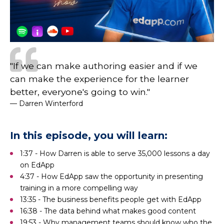
"If we can make authoring easier and if we
can make the experience for the learner
better, everyone's going to win."
— Darren Winterford
In this episode, you will learn:
1:37 - How Darren is able to serve 35,000 lessons a day
on EdApp
4:37 - How EdApp saw the opportunity in presenting
training in a more compelling way
13:35 - The business benefits people get with EdApp
16:38 - The data behind what makes good content
19:53 - Why management teams should know who the