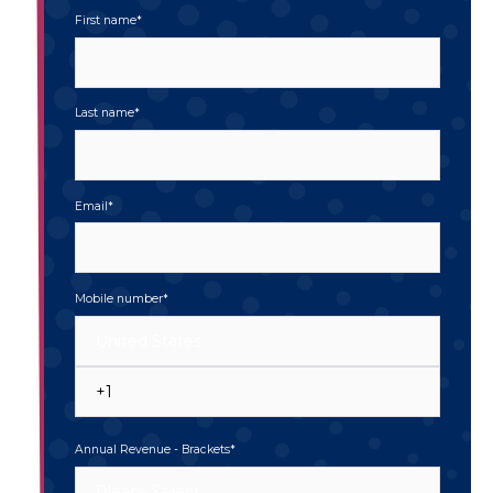
First name
*
Last name
*
Email
*
Mobile number
*
Annual Revenue - Brackets
*