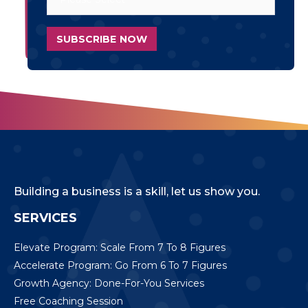
Building a business is a skill, let us show you.
SERVICES
Elevate Program: Scale From 7 To 8 Figures
Accelerate Program: Go From 6 To 7 Figures
Growth Agency: Done-For-You Services
Free Coaching Session