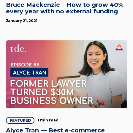
Bruce Mackenzie – How to grow 40%
every year with no external funding
January 21, 2021
1 min read
FEATURED
Alyce Tran — Best e-commerce