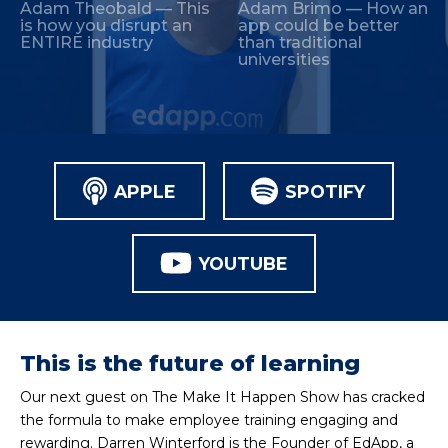
Adam Theobald — This
Adam Brimo — How an
is how you disrupt an
app could be better
ENTIRE industry
than traditional
universities
APPLE
SPOTIFY
YOUTUBE
This is the future of learning
Our next guest on The Make It Happen Show has cracked
the formula to make employee training engaging and
rewarding. Darren Winterford is the Founder of EdApp, a