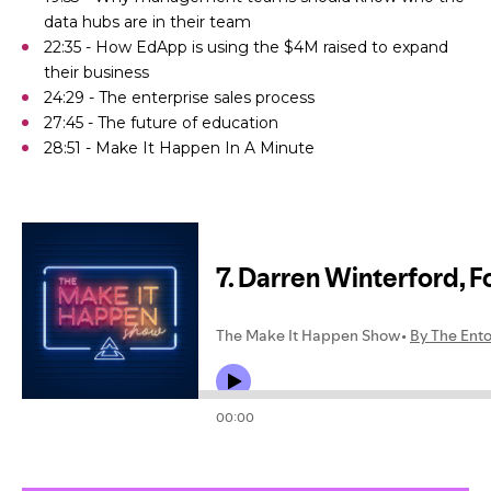
data hubs are in their team
22:35 - How EdApp is using the $4M raised to expand
their business
24:29 - The enterprise sales process
27:45 - The future of education
28:51 - Make It Happen In A Minute