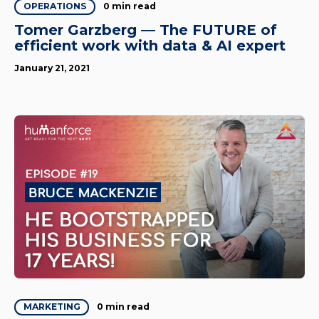
0 min read
OPERATIONS
Tomer Garzberg — The FUTURE of
efficient work with data & AI expert
January 21, 2021
0 min read
MARKETING