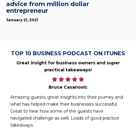
advice from million dollar
entrepreneur
January 21, 2021
TOP 10 BUSINESS PODCAST ON ITUNES
Great insight for business owners and super
practical takeaways!
Bruce Casanovic
Amazing guests, great insights into their journey and
what has helped make their businesses successful.
Great to hear how some of the guests have
navigated challenge as well. Loads of good practice
takeaways.