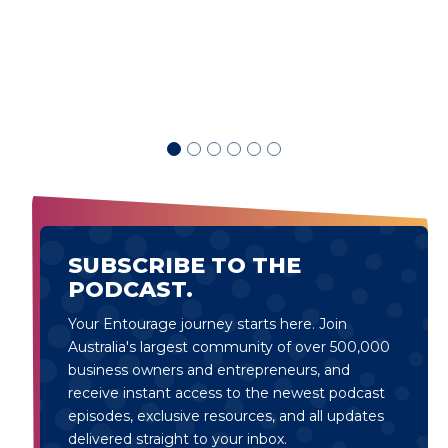
d
SUBSCRIBE TO THE
PODCAST.
Your Entourage journey starts here. Join
Australia's largest community of over 500,000
business owners and entrepreneurs, and
receive instant access to the newest podcast
episodes, exclusive resources, and all updates
delivered straight to your inbox.