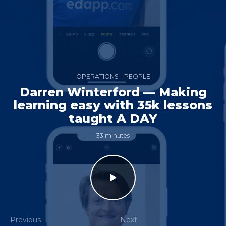
OPERATIONS
PEOPLE
Darren Winterford — Making
learning easy with 35k lessons
taught A DAY
33 minutes
Previous
Next