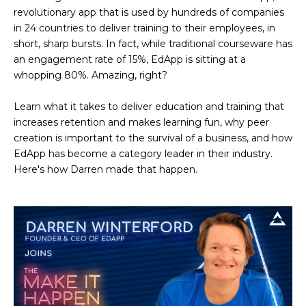
revolutionary app that is used by hundreds of companies
in 24 countries to deliver training to their employees, in
short, sharp bursts. In fact, while traditional courseware has
an engagement rate of 15%, EdApp is sitting at a
whopping 80%. Amazing, right?
Learn what it takes to deliver education and training that
increases retention and makes learning fun, why peer
creation is important to the survival of a business, and how
EdApp has become a category leader in their industry.
Here's how Darren made that happen.