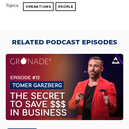
Topics:
OPERATIONS
PEOPLE
RELATED PODCAST EPISODES