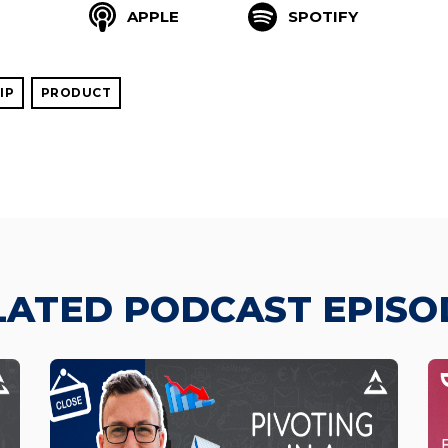
APPLE
SPOTIFY
IP
PRODUCT
LATED PODCAST EPISO