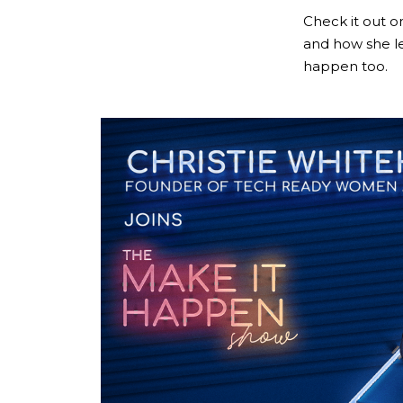
Check it out 
and how she l
happen too.