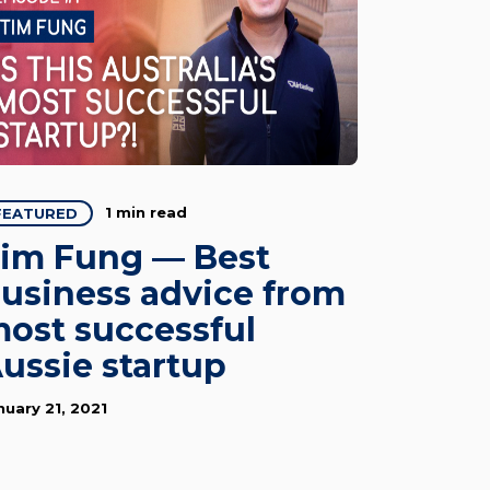
1 min read
FEATURED
im Fung — Best
usiness advice from
ost successful
ussie startup
nuary 21, 2021