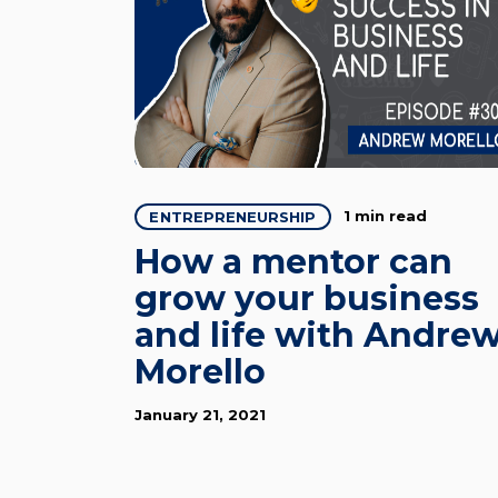
1 min read
ENTREPRENEURSHIP
How a mentor can
grow your business
and life with Andre
Morello
January 21, 2021