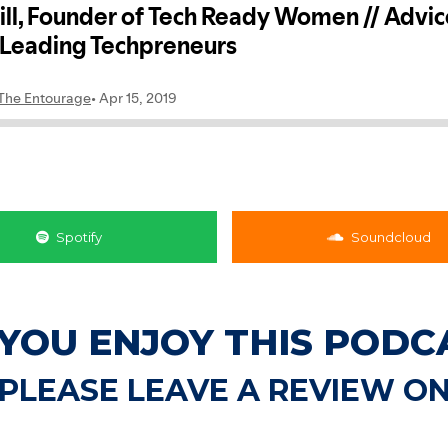
Spotify
Soundcloud
 YOU ENJOY THIS PODC
PLEASE LEAVE A REVIEW O