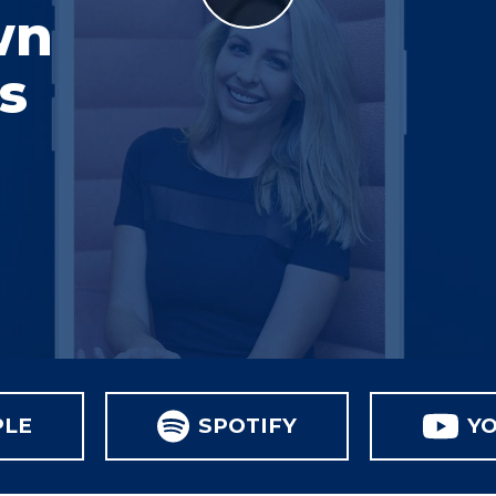
wn
s
PLE
SPOTIFY
Y