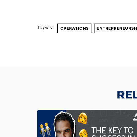
Topics:
OPERATIONS
ENTREPRENEURSH
RE