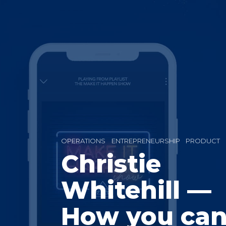
OPERATIONS
ENTREPRENEURSHIP
PRODUCT
Christie
Whitehill —
How you ca