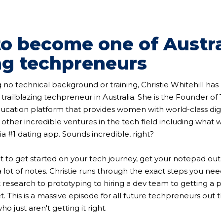
o become one of Austra
ng techpreneurs
 no technical background or training, Christie Whitehill h
a trailblazing techpreneur in Australia. She is the Founder o
ation platform that provides women with world-class digit
other incredible ventures in the tech field including what
a #1 dating app. Sounds incredible, right?
nt to get started on your tech journey, get your notepad out
a lot of notes. Christie runs through the exact steps you ne
 research to prototyping to hiring a dev team to getting a 
t. This is a massive episode for all future techpreneurs out
o just aren't getting it right.