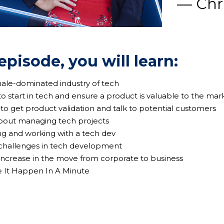
— Chri
 episode, you will learn:
male-dominated industry of tech
to start in tech and ensure a product is valuable to the mar
 to get product validation and talk to potential customers
 about managing tech projects
ing and working with a tech dev
 challenges in tech development
 increase in the move from corporate to business
e It Happen In A Minute