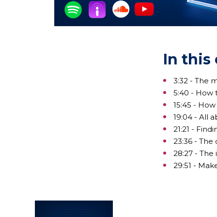
In this
3:32 - The 
5:40 - How 
15:45 - How
19:04 - All
21:21 - Find
23:36 - The
28:27 - The
29:51 - Mak