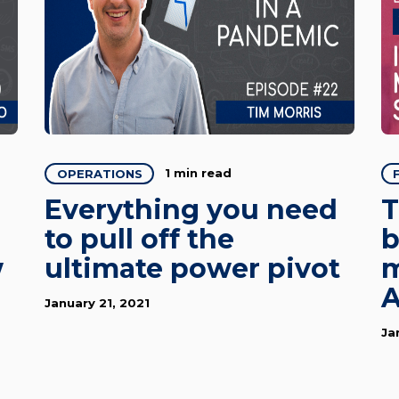
1 min read
OPERATIONS
Everything you need
T
to pull off the
b
w
ultimate power pivot
m
A
January 21, 2021
Ja