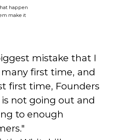
that happen
em make it
iggest mistake that I
 many first time, and
st first time, Founders
is not going out and
ing to enough
mers."