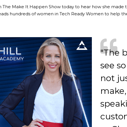
on The Make It Happen Show today to hear how she made 
eads hundreds of women in Tech Ready Women to help th
"The b
see so
not ju
make, 
speak
custo