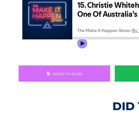
Apple Podcast
DID