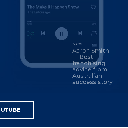
Next
Aaron Smith
— Best
franchising
advice from
Australian
success story
OUTUBE