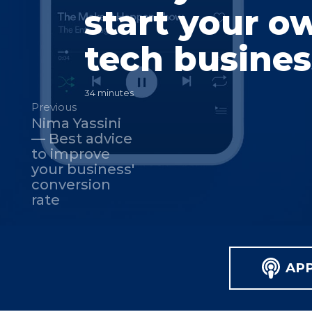
start your o
tech busines
34 minutes
Previous
Nima Yassini
— Best advice
to improve
your business'
conversion
rate
AP