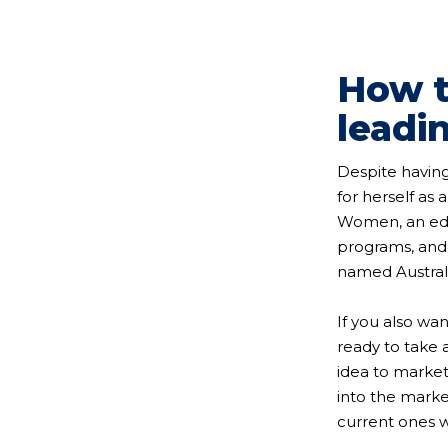
How t
leadi
Despite having
for herself as 
Women, an educ
programs, and 
named Australi
If you also wa
ready to take 
idea to market
into the marke
current ones wh