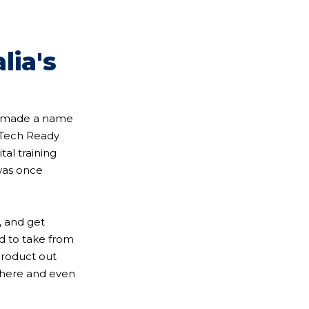
lia's
as made a name
f Tech Ready
al training
 was once
, and get
ed to take from
product out
 there and even