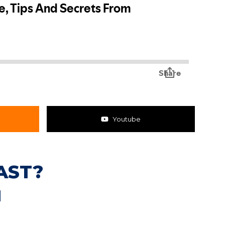
Youtube
AST?
N