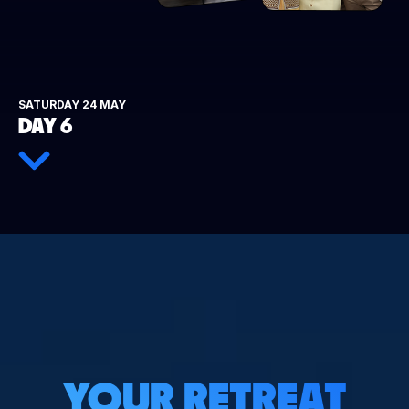
SATURDAY 24 MAY
DAY 6
YOUR RETREAT