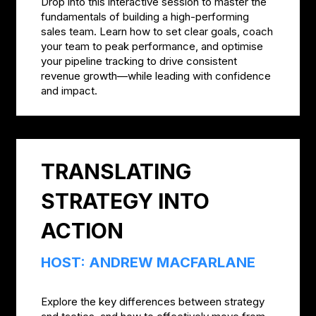
Drop into this interactive session to master the
fundamentals of building a high-performing
sales team. Learn how to set clear goals, coach
your team to peak performance, and optimise
your pipeline tracking to drive consistent
revenue growth—while leading with confidence
and impact.
TRANSLATING
STRATEGY INTO
ACTION
HOST: ANDREW MACFARLANE
Explore the key differences between strategy