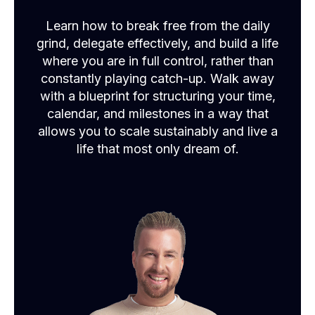
Learn how to break free from the daily
grind, delegate effectively, and build a life
where you are in full control, rather than
constantly playing catch-up. Walk away
with a blueprint for structuring your time,
calendar, and milestones in a way that
allows you to scale sustainably and live a
life that most only dream of.