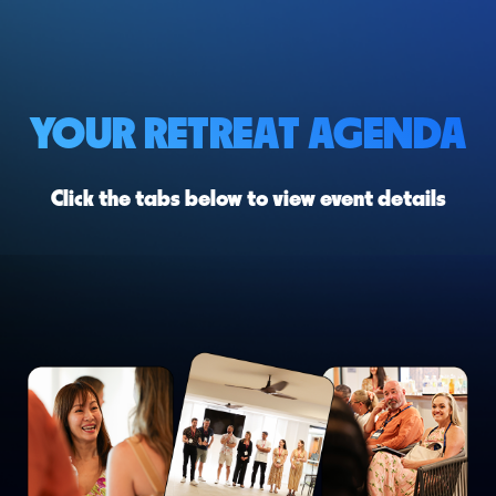
YOUR RETREAT AGENDA
Click the tabs below to view event details