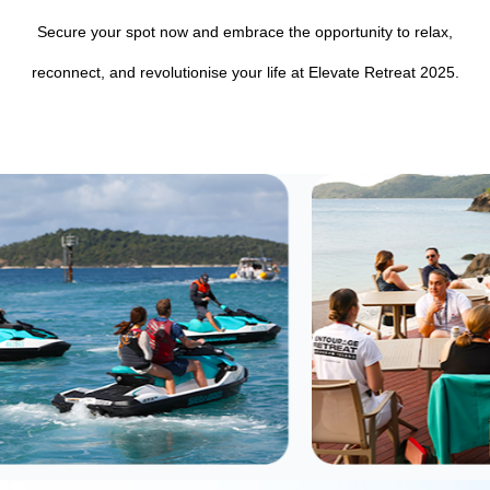
Secure your spot now and embrace the opportunity to relax,
reconnect, and revolutionise your life at Elevate Retreat 2025.