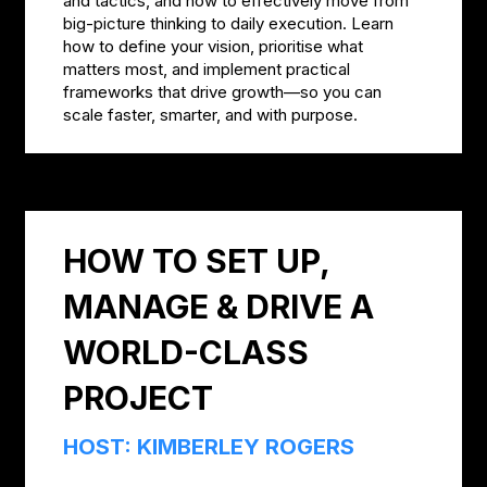
and tactics, and how to effectively move from
big-picture thinking to daily execution. Learn
how to define your vision, prioritise what
matters most, and implement practical
frameworks that drive growth—so you can
scale faster, smarter, and with purpose.
HOW TO SET UP,
MANAGE & DRIVE A
WORLD-CLASS
PROJECT
HOST: KIMBERLEY ROGERS