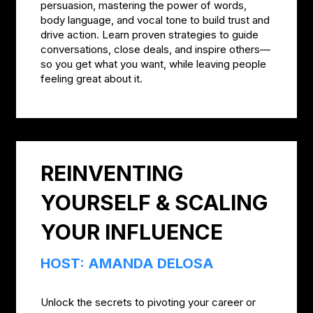
persuasion, mastering the power of words,
body language, and vocal tone to build trust and
drive action. Learn proven strategies to guide
conversations, close deals, and inspire others—
so you get what you want, while leaving people
feeling great about it.
REINVENTING
YOURSELF & SCALING
YOUR INFLUENCE
HOST: AMANDA DELOSA
Unlock the secrets to pivoting your career or