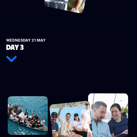
WEDNESDAY 21 MAY
DAY 3