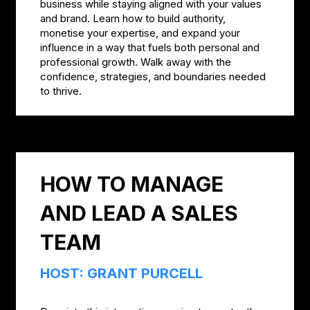
business while staying aligned with your values
and brand. Learn how to build authority,
monetise your expertise, and expand your
influence in a way that fuels both personal and
professional growth. Walk away with the
confidence, strategies, and boundaries needed
to thrive.
HOW TO MANAGE
AND LEAD A SALES
TEAM
HOST: GRANT PURCELL