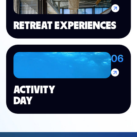
RETREAT EXPERIENCES
06
ACTIVITY
DAY