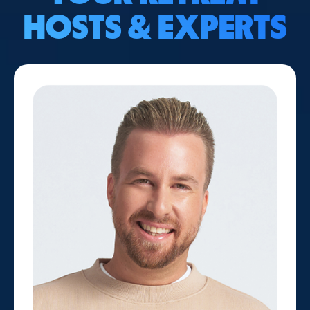
HOSTS & EXPERTS