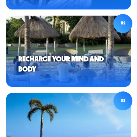
#2
RECHARGE YOUR MIND AND
BODY
#3