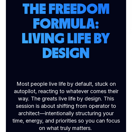
THE FREEDOM
FORMULA:
LIVING LIFE BY
DESIGN
Most people live life by default, stuck on
autopilot, reacting to whatever comes their
way. The greats live life by design. This
session is about shifting from operator to
architect—intentionally structuring your
time, energy, and priorities so you can focus
on what truly matters.