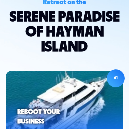
Retreat on the
SERENE PARADISE
OF HAYMAN
ISLAND
#1
REBOOT YOUR
BUSINESS