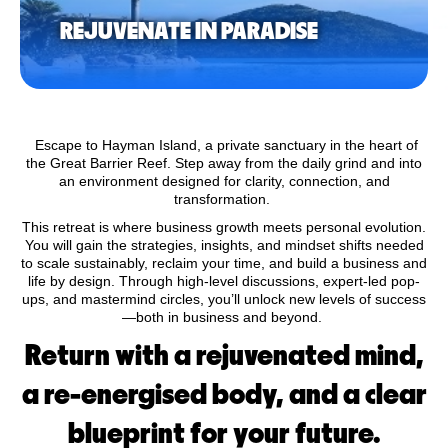
REJUVENATE IN PARADISE
Escape to Hayman Island, a private sanctuary in the heart of
the Great Barrier Reef. Step away from the daily grind and into
an environment designed for clarity, connection, and
transformation.
This retreat is where business growth meets personal evolution.
You will gain the strategies, insights, and mindset shifts needed
to scale sustainably, reclaim your time, and build a business and
life by design. Through high-level discussions, expert-led pop-
ups, and mastermind circles, you’ll unlock new levels of success
—both in business and beyond.
Return with a rejuvenated mind,
a re-energised body, and a clear
blueprint for your future.