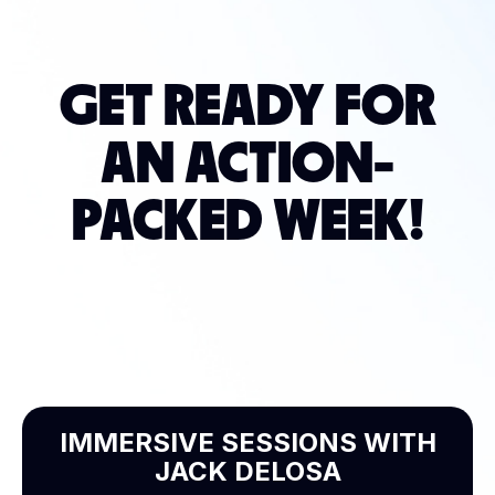
GET READY FOR
AN ACTION-
PACKED WEEK!
IMMERSIVE SESSIONS WITH
JACK DELOSA