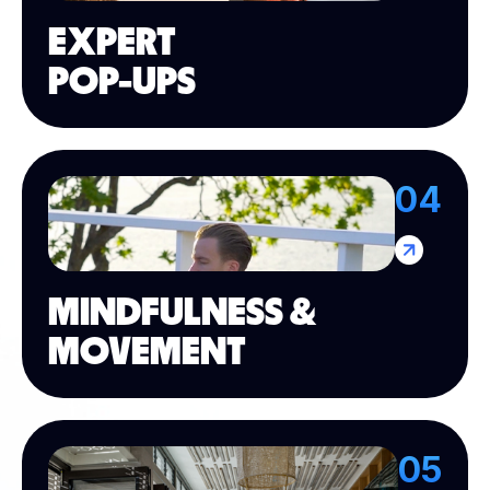
EXPERT
POP-UPS
04
MINDFULNESS &
MOVEMENT
05