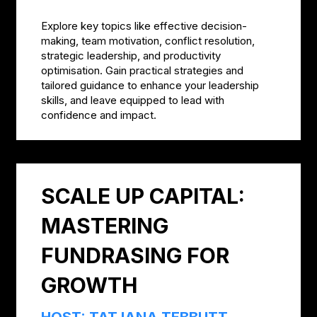
Explore key topics like effective decision-
making, team motivation, conflict resolution,
strategic leadership, and productivity
optimisation. Gain practical strategies and
tailored guidance to enhance your leadership
skills, and leave equipped to lead with
confidence and impact.
SCALE UP CAPITAL:
MASTERING
FUNDRASING FOR
GROWTH
HOST: TATJANA TEBBUTT