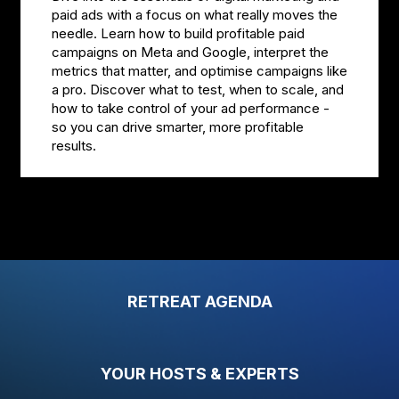
paid ads with a focus on what really moves the
needle. Learn how to build profitable paid
campaigns on Meta and Google, interpret the
metrics that matter, and optimise campaigns like
a pro. Discover what to test, when to scale, and
how to take control of your ad performance -
so you can drive smarter, more profitable
results.
RETREAT AGENDA
YOUR HOSTS & EXPERTS