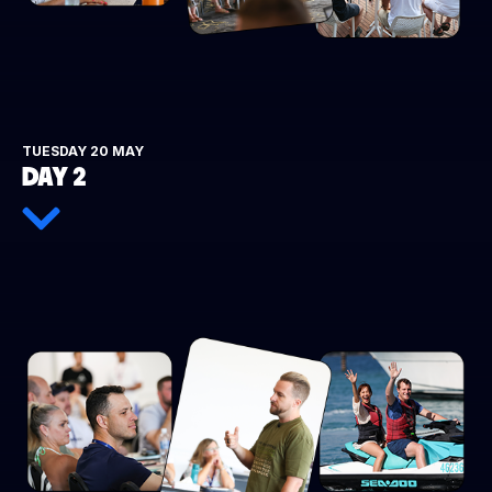
TUESDAY 20 MAY
DAY 2