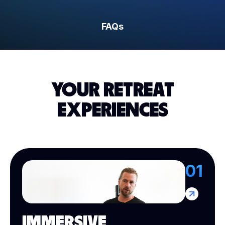
FAQs
YOUR RETREAT
EXPERIENCES
01
IMMERSIVE