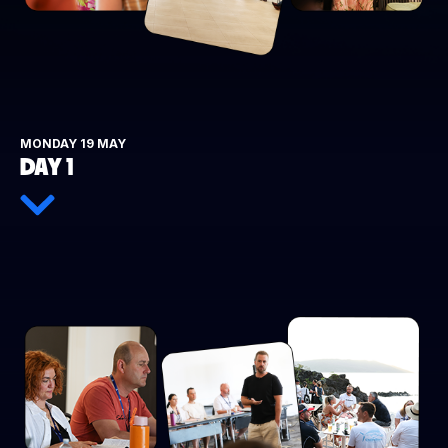
MONDAY 19 MAY
DAY 1