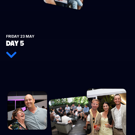
FRIDAY 23 MAY
DAY 5