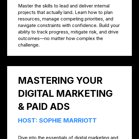
Master the skills to lead and deliver internal
projects that actually land. Learn how to plan
resources, manage competing priorities, and
navigate constraints with confidence. Build your
ability to track progress, mitigate risk, and drive
outcomes—no matter how complex the
challenge.
MASTERING YOUR
DIGITAL MARKETING
& PAID ADS
HOST: SOPHIE MARRIOTT
Dive into the essentials of digital marketing and