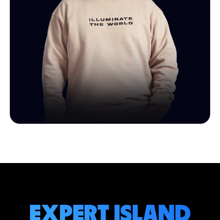
EXPERT ISLAND