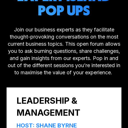
POP UPS
Join our business experts as they facilitate
thought-provoking conversations on the most
current business topics. This open forum allows
you to ask burning questions, share challenges,
and gain insights from our experts. Pop in and
out of the different sessions you’re interested in
to maximise the value of your experience.
LEADERSHIP &
MANAGEMENT
HOST: SHANE BYRNE