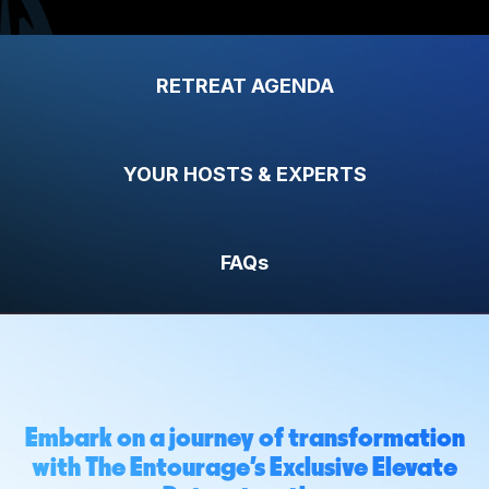
RETREAT AGENDA
YOUR HOSTS & EXPERTS
FAQs
Embark on a journey of transformation
with The Entourage's Exclusive Elevate