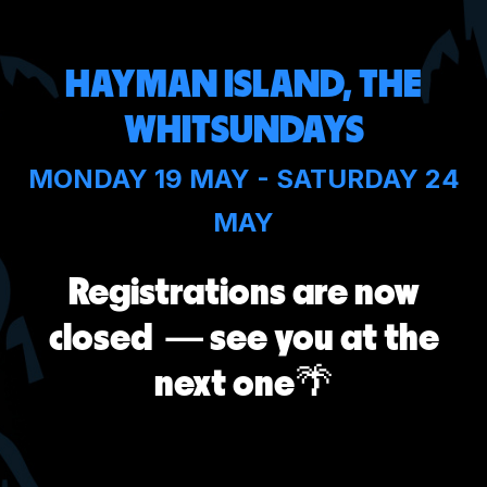
HAYMAN ISLAND, THE
WHITSUNDAYS
MONDAY 19 MAY - SATURDAY 24
MAY
Registrations are now
closed
— see you at the
next one
🌴