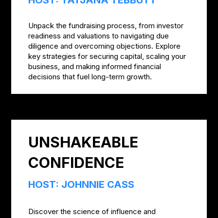
Unpack the fundraising process, from investor
readiness and valuations to navigating due
diligence and overcoming objections. Explore
key strategies for securing capital, scaling your
business, and making informed financial
decisions that fuel long-term growth.
UNSHAKEABLE
CONFIDENCE
HOST: JOHNNIE CASS
Discover the science of influence and