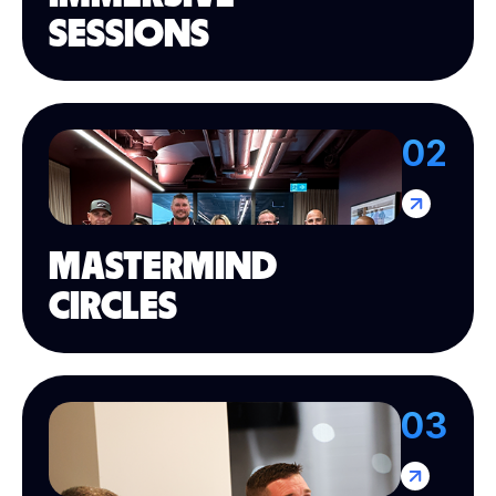
SESSIONS
02
MASTERMIND
CIRCLES
03