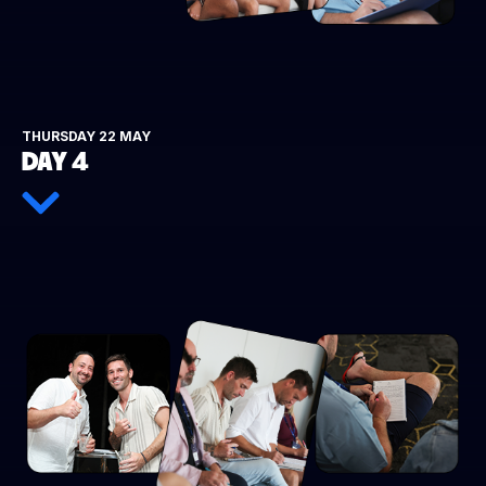
THURSDAY 22 MAY
DAY 4