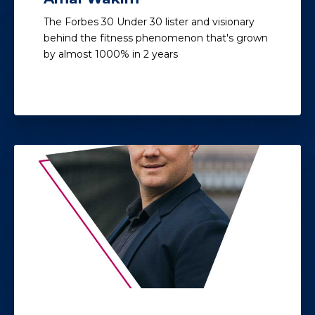
The Forbes 30 Under 30 lister and visionary
behind the fitness phenomenon that's grown
by almost 1000% in 2 years