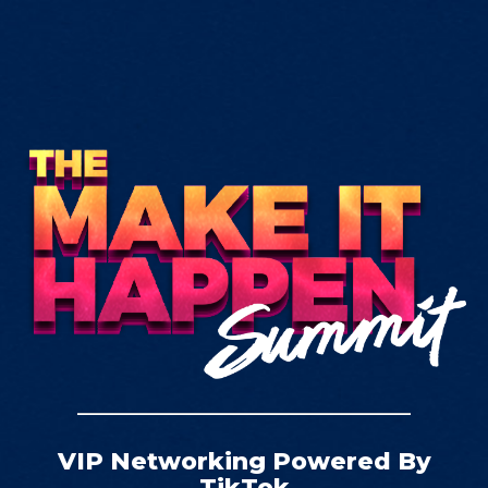
VIP Networking Powered By
TikTok