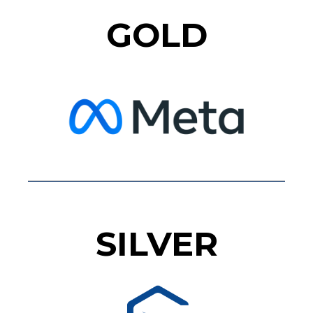
GOLD
SILVER