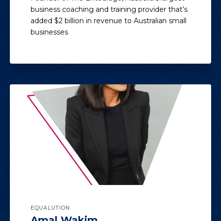
business coaching and training provider that’s
added $2 billion in revenue to Australian small
businesses
EQUALUTION
Amal Wakim