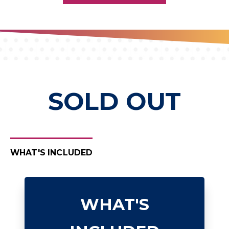
SOLD OUT
WHAT'S INCLUDED
WHAT'S