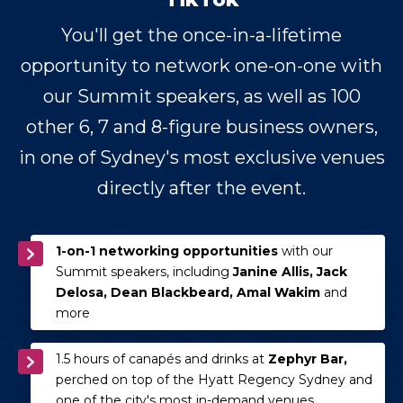
You'll get the once-in-a-lifetime
opportunity to network one-on-one with
our Summit speakers, as well as 100
other 6, 7 and 8-figure business owners,
in one of Sydney's most exclusive venues
directly after the event.
1-on-1 networking opportunities
with our
Summit speakers, including
Janine Allis, Jack
Delosa, Dean Blackbeard, Amal Wakim
and
more
1.5 hours of canapés and drinks at
Zephyr Bar,
perched on top of the Hyatt Regency Sydney and
one of the city's most in-demand venues