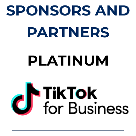
SPONSORS AND
PARTNERS
PLATINUM