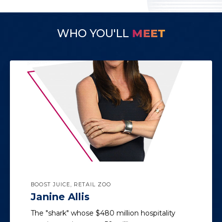
WHO YOU'LL
MEET
BOOST JUICE, RETAIL ZOO
Janine Allis
The "shark" whose $480 million hospitality