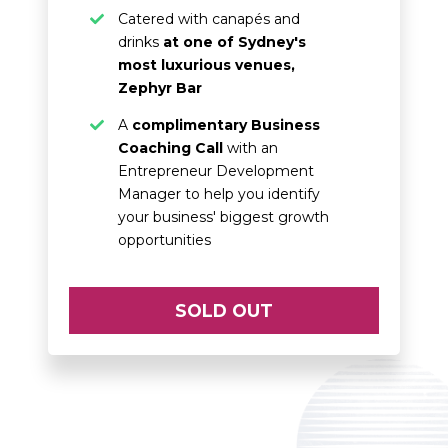
Catered with canapés and
drinks
at one of Sydney's
most luxurious venues,
Zephyr Bar
A
complimentary Business
Coaching Call
with an
Entrepreneur Development
Manager to help you identify
your business' biggest growth
opportunities
SOLD OUT