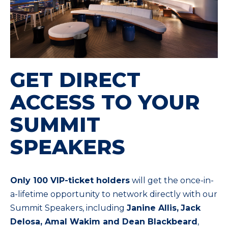
GET DIRECT
ACCESS TO YOUR
SUMMIT
SPEAKERS
Only 100 VIP-ticket holders
will get the once-in-
a-lifetime opportunity to network directly with our
Summit Speakers, including
Janine Allis,
Jack
Delosa, Amal Wakim and Dean Blackbeard
,