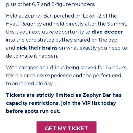
plus other 6, 7 and 8-figure founders.
Held at Zephyr Bar, perched on Level 12 of the
Hyatt Regency and held directly after the Summit,
this is your exclusive opportunity to
dive deeper
into the core strategies they shared on the day,
and
pick their brains
on what exactly you need to
do to make it happen.
With canapés and drinks being served for 1.5 hours,
this is a priceless experience and the perfect end
to an incredible day.
Tickets are strictly limited as Zephyr Bar has
capacity restrictions, join the VIP list today
before spots run out.
GET MY TICKET