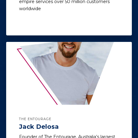
empire services over 50 million customers
worldwide
THE ENTOURAGE
Jack Delosa
Founder of The Entourage, Australia’s largest