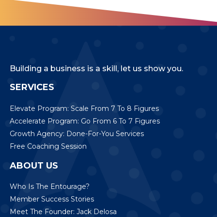
Building a business is a skill, let us show you.
SERVICES
Elevate Program: Scale From 7 To 8 Figures
Accelerate Program: Go From 6 To 7 Figures
Growth Agency: Done-For-You Services
Free Coaching Session
ABOUT US
Who Is The Entourage?
Member Success Stories
Meet The Founder: Jack Delosa