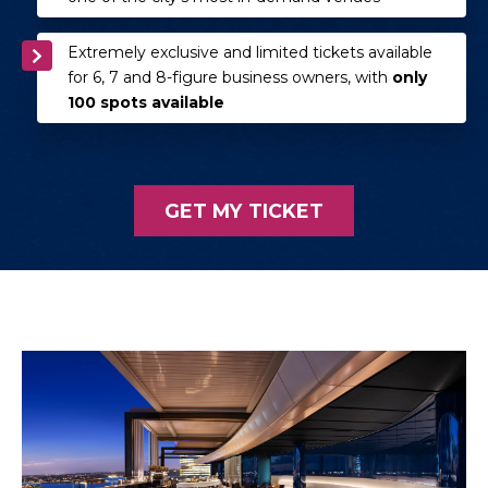
Extremely exclusive and limited tickets available
for 6, 7 and 8-figure business owners, with
only
100 spots available
GET MY TICKET