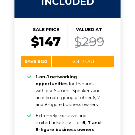
INCLUDED
SALE PRICE
VALUED AT
$147
$299
SAVE $152
SOLD OUT
1-on-1 networking
opportunities
for 1.5 hours
with our Summit Speakers and
an intimate group of other 6, 7
and 8-figure business owners
Extremely exclusive and
limited tickets just for
6, 7 and
8-figure business owners