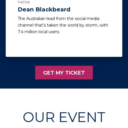
TIKTOK
Dean Blackbeard
The Australian lead from the social media
channel that’s taken the world by storm, with
7.4 million local users
GET MY TICKET
OUR EVENT