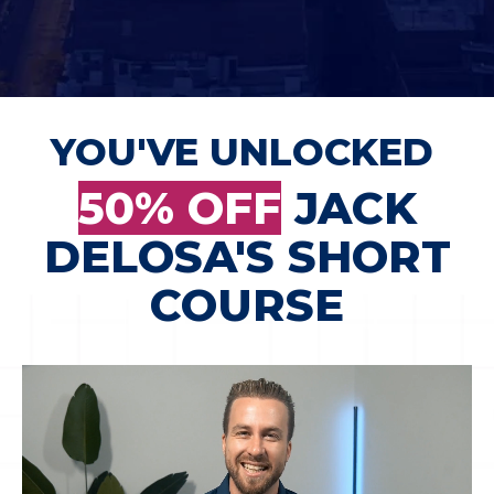
YOU'VE UNLOCKED
50% OFF
JACK
DELOSA'S SHORT
COURSE