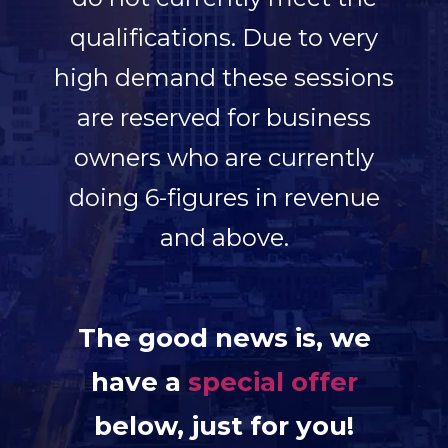
qualifications.
Due to very
high demand these sessions
are reserved for business
owners who are currently
doing 6-figures in revenue
and above.
The good news is, we
have a
special offer
below, just for you!