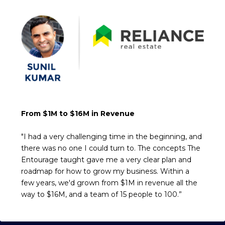
From $1M to $16M in Revenue
"I had a very challenging time in the beginning, and
there was no one I could turn to. The concepts The
Entourage taught gave me a very clear plan and
roadmap for how to grow my business. Within a
few years, we'd grown from $1M in revenue all the
way to $16M, and a team of 15 people to 100.”