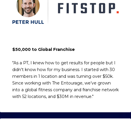
$50,000 to Global Franchise
"As a PT, I knew how to get results for people but I
didn't know how for my business. I started with 30
members in 1 location and was turning over $50k.
Since working with The Entourage, we’ve grown
into a global fitness company and franchise network
with 52 locations, and $30M in revenue."