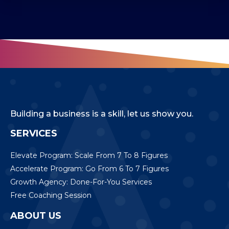
Building a business is a skill, let us show you.
SERVICES
Elevate Program: Scale From 7 To 8 Figures
Accelerate Program: Go From 6 To 7 Figures
Growth Agency: Done-For-You Services
Free Coaching Session
ABOUT US