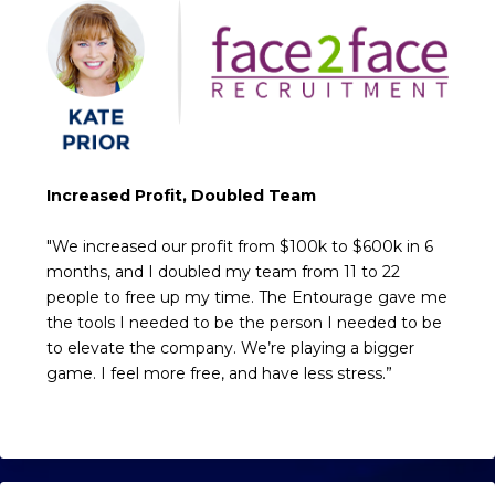
Increased Profit, Doubled Team
"We increased our profit from $100k to $600k in 6
months, and I doubled my team from 11 to 22
people to free up my time. The Entourage gave me
the tools I needed to be the person I needed to be
to elevate the company. We’re playing a bigger
game. I feel more free, and have less stress.”