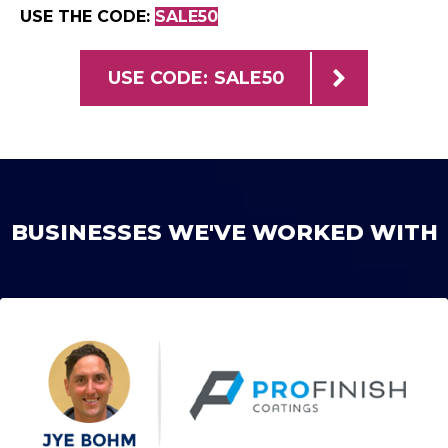
USE THE CODE:
SALE50
USE CODE: SALE50
BUSINESSES WE'VE WORKED WITH