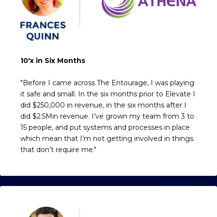
10'x in Six Months
"Before I came across The Entourage, I was playing
it safe and small. In the six months prior to Elevate I
did $250,000 in revenue, in the six months after I
did $2.5Min revenue. I’ve grown my team from 3 to
15 people, and put systems and processes in place
which mean that I’m not getting involved in things
that don’t require me."