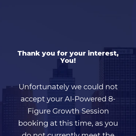
Thank you for your interest,
You!
Unfortunately we could not
accept your AI-Powered 8-
Figure Growth Session
booking at this time, as you
do not currently meet the