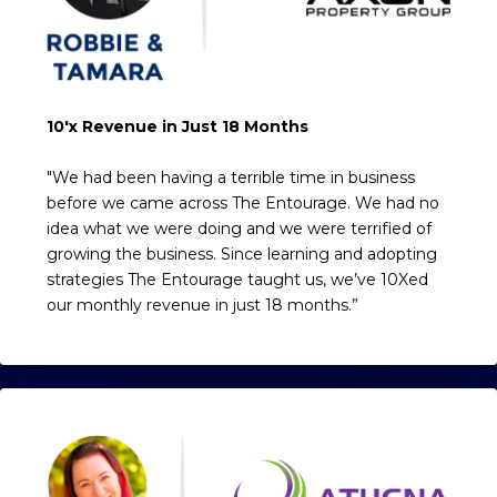
10'x Revenue in Just 18 Months
"We had been having a terrible time in business
before we came across The Entourage. We had no
idea what we were doing and we were terrified of
growing the business. Since learning and adopting
strategies The Entourage taught us, we’ve 10Xed
our monthly revenue in just 18 months.”