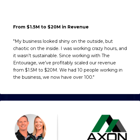
From $1.5M to $20M in Revenue
"My business looked shiny on the outside, but
chaotic on the inside. I was working crazy hours, and
it wasn’t sustainable. Since working with The
Entourage, we’ve profitably scaled our revenue
from $1.5M to $20M. We had 10 people working in
the business, we now have over 100."