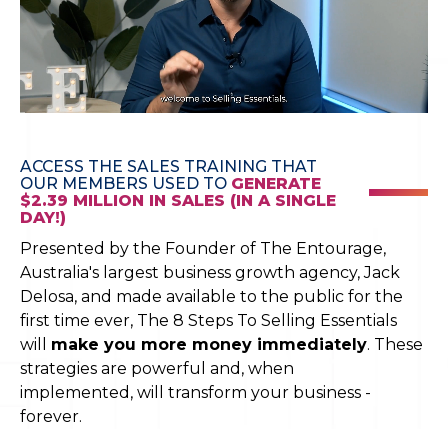
ACCESS THE SALES TRAINING THAT
OUR MEMBERS USED TO
GENERATE
$2.39 MILLION IN SALES (IN A SINGLE
DAY!)
Presented by the Founder of The Entourage,
Australia's largest business growth agency, Jack
Delosa, and made available to the public for the
first time ever, The 8 Steps To Selling Essentials
will
make you more money immediately
. These
strategies are powerful and, when
implemented, will transform your business -
forever.