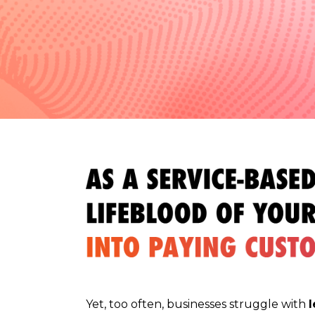
Yet, too often, businesses struggle with
l