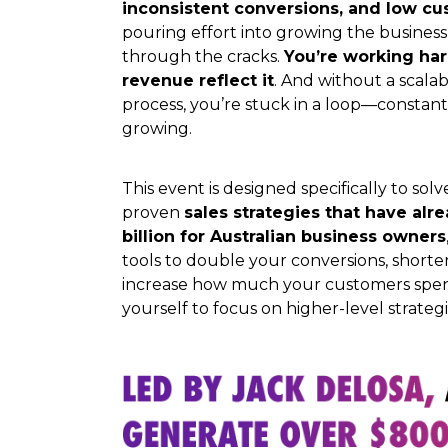
inconsistent conversions, and low c
pouring effort into growing the business,
through the cracks.
You’re working har
revenue reflect it
. And without a scalab
process, you’re stuck in a loop—constantl
growing.
This event is designed specifically to so
proven
sales strategies that have al
billion for Australian business owners
tools to double your conversions, shorte
increase how much your customers spen
yourself to focus on higher-level strateg