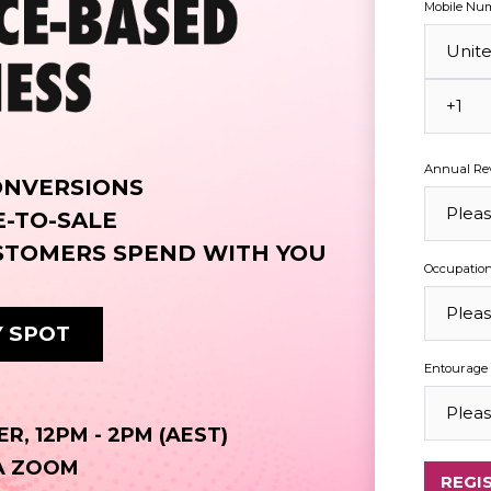
Mobile Nu
Annual Rev
ONVERSIONS
E-TO-SALE
STOMERS SPEND WITH YOU
Occupatio
 SPOT
Entourage 
R, 12PM - 2PM (AEST)
IA ZOOM