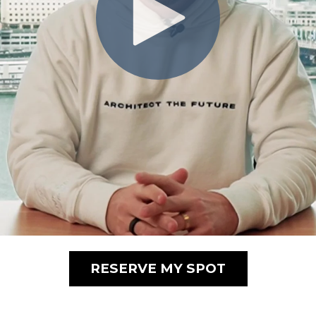
RESERVE MY SPOT