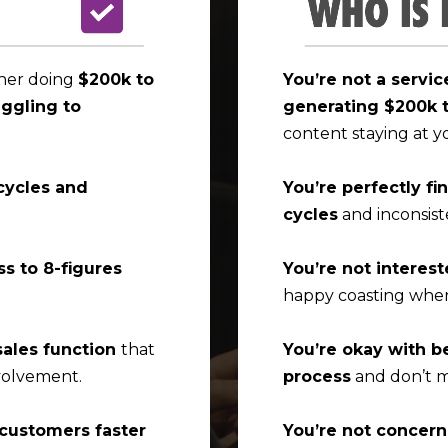
wner doing
$200k to
You’re not a servi
uggling to
generating $200k 
content staying at y
cycles and
You’re perfectly fi
cycles
and inconsist
ss to 8-figures
You’re not interest
happy coasting wher
sales function
that
You’re okay with b
volvement.
process
and don’t m
 customers faster
You’re not concer