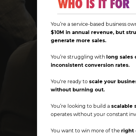
You’re a service-based business o
$10M in annual revenue, but str
generate more sales.
You’re struggling with
long sales 
inconsistent conversion rates.
You're ready to
scale your busine
without burning out.
You’re looking to build a
scalable 
operates without your constant in
You want to win more of the
right