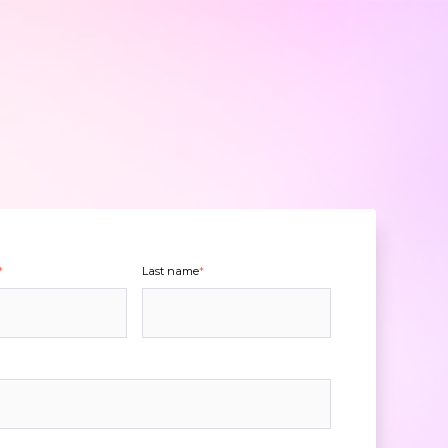
*
Last name
*