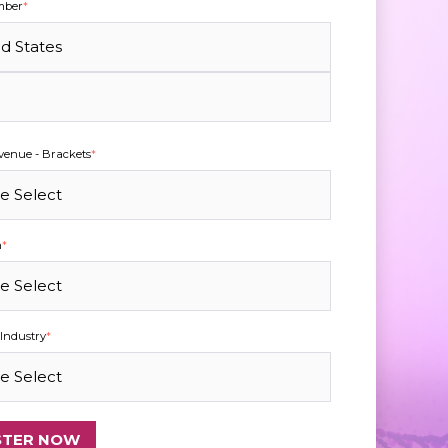
mber
*
enue - Brackets
*
n
*
Industry
*