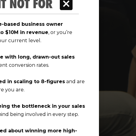
ce-based business owner
to $10M in revenue
, or you’re
our current level.
ne with long, drawn-out sales
ent conversion rates.
ed in scaling to 8-figures
and are
e you are.
eing the bottleneck in your sales
ind being involved in every step.
ned about winning more high-