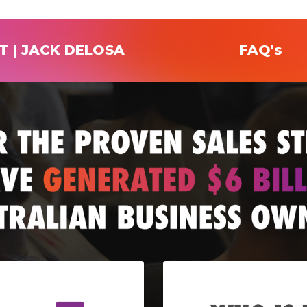
T | JACK DELOSA
FAQ's