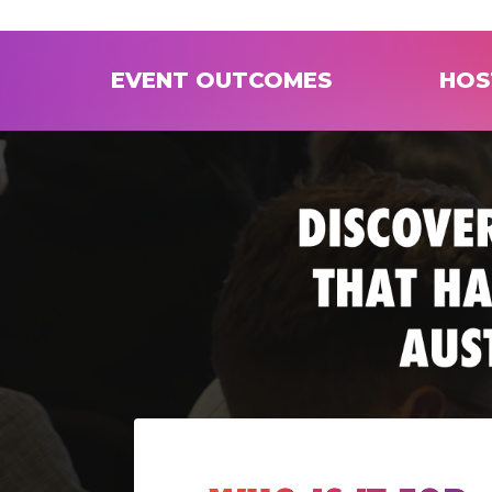
EVENT OUTCOMES
HOS