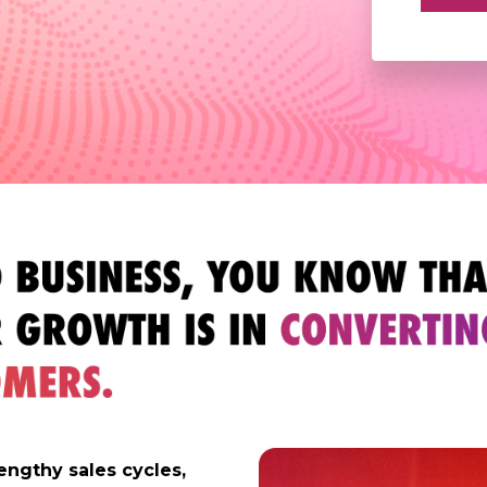
engthy sales cycles,