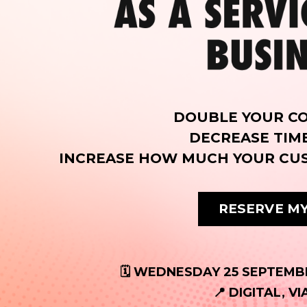
DOUBLE YOUR C
DECREASE TIM
INCREASE HOW MUCH YOUR CU
RESERVE MY
🗓️ WEDNESDAY 25 SEPTEMBE
📍 DIGITAL, V