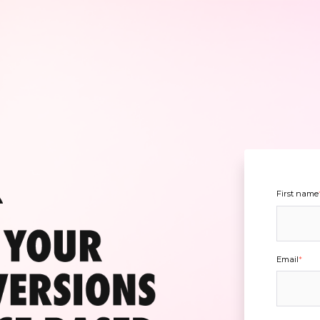
First name
Email
*