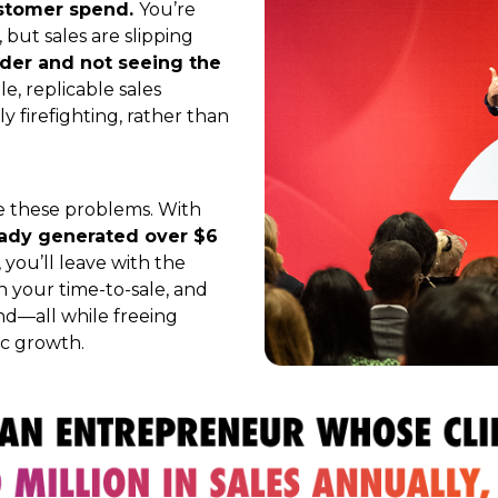
ustomer spend.
You’re
 but sales are slipping
der and not seeing the
le, replicable sales
y firefighting, rather than
lve these problems.
With
ready generated over $6
, you’ll leave with the
n your time-to-sale, and
d—all while freeing
ic growth.