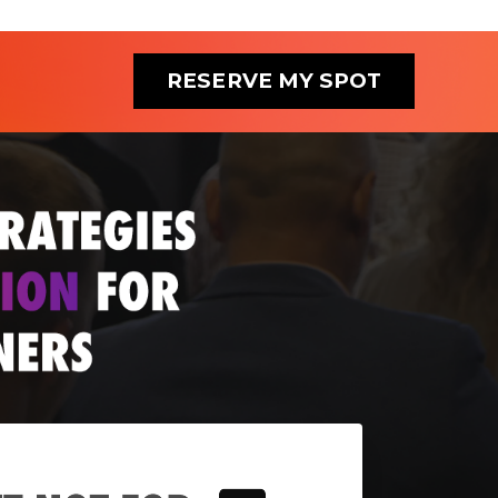
RESERVE MY SPOT