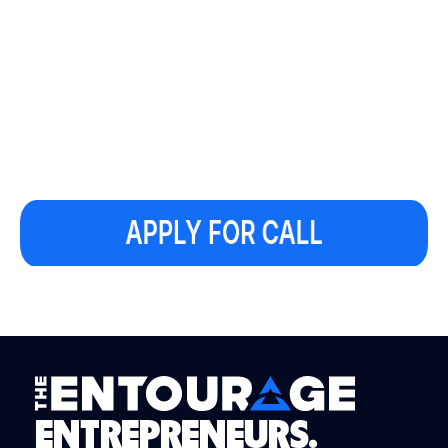
ENTREPRENEURS.