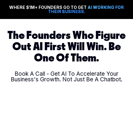
WHERE $1M+ FOUNDERS GO TO GET
AI WORKING FOR
THEIR BUSINESS.
The Founders Who Figure
Out AI First Will Win. Be
One Of Them.
Book A Call - Get AI To Accelerate Your
Business's Growth. Not Just Be A Chatbot.