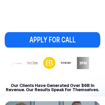
Our Clients Have Generated Over $6B In
Revenue.
Our Results Speak For Themselves.