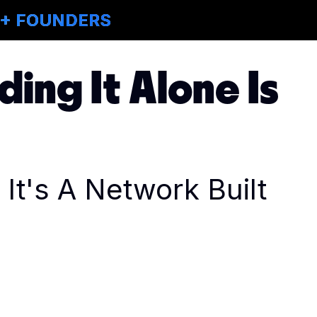
M+ FOUNDERS
ding It Alone Is
It's A Network Built