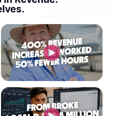
lves.