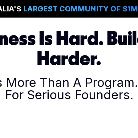
ALIA'S
LARGEST COMMUNITY OF $1
ness Is Hard. Buil
Harder.
Is More Than A Program. 
For Serious Founders.