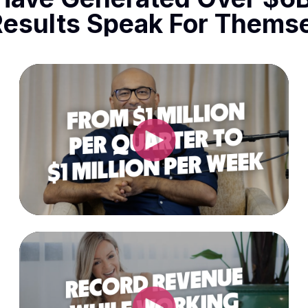
Results Speak For Themse