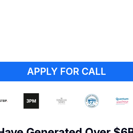
 Have Generated Over $6B