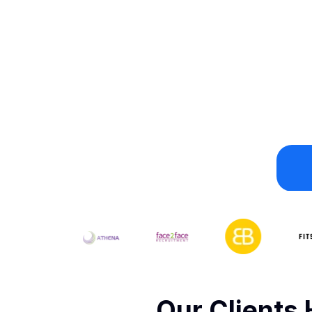
Our Clients