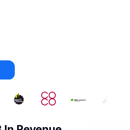
 In Revenue.