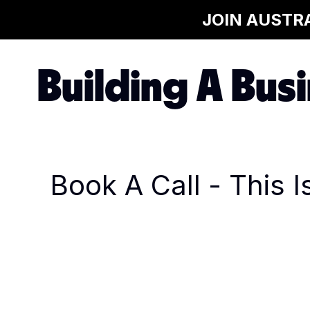
JOIN AUSTR
Building A Busi
Book A Call - This 