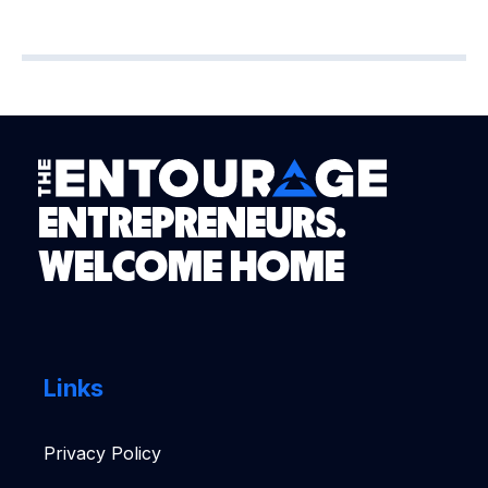
ENTREPRENEURS.
WELCOME HOME
Links
Privacy Policy