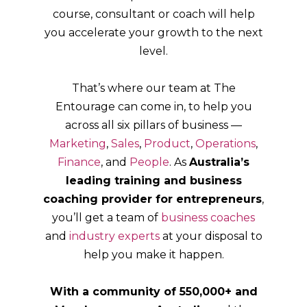
course, consultant or coach will help
you accelerate your growth to the next
level.
That’s where our team at The
Entourage can come in, to help you
across all six pillars of business —
Marketing
,
Sales
,
Product
,
Operations
,
Finance
, and
People
. As
Australia’s
leading training and business
coaching provider for entrepreneurs
,
you’ll get a team of
business coaches
and
industry experts
at your disposal to
help you make it happen.
With a community of 550,000+ and