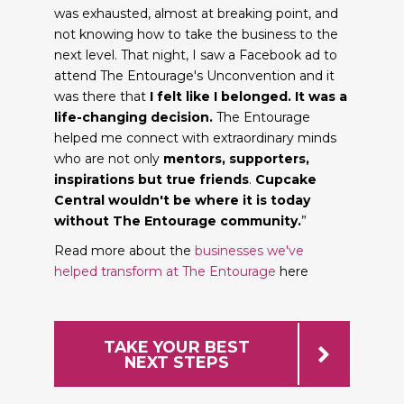
was exhausted, almost at breaking point, and
not knowing how to take the business to the
next level. That night, I saw a Facebook ad to
attend The Entourage's Unconvention and it
was there that
I felt like I belonged. It was a
life-changing decision.
The Entourage
helped me connect with extraordinary minds
who are not only
mentors, supporters,
inspirations but true friends
.
Cupcake
Central wouldn't be where it is today
without The Entourage community.
”
Read more about the
businesses we've
helped transform at The Entourage
here
TAKE YOUR BEST
NEXT STEPS