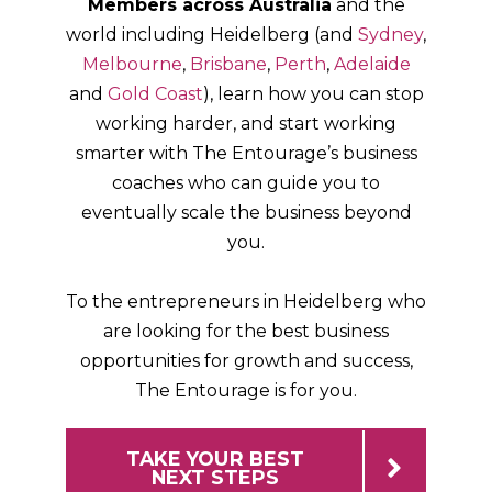
Members across Australia
and the
world including
Heidelberg
(and
Sydney
,
Melbourne
,
Brisbane
,
Perth
,
Adelaide
and
Gold Coast
), learn how you can stop
working harder, and start working
smarter with The Entourage’s business
coaches who can guide you to
eventually scale the business beyond
you.
To the entrepreneurs in
Heidelberg
who
are looking for the best business
opportunities for growth and success,
The Entourage is for you.
TAKE YOUR BEST
NEXT STEPS