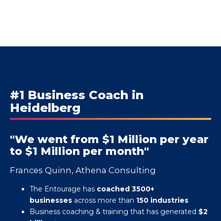
#1 Business Coach in
Heidelberg
"We went from $1 Million per year
to $1 Million per month"
Frances Quinn, Athena Consulting
The Entourage has
coached 3500+
businesses
across more than
150 industries
Business coaching & training that has generated
$2