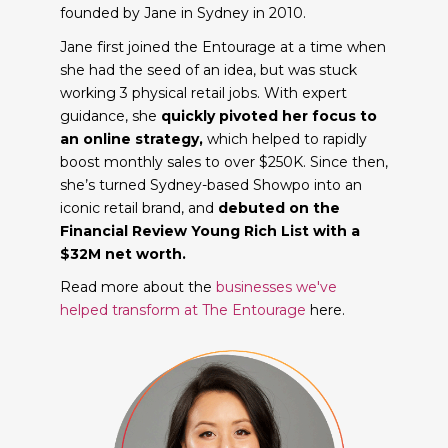
founded by Jane in Sydney in 2010.
Jane first joined the Entourage at a time when
she had the seed of an idea, but was stuck
working 3 physical retail jobs. With expert
guidance, she
quickly pivoted her focus to
an online strategy,
which helped to rapidly
boost monthly sales to over $250K. Since then,
she’s turned Sydney-based Showpo into an
iconic retail brand, and
debuted on the
Financial Review Young Rich List with a
$32M net worth.
Read more about the
businesses we've
helped transform at The Entourage
here.