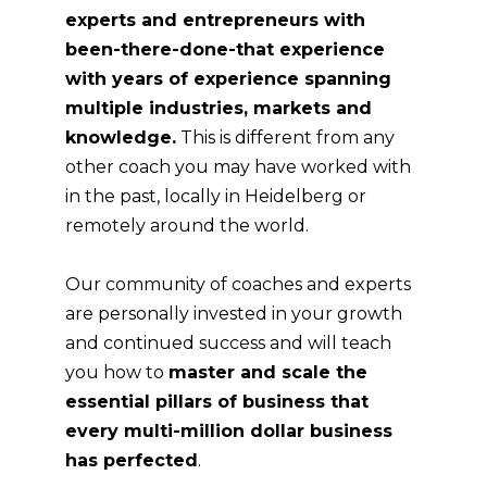
experts and entrepreneurs with
been-there-done-that experience
with years of experience spanning
multiple industries, markets and
knowledge.
This is different from any
other coach you may have worked with
in the past, locally in
Heidelberg
or
remotely around the world.
Our community of coaches and experts
are personally invested in your growth
and continued success and will teach
you how to
master and scale the
essential pillars of business that
every multi-million dollar business
has perfected
.