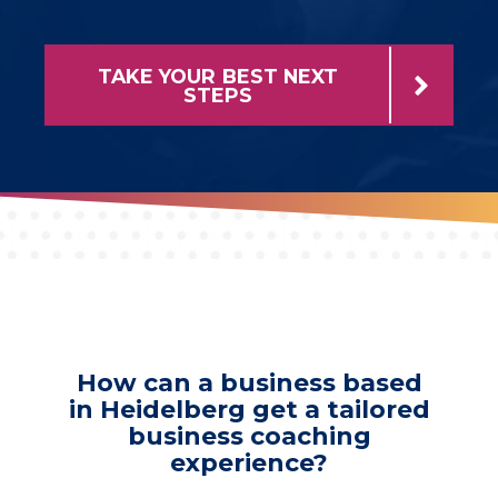
TAKE YOUR BEST NEXT
STEPS
How can a business based
in Heidelberg get a tailored
business coaching
experience?