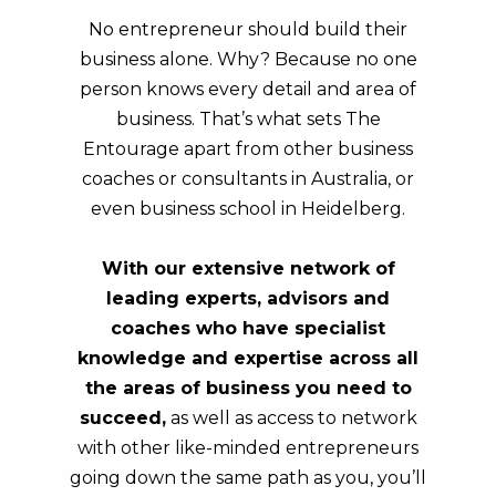
No entrepreneur should build their
business alone. Why? Because no one
person knows every detail and area of
business. That’s what sets The
Entourage apart from other business
coaches or consultants in Australia, or
even business school in
Heidelberg
.
With our extensive network of
leading experts, advisors and
coaches who have specialist
knowledge and expertise across all
the areas of business you need to
succeed,
as well as access to network
with other like-minded entrepreneurs
going down the same path as you, you’ll