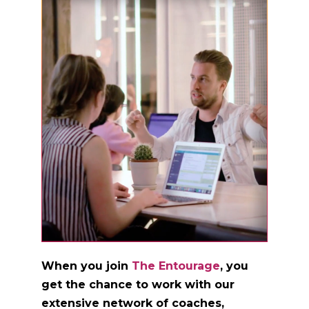
When you join
The Entourage
, you
get the chance to work with our
extensive network of coaches,