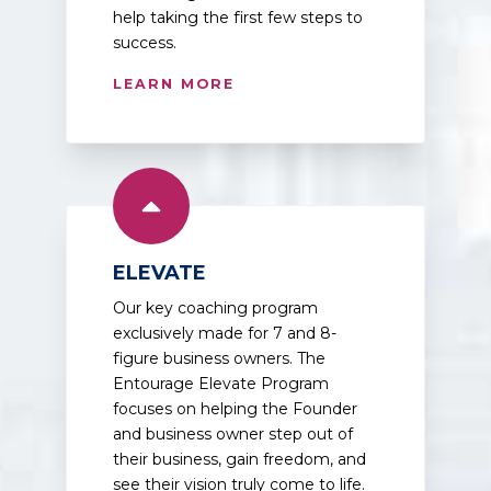
help taking the first few steps to
success.
LEARN MORE
ELEVATE
Our key coaching program
exclusively made for 7 and 8-
figure business owners. The
Entourage Elevate Program
focuses on helping the Founder
and business owner step out of
their business, gain freedom, and
see their vision truly come to life.