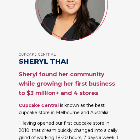
CUPCAKE CENTRAL
SHERYL THAI
Sheryl found her community
while growing her first business
to $3 million+ and 4 stores
Cupcake Central
is known as the best
cupcake store in Melbourne and Australia.
“Having opened our first cupcake store in
2010, that dream quickly changed into a daily
grind of working 18-20 hours, 7 days a week. I