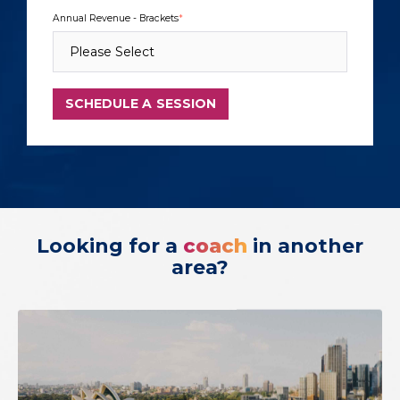
Annual Revenue - Brackets
*
Looking for a
coach
in another
area?