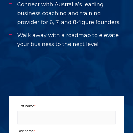
Connect with Australia’s leading
business coaching and training
provider for 6, 7, and 8-figure founders.
Walk away with a roadmap to elevate
your business to the next level.
First name
*
Last name
*