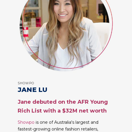
SHOWPO
JANE LU
Jane debuted on the AFR Young
Rich List with a $32M net worth
Showpo
is one of Australia's largest and
fastest-growing online fashion retailers,