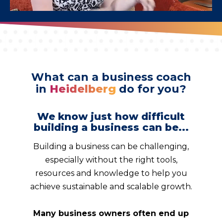
What can a business coach
in
Heidelberg
do for you?
We know just how difficult
building a business can be...
Building a business can be challenging,
especially without the right tools,
resources and knowledge to help you
achieve sustainable and scalable growth.
Many business owners often end up