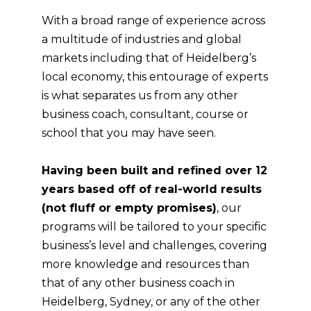
With a broad range of experience across
a multitude of industries and global
markets including that of
Heidelberg
’s
local economy, this entourage of experts
is what separates us from any other
business coach, consultant, course or
school that you may have seen.
Having been built and refined over 12
years based off of real-world results
(not fluff or empty promises)
, our
programs will be tailored to your specific
business’s level and challenges, covering
more knowledge and resources than
that of any other business coach in
Heidelberg
, Sydney, or any of the other