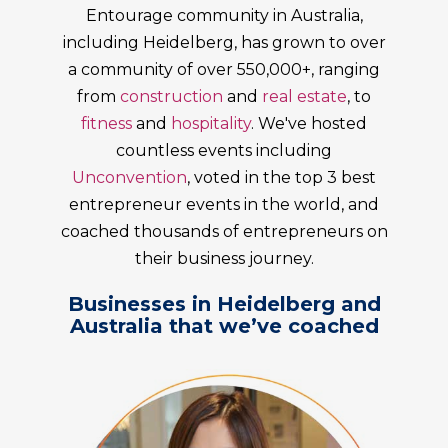
Entourage community in Australia,
including
Heidelberg
, has grown to over
a community of over 550,000+, ranging
from
construction
and
real estate
, to
fitness
and
hospitality
. We've hosted
countless events including
Unconvention
, voted in the top 3 best
entrepreneur events in the world, and
coached thousands of entrepreneurs on
their business journey.
Businesses in Heidelberg and
Australia that we’ve coached