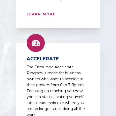
LEARN MORE
ACCELERATE
The Entourage Accelerate
Program is made for business
owners who want to accelerate
their growth from 6 to 7 figures.
Focusing on teaching you how
you can start elevating yourself
into a leadership role where you
are no longer stuck doing all the
work.