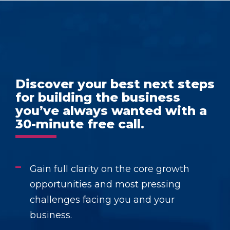
Discover your best next steps
for building the business
you’ve always wanted with a
30-minute free call.
Gain full clarity on the core growth
opportunities and most pressing
challenges facing you and your
business.