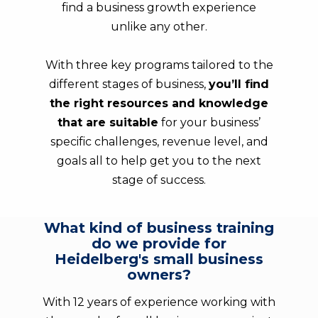
find a business growth experience
unlike any other.
With three key programs tailored to the
different stages of business,
you’ll find
the right resources and knowledge
that are suitable
for your business’
specific challenges, revenue level, and
goals all to help get you to the next
stage of success.
What kind of business training
do we provide for
Heidelberg's small business
owners?
With 12 years of experience working with