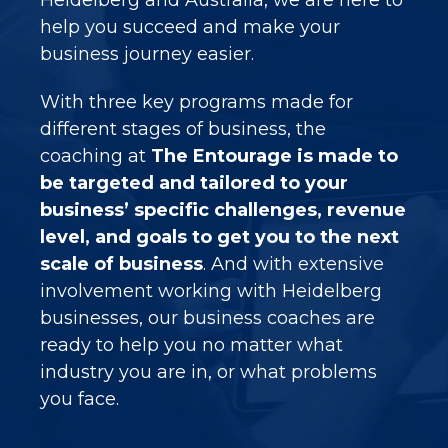
help you succeed and make your
business journey easier.
With three key programs made for
different stages of business, the
coaching at
The Entourage is made to
be targeted and tailored to your
business’ specific challenges, revenue
level, and goals to get you to the next
scale of business
. And with extensive
involvement working with
Heidelberg
businesses, our business coaches are
ready to help you no matter what
industry you are in, or what problems
you face.