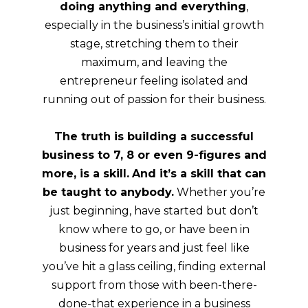
doing anything and everything
,
especially in the business’s initial growth
stage, stretching them to their
maximum, and leaving the
entrepreneur feeling isolated and
running out of passion for their business.
The truth is building a successful
business to 7, 8 or even 9-figures and
more, is a skill.
And it’s a skill that can
be taught to anybody.
Whether you’re
just beginning, have started but don’t
know where to go, or have been in
business for years and just feel like
you’ve hit a glass ceiling, finding external
support from those with been-there-
done-that experience in a business