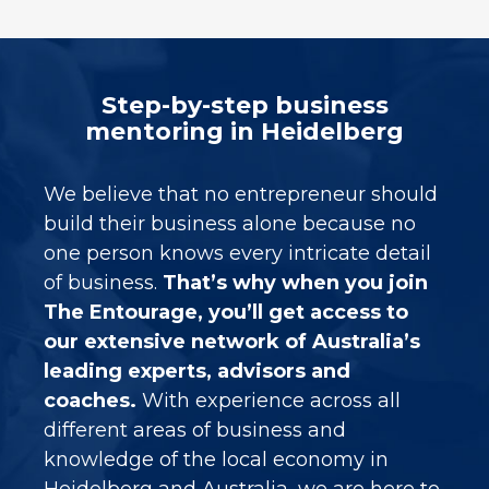
Step-by-step business
mentoring in Heidelberg
We believe that no entrepreneur should
build their business alone because no
one person knows every intricate detail
of business.
That’s why when you join
The Entourage, you’ll get access to
our extensive network of Australia’s
leading experts, advisors and
coaches.
With experience across all
different areas of business and
knowledge of the local economy in
Heidelberg
and Australia, we are here to