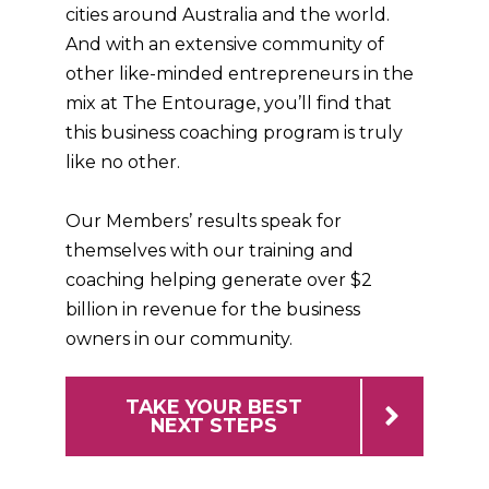
cities around Australia and the world.
And with an extensive community of
other like-minded entrepreneurs in the
mix at The Entourage, you’ll find that
this business coaching program is truly
like no other.
Our Members’ results speak for
themselves with our training and
coaching helping generate over $2
billion in revenue for the business
owners in our community.
TAKE YOUR BEST
NEXT STEPS