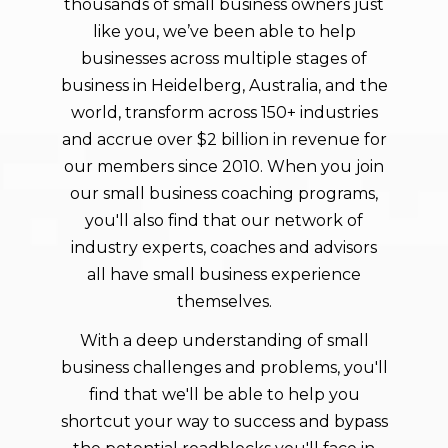
thousands of small business owners just
like you, we’ve been able to help
businesses across multiple stages of
business in
Heidelberg
, Australia, and the
world, transform across 150+ industries
and accrue over $2 billion in revenue for
our members since 2010. When you join
our small business coaching programs,
you'll also find that our network of
industry experts, coaches and advisors
all have small business experience
themselves.
With a deep understanding of small
business challenges and problems, you'll
find that we'll be able to help you
shortcut your way to success and bypass