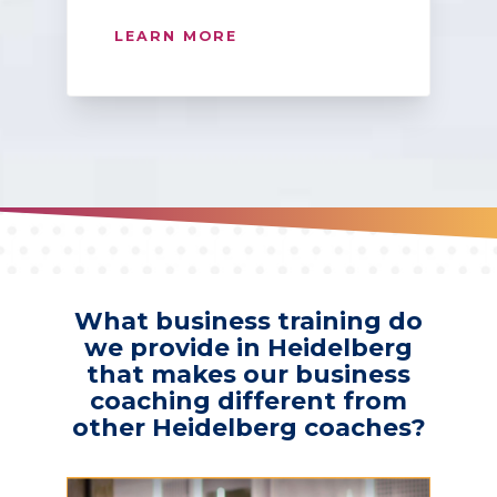
LEARN MORE
What business training do
we provide in Heidelberg
that makes our business
coaching different from
other Heidelberg coaches?