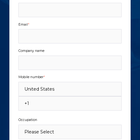
Email
*
Company name
Mobile number
*
Occupation