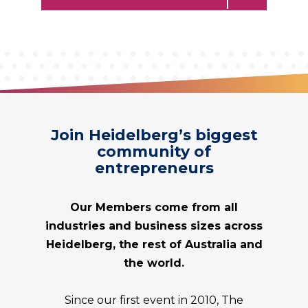
Join Heidelberg’s biggest
community of
entrepreneurs
Our Members come from all
industries and business sizes across
Heidelberg
, the rest of Australia and
the world.
Since our first event in 2010, The