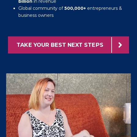
billion
in revenue
Global community of
500,000+
entrepreneurs &
business owners
TAKE YOUR BEST NEXT STEPS