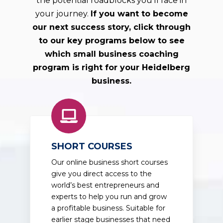
the potential roadblocks you'll face in
your journey.
If you want to become
our next success story, click through
to our key programs below to see
which small business coaching
program is right for your
Heidelberg
business.
SHORT COURSES
Our online business short courses
give you direct access to the
world’s best entrepreneurs and
experts to help you run and grow
a profitable business. Suitable for
earlier stage businesses that need